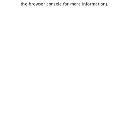
the browser console for more information).