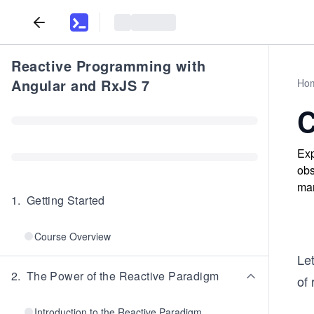
Reactive Programming with
Angular and RxJS 7
Ho
C
Exp
obs
man
1
.
Getting Started
Course Overview
Let
2
.
The Power of the Reactive Paradigm
of 
Introduction to the Reactive Paradigm