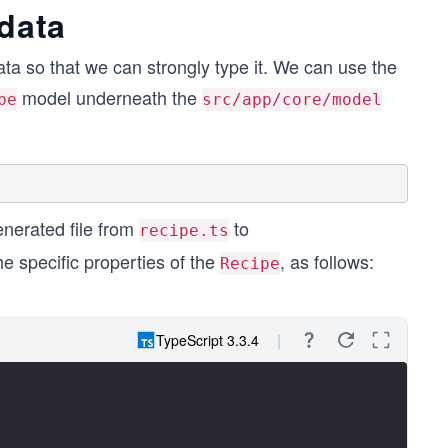
 data
ata so that we can strongly type it. We can use the
model underneath the
pe
src/app/core/model
enerated file from
to
recipe.ts
he specific properties of the
, as follows:
Recipe
TypeScript 3.3.4