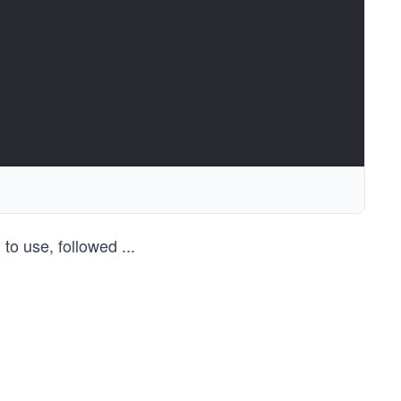
 to use, followed
...