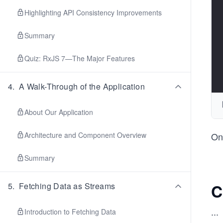
Highlighting API Consistency Improvements
Summary
Quiz: RxJS 7—The Major Features
4
.
A Walk-Through of the Application
About Our Application
Architecture and Component Overview
One
Summary
C
5
.
Fetching Data as Streams
...
Introduction to Fetching Data