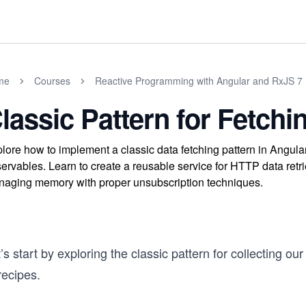
me
Courses
Reactive Programming with Angular and RxJS 7
lassic Pattern for Fetchi
lore how to implement a classic data fetching pattern in Angul
ervables. Learn to create a reusable service for HTTP data retri
aging memory with proper unsubscription techniques.
’s start by exploring the classic pattern for collecting our
recipes.