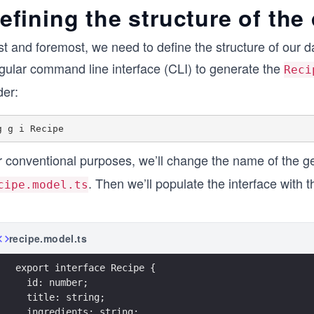
efining the structure of the
st and foremost, we need to define the structure of our d
gular command line interface (CLI) to generate the
Reci
der:
r conventional purposes, we’ll change the name of the g
. Then we’ll populate the interface with t
cipe.model.ts
recipe.model.ts
export interface Recipe {
  id: number;
  title: string;
  ingredients: string;