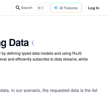
Log In
Search
AI Features
⌘ K
ng Data
ar by defining typed data models and using RxJS
eval and efficiently subscribe to data streams, while
 data. In our scenario, the requested data is the list