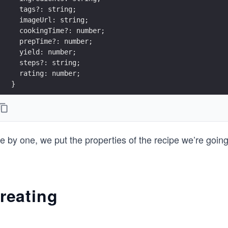
  tags?: string;
  imageUrl: string;
  cookingTime?: number;
  prepTime?: number;
  yield: number;
  steps?: string;
  rating: number;
}
 by one, we put the properties of the recipe we’re going
reating