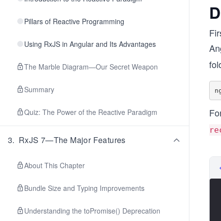
D
Pillars of Reactive Programming
Fir
Using RxJS in Angular and Its Advantages
An
fol
The Marble Diagram—Our Secret Weapon
Summary
Fo
Quiz: The Power of the Reactive Paradigm
re
3
.
RxJS 7—The Major Features
About This Chapter
Bundle Size and Typing Improvements
Understanding the toPromise() Deprecation