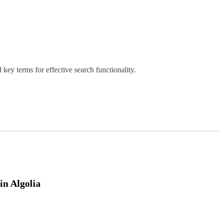
 key terms for effective search functionality.
n Algolia