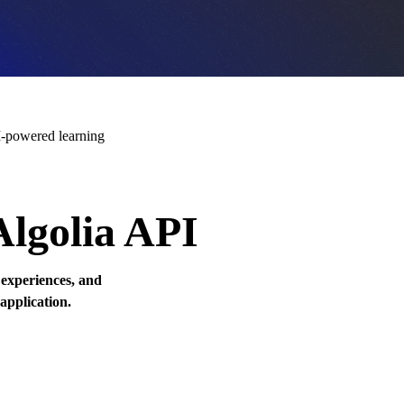
-powered learning
Algolia API
 experiences, and
 application.