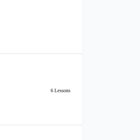
6
Lessons