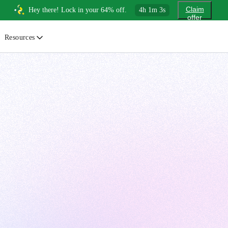
Claim
Hey there! Lock in your 64% off.
4
h
1
m
1
s
offer
Resources
ewsletter
urated insights on AI, Cloud & System Design
log
or developers, By developers
uides
tep-by-step tutorials to master real-world tech skills
ree Cheatsheets
ownload handy guides for tech topics
nswers
rusted answers to developer questions