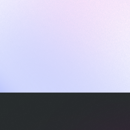
ames
harpen your skills with daily challenges
ompilers
xecute code in an interactive environment
ducative Wrapped 2025
 data analysis of how engineers adapted to Generative AI
nd complex architectures