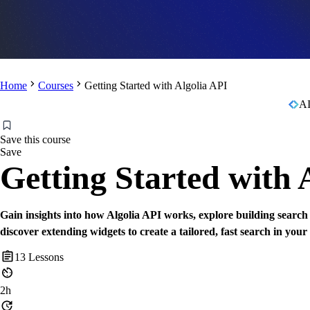
Home
Courses
Getting Started with Algolia API
AI
Save this course
Save
Getting Started with 
Gain insights into how Algolia API works, explore building search
discover extending widgets to create a tailored, fast search in your
13
Lessons
2h