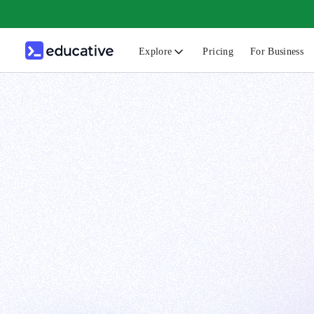
Explore
Pricing
For Business
N
C
B
F
G
S
F
D
A
T