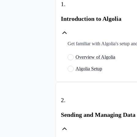
1
.
Introduction to Algolia
Get familiar with Algolia's setup and
Overview of Algolia
Algolia Setup
2
.
Sending and Managing Data i