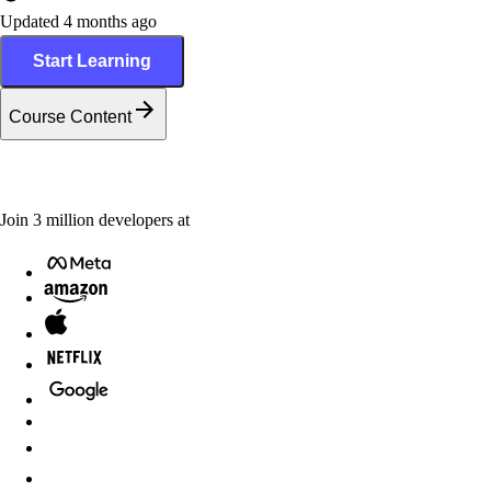
Updated 4 months ago
Start Learning
Course Content
Join
3
million
developers at