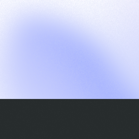
G
S
C
E
E
A
a