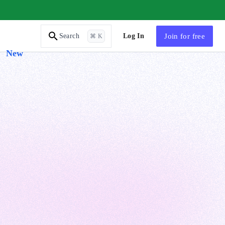
AI Tutor
Log In
Join
for free
Search
⌘ K
New