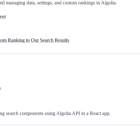
nd managing data, settings, and custom rankings in Algolia.
ver
om Ranking to Our Search Results
n
g search components using Algolia API in a React app.