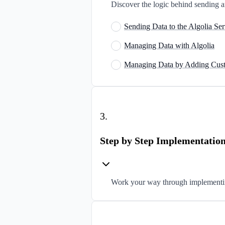
Discover the logic behind sending a
Sending Data to the Algolia Ser
Managing Data with Algolia
Managing Data by Adding Cust
3
.
Step by Step Implementatio
Work your way through implementin