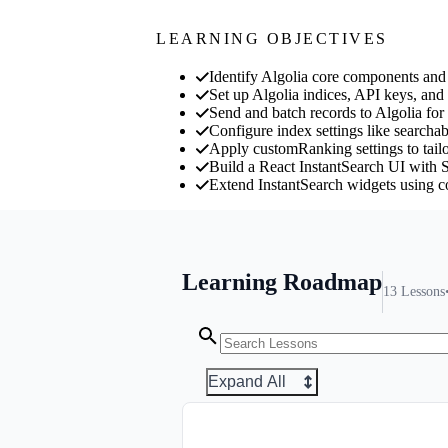
LEARNING OBJECTIVES
Identify Algolia core components and 
Set up Algolia indices, API keys, and 
Send and batch records to Algolia for
Configure index settings like searchabl
Apply customRanking settings to tailo
Build a React InstantSearch UI with Se
Extend InstantSearch widgets using 
Learning Roadmap
13
Lessons
Expand All