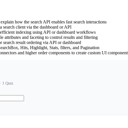
explain how the search API enables fast search interactions
a search client via the dashboard or API
 efficient indexing using API or dashboard workflows
e attributes and faceting to control results and filtering
r search result ordering via API or dashboard
archBox, Hits, Highlight, Stats, filters, and Pagination
connectors and higher order components to create custom UI component
1
Quiz