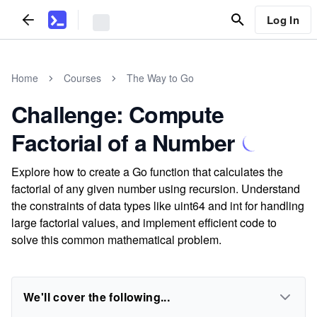
Log In
Home
Courses
The Way to Go
Challenge: Compute
Factorial of a Number
Explore how to create a Go function that calculates the
factorial of any given number using recursion. Understand
the constraints of data types like uint64 and int for handling
large factorial values, and implement efficient code to
solve this common mathematical problem.
We'll cover the following...