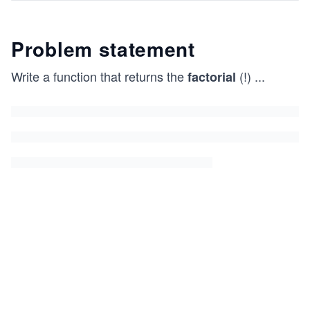
Problem statement
Write a function that returns the
(!)
...
factorial