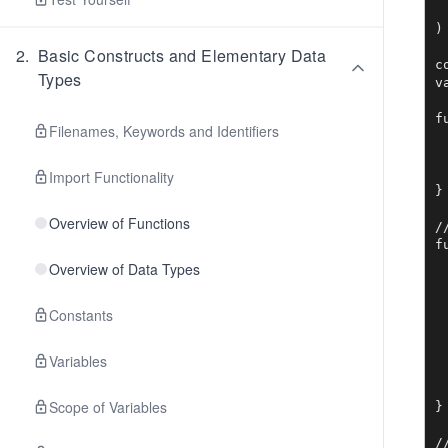
	"
)

2
.
Basic Constructs and Elementary Data
c
Types
v
f
Filenames, Keywords and Identifiers
	http.H
	http.H
	http.List
Import Functionality
}

Overview of Functions
/
f
	t := 
Overview of Data Types
	t, er
	if
Constants
		mes
		http
Variables
	// the HTM
	t.Ex
Scope of Variables
}

/