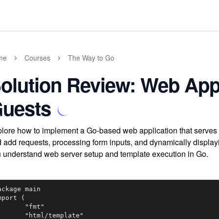
me
Courses
The Way to Go
olution Review: Web Appl
uests
lore how to implement a Go-based web application that serves 
 add requests, processing form inputs, and dynamically displayi
 understand web server setup and template execution in Go.
ackage main

mport (

"fmt"

tml/template"
