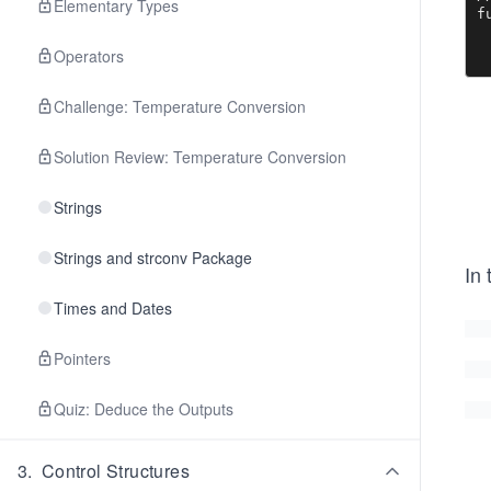
Elementary Types
f
	guest
	if 
Operators
		gu
Challenge: Temperature Conversion
	http.Red
}

Solution Review: Temperature Conversion
v
<
Strings
<
 
		<t
Strings and strconv Package
In
 
 
Times and Dates
		<
		<
		Name
Pointers
	
Quiz: Deduce the Outputs
		
	
3
.
Control Structures
	