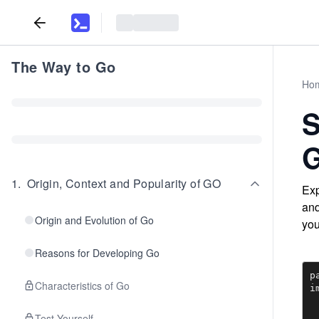
The Way to Go
Ho
S
G
1
.
Origin, Context and Popularity of GO
Exp
and
Origin and Evolution of Go
you
Reasons for Developing Go
p
Characteristics of Go
i
	
	"h
Test Yourself