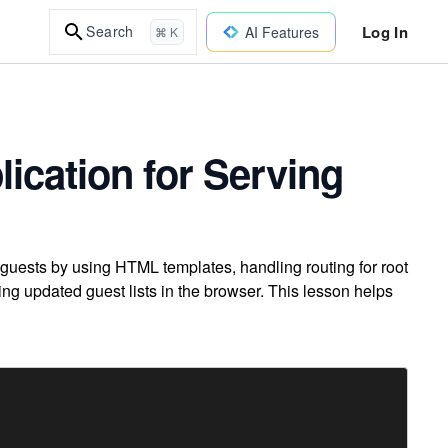
Log In
Search
AI Features
⌘ K
ication for Serving
guests by using HTML templates, handling routing for root
ng updated guest lists in the browser. This lesson helps