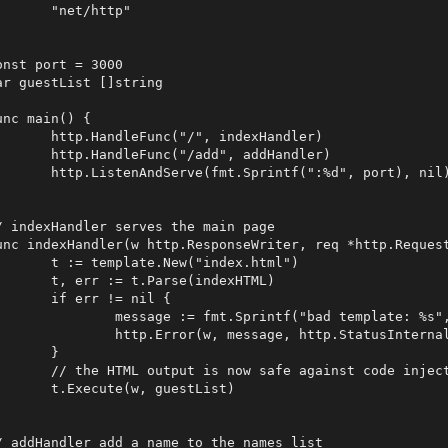
net/http"

onst port = 3000

ar guestList []string

unc main() {

andleFunc("/", indexHandler)

andleFunc("/add", addHandler)

enAndServe(fmt.Sprintf(":%d", port), nil)

/ indexHandler serves the main page

unc indexHandler(w http.ResponseWriter, req *http.Request
template.New("index.html")

r := t.Parse(indexHTML)

 err != nil {

sage := fmt.Sprintf("bad template: %s", err)

.Error(w, message, http.StatusInternalServerError)

	}

L output is now safe against code injection

ecute(w, guestList)

/ addHandler add a name to the names list
