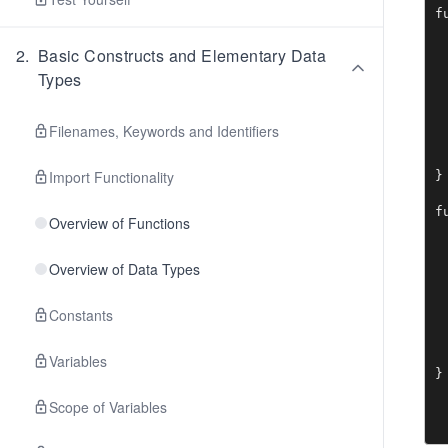
f
 
 
2
.
Basic Constructs and Elementary Data
 
Types
  
 
 
Filenames, Keywords and Identifiers
 
  
Import Functionality
}

f
Overview of Functions
 
 
 
Overview of Data Types
  
 
Constants
 
 
  
Variables
}
Scope of Variables