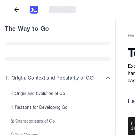
The Way to Go
Ho
T
Exp
han
1
.
Origin, Context and Popularity of GO
cas
Origin and Evolution of Go
He
Reasons for Developing Go
Characteristics of Go
p
i
Test Yourself