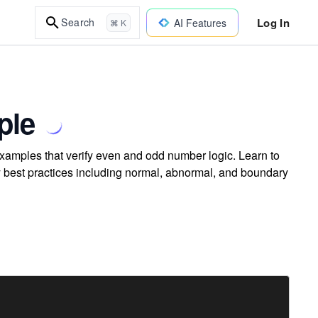
Log In
Search
AI Features
⌘ K
ple
examples that verify even and odd number logic. Learn to
ly best practices including normal, abnormal, and boundary