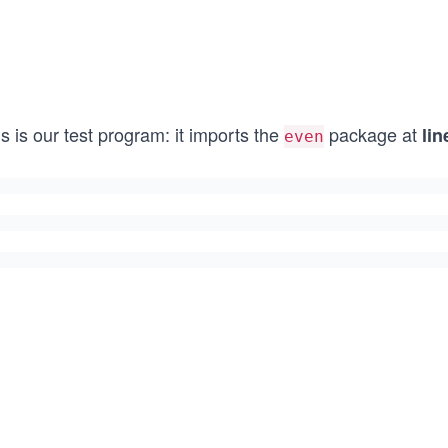
s is our test program: it imports the
package at
lin
even