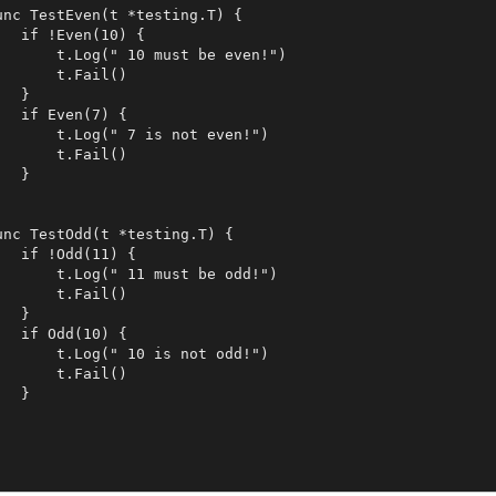
unc TestEven(t *testing.T) {

   if !Even(10) {

       t.Log(" 10 must be even!")

       t.Fail()

  }

   if Even(7) {

       t.Log(" 7 is not even!")

       t.Fail()

  }

unc TestOdd(t *testing.T) {

   if !Odd(11) {

       t.Log(" 11 must be odd!")

       t.Fail()

  }

   if Odd(10) {

       t.Log(" 10 is not odd!")

       t.Fail()

  }
