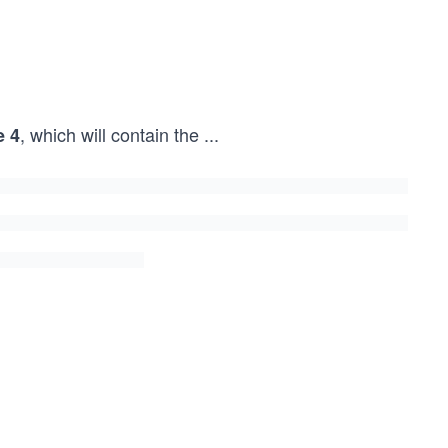
, which will contain the
...
e 4