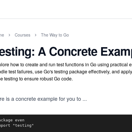
me
Courses
The Way to Go
esting: A Concrete Exam
lore how to create and run test functions in Go using practical 
dle test failures, use Go's testing package effectively, and app
e testing to ensure robust Go code.
re is a concrete example for you to
...
ackage even

mport "testing"
