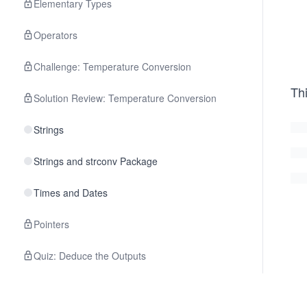
Elementary Types
Operators
Challenge: Temperature Conversion
Thi
Solution Review: Temperature Conversion
Strings
Strings and strconv Package
Times and Dates
Pointers
Quiz: Deduce the Outputs
3
.
Control Structures