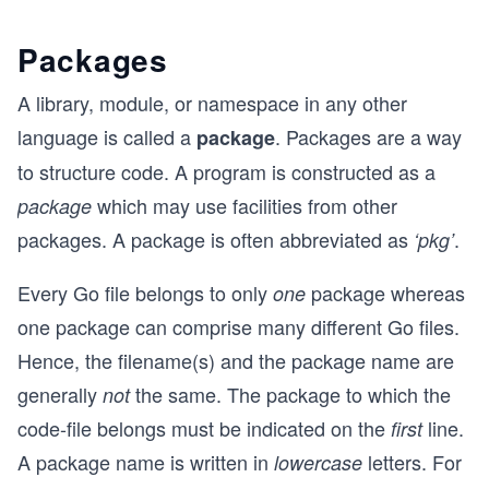
Packages
A library, module, or namespace in any other
language is called a
. Packages are a way
package
to structure code. A program is constructed as a
which may use facilities from other
package
packages. A package is often abbreviated as
.
‘pkg’
Every Go file belongs to only
package whereas
one
one package can comprise many different Go files.
Hence, the filename(s) and the package name are
generally
the same. The package to which the
not
code-file belongs must be indicated on the
line.
first
A package name is written in
letters. For
lowercase