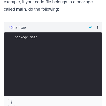
example, if your code-file belongs to a package
called
, do the following:
main
main.go
package main