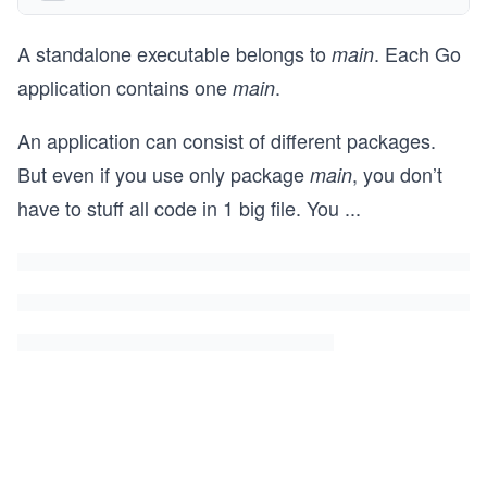
A standalone executable belongs to
. Each Go
main
application contains one
.
main
An application can consist of different packages.
But even if you use only package
, you don’t
main
have to stuff all code in 1 big file. You
...