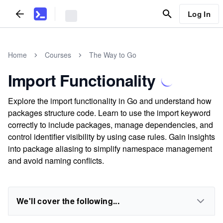
Log In
Home
Courses
The Way to Go
Import Functionality
Explore the import functionality in Go and understand how
packages structure code. Learn to use the import keyword
correctly to include packages, manage dependencies, and
control identifier visibility by using case rules. Gain insights
into package aliasing to simplify namespace management
and avoid naming conflicts.
We'll cover the following...