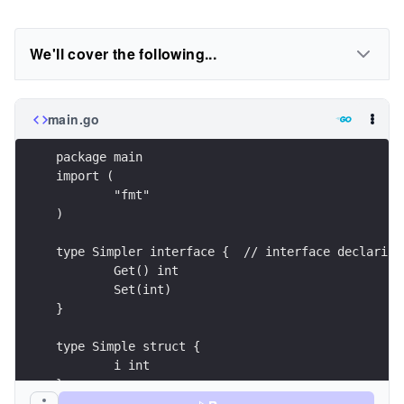
We'll cover the following...
main.go
package main
import (
	"fmt"
)
type Simpler interface {  // interface declaring
	Get() int
	Set(int)
}
type Simple struct {
	i int
}