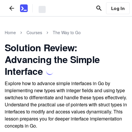
Log In
Home
Courses
The Way to Go
Solution Review:
Advancing the Simple
Interface
Explore how to advance simple interfaces in Go by
implementing new types with integer fields and using type
switches to differentiate and handle these types effectively.
Understand the practical use of pointers with struct types in
interfaces to modify and access values dynamically. This
lesson prepares you for deeper interface implementation
concepts in Go.