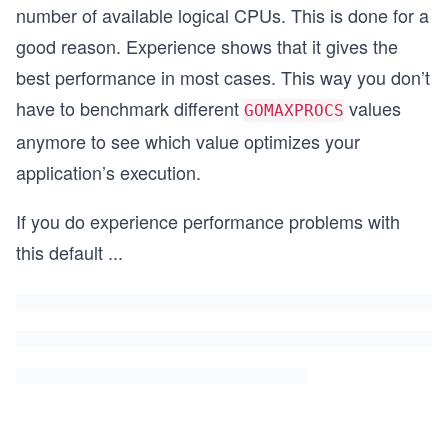
number of available logical CPUs. This is done for a
good reason. Experience shows that it gives the
best performance in most cases. This way you don’t
have to benchmark different
values
GOMAXPROCS
anymore to see which value optimizes your
application’s execution.
If you do experience performance problems with
this default
...