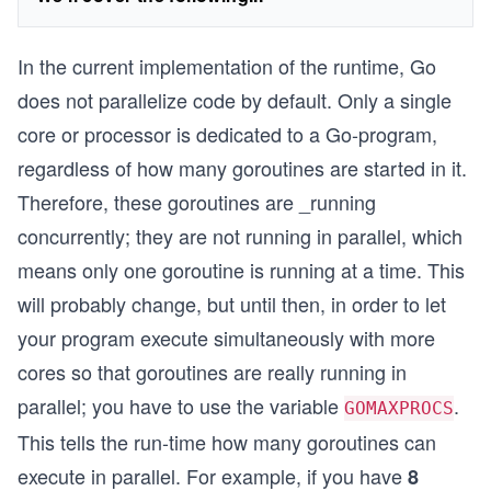
In the current implementation of the runtime, Go
does not parallelize code by default. Only a single
core or processor is dedicated to a Go-program,
regardless of how many goroutines are started in it.
Therefore, these goroutines are _running
concurrently; they are not running in parallel, which
means only one goroutine is running at a time. This
will probably change, but until then, in order to let
your program execute simultaneously with more
cores so that goroutines are really running in
parallel; you have to use the variable
.
GOMAXPROCS
This tells the run-time how many goroutines can
execute in parallel. For example, if you have
8