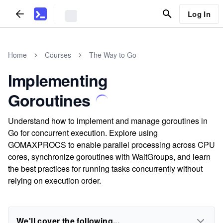
Log In
Home
Courses
The Way to Go
Implementing
Goroutines
Understand how to implement and manage goroutines in
Go for concurrent execution. Explore using
GOMAXPROCS to enable parallel processing across CPU
cores, synchronize goroutines with WaitGroups, and learn
the best practices for running tasks concurrently without
relying on execution order.
We'll cover the following...