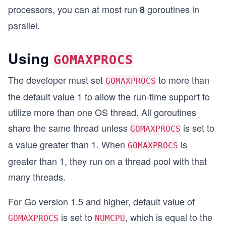
processors, you can at most run
goroutines in
8
parallel.
Using
GOMAXPROCS
The developer must set
to more than
GOMAXPROCS
the default value 1 to allow the run-time support to
utilize more than one OS thread. All goroutines
share the same thread unless
is set to
GOMAXPROCS
a value greater than 1. When
is
GOMAXPROCS
greater than 1, they run on a thread pool with that
many threads.
For Go version 1.5 and higher, default value of
is set to
, which is equal to the
GOMAXPROCS
NUMCPU