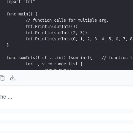
import "fmt"
func main() {
	// function calls for multiple arg.
	fmt.Println(sumInts())
	fmt.Println(sumInts(2, 3))	
	fmt.Println(sumInts(0, 1, 2, 3, 4, 5, 6, 7, 8
}
func sumInts(list ...int
	for _, v := range list {
		sum = sum+v
	}
    return
}
the
...