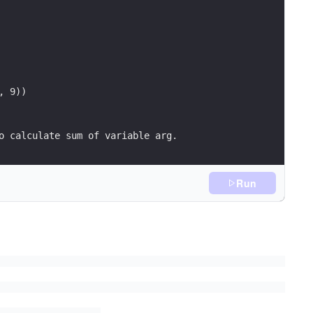
, 9))
) (sum int){	// function to calculate sum of variable arg.
Run