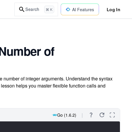
Log In
Search
AI Features
⌘ K
 Number of
ble number of integer arguments. Understand the syntax
 lesson helps you master flexible function calls and
Go (1.6.2)