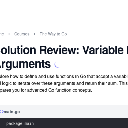
me
Courses
The Way to Go
olution Review: Variable
rguments
lore how to define and use functions in Go that accept a varia
 logic to iterate over these arguments and return their sum. This
pares you for advanced Go function concepts.
main.go
package main