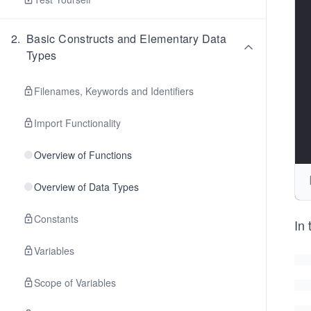
2
.
Basic Constructs and Elementary Data
Types
Filenames, Keywords and Identifiers
Import Functionality
Overview of Functions
Overview of Data Types
Constants
In 
Variables
Scope of Variables