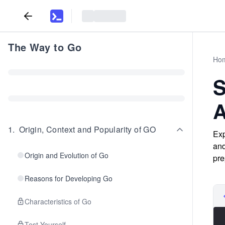
The Way to Go
Ho
S
A
1
.
Origin, Context and Popularity of GO
Exp
and
Origin and Evolution of Go
pre
Reasons for Developing Go
Characteristics of Go
Test Yourself