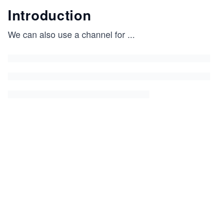
Introduction
We can also use a channel for
...