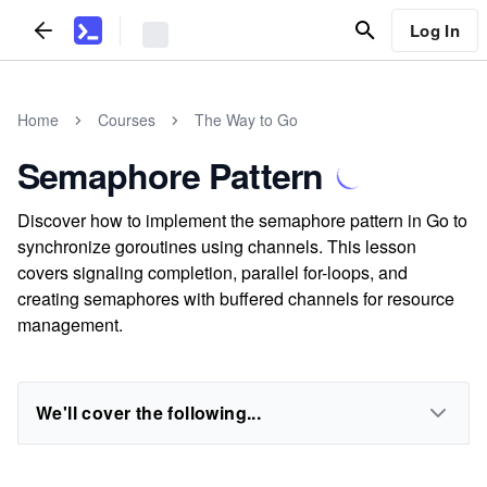
Log In
Home
Courses
The Way to Go
Semaphore Pattern
Discover how to implement the semaphore pattern in Go to
synchronize goroutines using channels. This lesson
covers signaling completion, parallel for-loops, and
creating semaphores with buffered channels for resource
management.
We'll cover the following...