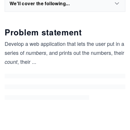
We'll cover the following...
Problem statement
Develop a web application that lets the user put in a
series of
, and prints out the numbers, their
numbers
, their
...
count