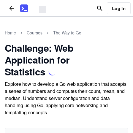
Log In
Home
Courses
The Way to Go
Challenge: Web
Application for
Statistics
Explore how to develop a Go web application that accepts
a series of numbers and computes their count, mean, and
median. Understand server configuration and data
handling using Go, applying core networking and
templating concepts.