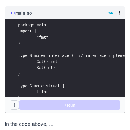
main.go
package main
import (
	"fmt"
)
type Simpler interface {  // interface implement
	Get() int
	Set(int)
}
type Simple struct {
	i int
}
Run
func (p *Simple) Get() int {
	return p.i
In the code above,
...
}