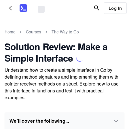
Log In
Home
Courses
The Way to Go
Solution Review: Make a
Simple Interface
Understand how to create a simple interface in Go by
defining method signatures and implementing them with
pointer receiver methods on a struct. Explore how to use
this interface in functions and test it with practical
examples.
We'll cover the following...