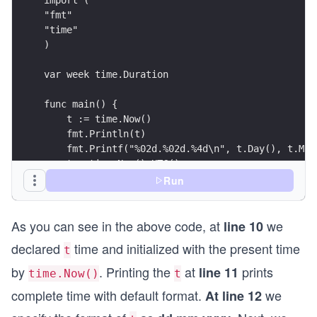
"fmt"
"time"
)
var week time.Duration
func main() {
    t := time.Now()
    fmt.Println(t)
    fmt.Printf("%02d.%02d.%4d\n", t.Day(), t.Mon
    t = time.Now().UTC()
    fmt.Println(t)
Run
    fmt.Println(time.Now())
    // calculating times:
As you can see in the above code, at
we
    week = 60 * 60 * 24 * 7 * 1e9 // must be in 
line 10
    week_from_now := t.Add(week)
declared
time and initialized with the present time
t
    fmt.Println(week_from_now)
    // formatting times:
by
. Printing the
at
prints
line 11
time.Now()
t
    fmt.Println(t.Format(time.RFC822))
complete time with default format.
we
At line 12
    fmt.Println(t.Format(time.ANSIC))
    fmt.Println(t.Format("02 Jan 2006 15:04"))