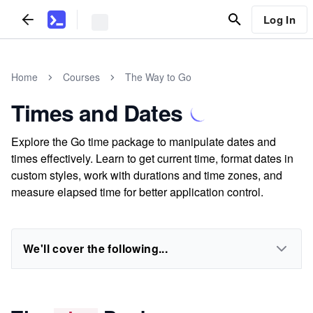
Log In
Home
Courses
The Way to Go
Times and Dates
Explore the Go time package to manipulate dates and
times effectively. Learn to get current time, format dates in
custom styles, work with durations and time zones, and
measure elapsed time for better application control.
We'll cover the following...