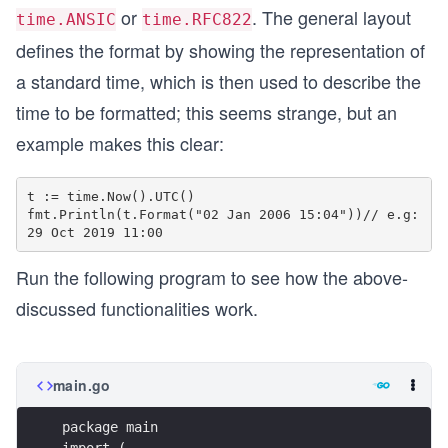
or
. The general layout
time.ANSIC
time.RFC822
defines the format by showing the representation of
a standard time, which is then used to describe the
time to be formatted; this seems strange, but an
example makes this clear:
t := time.Now().UTC()

fmt.Println(t.Format("02 Jan 2006 15:04"))// e.g: 
Run the following program to see how the above-
discussed functionalities work.
main.go
package main
import (