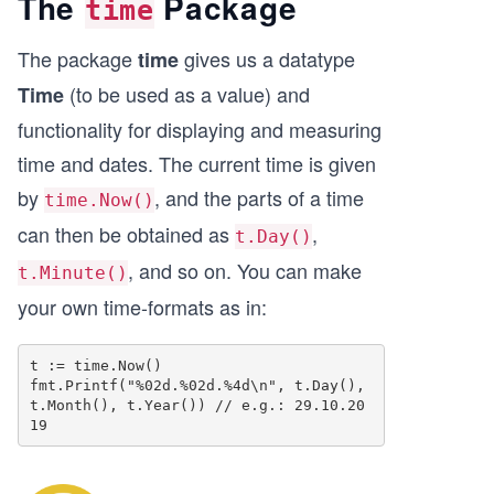
The
Package
time
The package
gives us a datatype
time
(to be used as a value) and
Time
functionality for displaying and measuring
time and dates. The current time is given
by
, and the parts of a time
time.Now()
can then be obtained as
,
t.Day()
, and so on. You can make
t.Minute()
your own time-formats as in:
t := time.Now()

fmt.Printf("%02d.%02d.%4d\n", t.Day(), 
t.Month(), t.Year()) // e.g.: 29.10.20