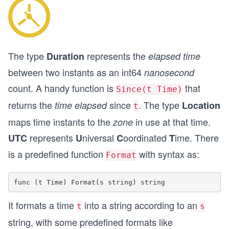
The type
represents the
Duration
elapsed time
between two instants as an int64
nanosecond
count. A handy function is
that
Since(t Time)
returns the
since
. The type
time elapsed
Location
t
maps time instants to the
in use at that time.
zone
represents
niversal
oordinated
ime. There
UTC
U
C
T
is a predefined function
with syntax as:
Format
It formats a time
into a string according to an
t
s
string, with some predefined formats like