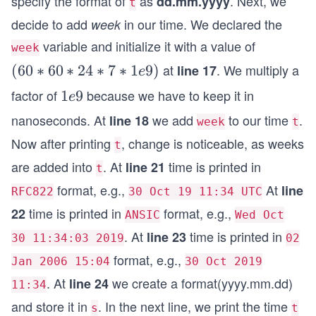
specify the format of
as
. Next, we
dd.mm.yyyy
t
    s := t.Format("2006 01 02")
decide to add
in our time. We declared the
week
    fmt.Println(t, "=>", s)
}
variable and initialize it with a value of
week
at
. We multiply a
(6
(
60
∗
60
∗
24
∗
7
∗
1
9
)
line 17
e
0
factor of
because we have to keep it in
1
1
9
e
*
e
nanoseconds. At
we add
to our time
.
line 18
week
t
6
9
Now after printing
, change is noticeable, as weeks
0
t
*
are added into
. At
time is printed in
line 21
t
2
format, e.g.,
At
line
RFC822
30 Oct 19 11:34 UTC
4
time is printed in
format, e.g.,
22
*
ANSIC
Wed Oct
7
. At
time is printed in
line 23
30 11:34:03 2019
02
*
format, e.g.,
Jan 2006 15:04
30 Oct 2019
1
. At
we create a format(yyyy.mm.dd)
line 24
11:34
e
and store it in
. In the next line, we print the time
9)
s
t