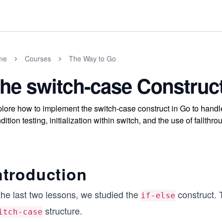
me
Courses
The Way to Go
he switch-case Construc
lore how to implement the switch-case construct in Go to handl
dition testing, initialization within switch, and the use of fallthr
ntroduction
the last two lessons, we studied the
construct. 
if-else
structure.
itch-case