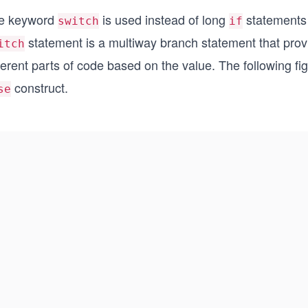
e keyword
is used instead of long
statements 
switch
if
statement is a multiway branch statement that provi
itch
ferent parts of code based on the value. The following fi
construct.
se