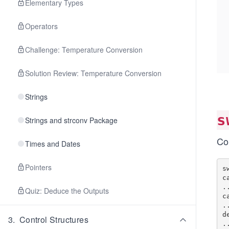
Elementary Types
Operators
Challenge: Temperature Conversion
Solution Review: Temperature Conversion
Strings
s
Strings and strconv Package
Co
Times and Dates
Pointers
s
c
..
Quiz: Deduce the Outputs
c
..
d
3
.
Control Structures
..