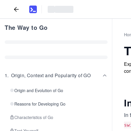
The Way to Go
Ho
T
Exp
con
1
.
Origin, Context and Popularity of GO
Origin and Evolution of Go
I
Reasons for Developing Go
In 
Characteristics of Go
sw
Test Yourself