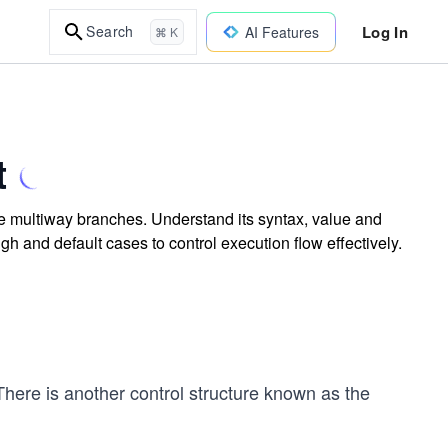
Log In
Search
AI Features
⌘ K
t
e multiway branches. Understand its syntax, value and
ough and default cases to control execution flow effectively.
There is another control structure known as the