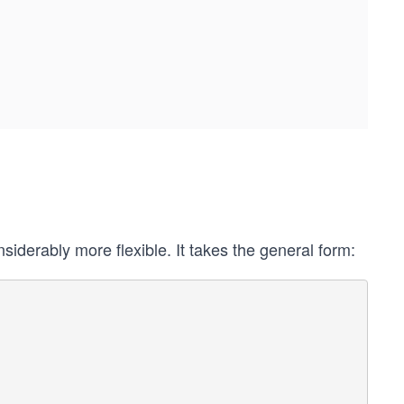
iderably more flexible. It takes the general form: