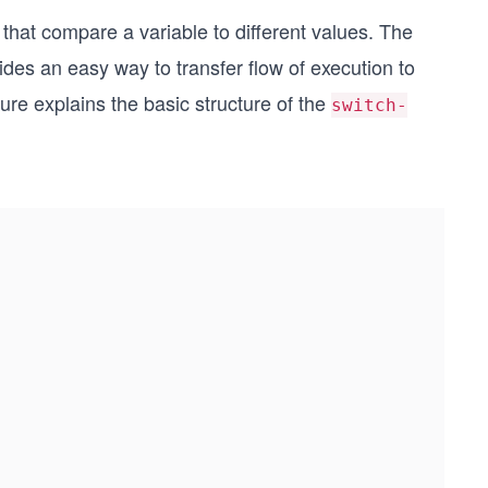
that compare a variable to different values. The
des an easy way to transfer flow of execution to
gure explains the basic structure of the
switch-