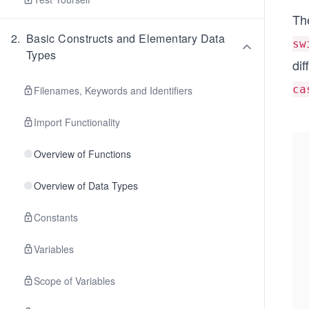
Th
2
.
Basic Constructs and Elementary Data
sw
Types
dif
ca
Filenames, Keywords and Identifiers
Import Functionality
Overview of Functions
Overview of Data Types
Constants
Variables
Scope of Variables