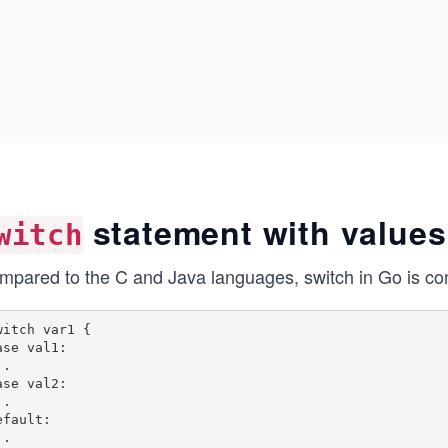
statement with values
witch
mpared to the C and Java languages, switch in Go is cons
witch var1 {

ase val1:

.

ase val2:

.

efault:

.
