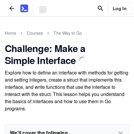
Log In
Home
Courses
The Way to Go
Challenge: Make a
Simple Interface
Explore how to define an interface with methods for getting
and setting integers, create a struct that implements this
interface, and write functions that use the interface to
interact with the struct. This lesson helps you understand
the basics of interfaces and how to use them in Go
programs.
We'll cover the following...