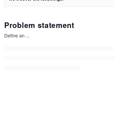
Problem statement
Define an
...