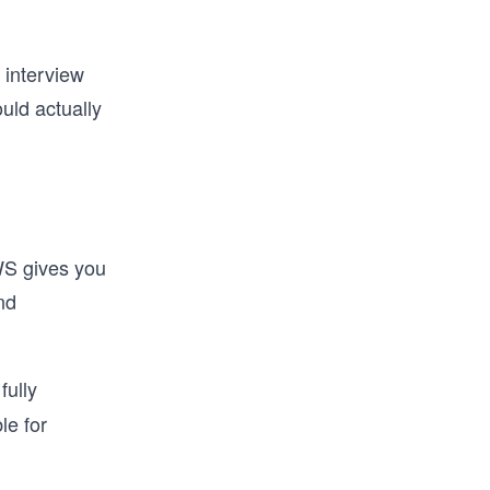
 interview
uld actually
AWS gives you
nd
fully
le for