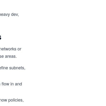
heavy dev,
s
 networks or
se areas.
efine subnets,
n flow in and
now policies,