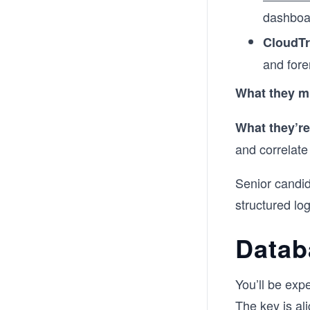
dashboar
CloudTr
and fore
What they m
What they’re
and correlate
Senior candid
structured log
Datab
You’ll be exp
The key is al