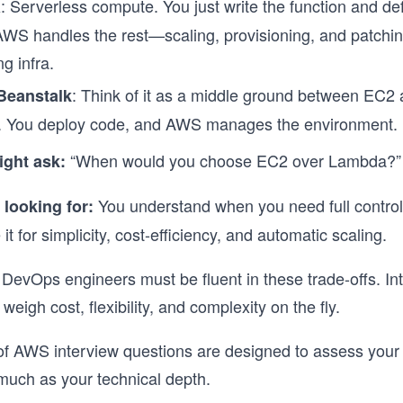
: Serverless compute. You just write the function and de
a
 AWS handles the rest—scaling, provisioning, and patchin
g infra.
: Think of it as a middle ground between EC2
 Beanstalk
. You deploy code, and AWS manages the environment.
“When would you choose EC2 over Lambda?”
ight ask:
You understand when you need full contro
 looking for:
it for simplicity, cost-efficiency, and automatic scaling.
evOps engineers must be fluent in these trade-offs. In
weigh cost, flexibility, and complexity on the fly.
f AWS interview questions are designed to assess your 
much as your technical depth.