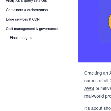
Analytics & query services
Containers & orchestration
Edge services & CDN
Cost management & governance
Final thoughts
Cracking an A
names of all 
AWS
primitiv
real-world p
It’s about sh