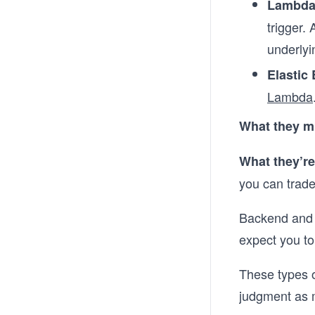
Lambd
trigger.
underlyin
Elastic
Lambda
What they m
What they’re
you can trade 
Backend and D
expect you to 
These types o
judgment as 