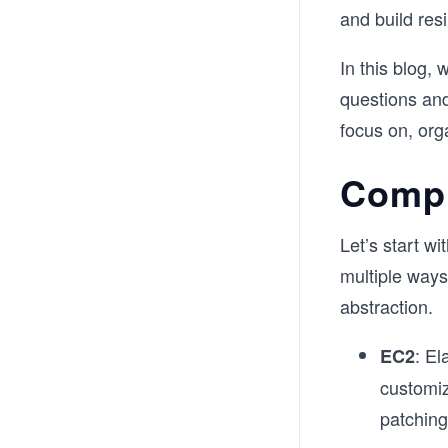
and build resi
In this blog,
questions an
focus on, org
Compu
Let’s start w
multiple ways 
abstraction.
: El
EC2
customiz
patching