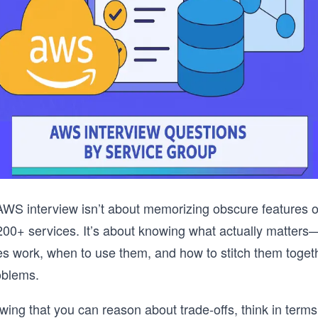
WS interview isn’t about memorizing obscure features or
200+ services. It’s about knowing what actually matter
es work, when to use them, and how to stitch them togeth
roblems.
owing that you can reason about trade-offs, think in term