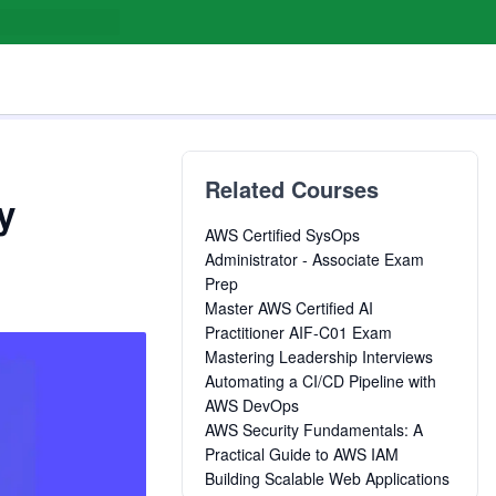
Related Courses
y
AWS Certified SysOps
Administrator - Associate Exam
Prep
Master AWS Certified AI
Practitioner AIF-C01 Exam
Mastering Leadership Interviews
Automating a CI/CD Pipeline with
AWS DevOps
AWS Security Fundamentals: A
Practical Guide to AWS IAM
Building Scalable Web Applications