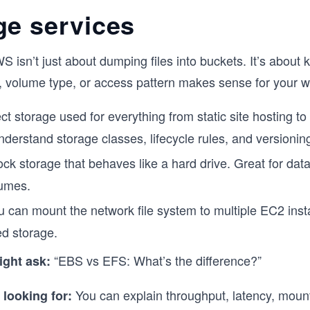
ge services
S isn’t just about dumping files into buckets. It’s about
, volume type, or access pattern makes sense for your w
ct storage used for everything from static site hosting to
nderstand storage classes, lifecycle rules, and versionin
lock storage that behaves like a hard drive. Great for da
lumes.
u can mount the network file system to multiple EC2 inst
ed storage.
“EBS vs EFS: What’s the difference?”
ight ask:
You can explain throughput, latency, mount
 looking for: