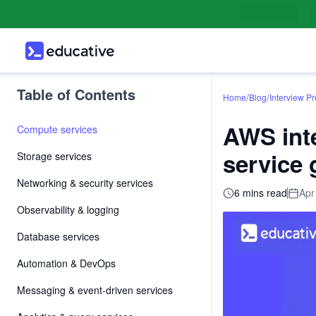
Table of Contents
/
/
Home
Blog
Interview P
AWS inte
Compute services
service
Storage services
Networking & security services
6 mins read
Apr
Observability & logging
Database services
Automation & DevOps
Messaging & event-driven services