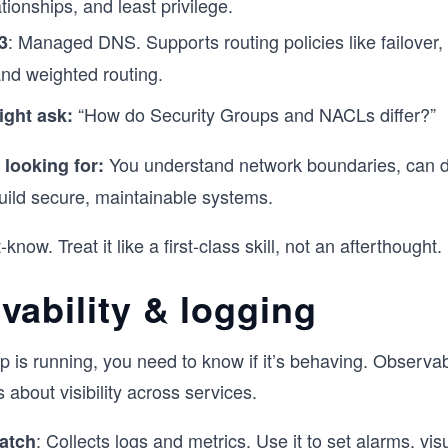
ationships, and least privilege.
: Managed DNS. Supports routing policies like failover,
3
nd weighted routing.
“How do Security Groups and NACLs differ?”
ight ask:
You understand network boundaries, can 
 looking for:
uild secure, maintainable systems.
know. Treat it like a first-class skill, not an afterthought.
vability & logging
 is running, you need to know if it’s behaving. Observabi
 about visibility across services.
: Collects logs and metrics. Use it to set alarms, vis
atch