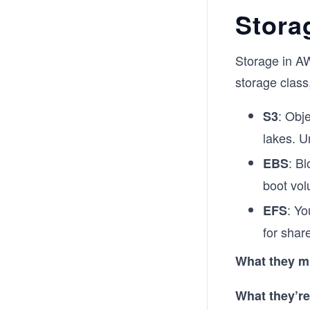
Stora
Storage in AW
storage class
: Obje
S3
lakes. U
: B
EBS
boot vo
: Yo
EFS
for shar
What they m
What they’re