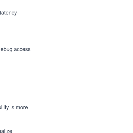
 latency-
debug access
lity is more
ualize