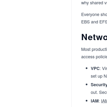
why shared v
Everyone shou
EBS and EFS 
Netwo
Most producti
access polici
: V
VPC
set up N
Securit
out. Sec
:
IA
IAM