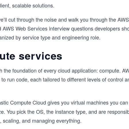
lient, scalable solutions.
 we’ll cut through the noise and walk you through the AWS
d AWS Web Services interview questions developers sho
anized by service type and engineering role.
te services
ith the foundation of every cloud application: compute. 
to run code, each tailored to different levels of control a
astic Compute Cloud gives you virtual machines you can 
e. You pick the OS, the instance type, and are responsib
, scaling, and managing everything.