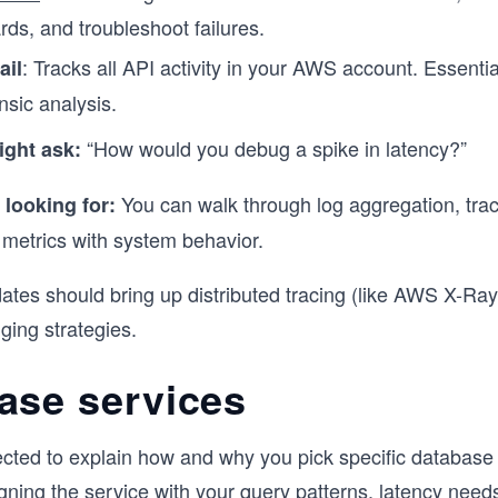
ds, and troubleshoot failures.
: Tracks all API activity in your AWS account. Essentia
ail
nsic analysis.
“How would you debug a spike in latency?”
ight ask:
You can walk through log aggregation, trac
 looking for:
 metrics with system behavior.
ates should bring up distributed tracing (like AWS X-Ra
ging strategies.
ase services
ected to explain how and why you pick specific database 
igning the service with your query patterns, latency need