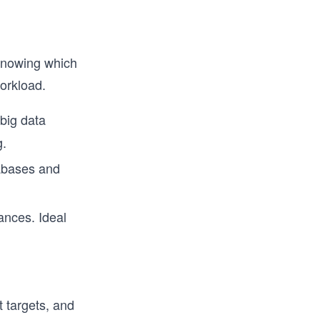
 knowing which
orkload.
 big data
g.
tabases and
ances. Ideal
 targets, and