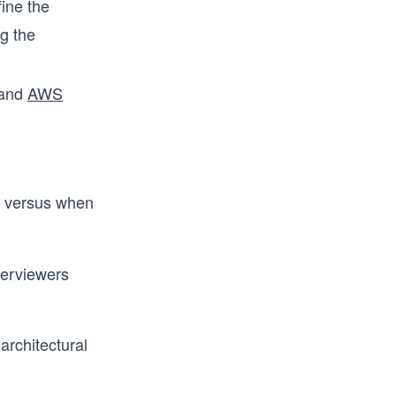
fine the
g the
 and
AWS
l versus when
terviewers
architectural