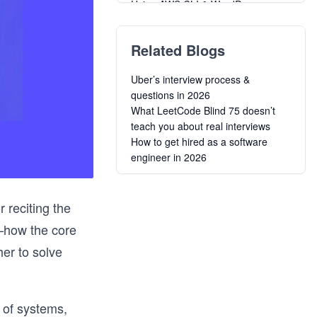
Using AWS CLI & WordPress
Automate Workflows with AWS Step
Functions
Related Blogs
Learn the A to Z of Amazon Web
Services (AWS)
Uber’s interview process &
Grokking the Coding Interview
questions in 2026
Patterns in C#
What LeetCode Blind 75 doesn’t
Grokking the Coding Interview
teach you about real interviews
Patterns in JavaScript
How to get hired as a software
Grokking the Coding Interview
engineer in 2026
Patterns in C++
AWS API Gateway: The Unsung
Warrior
 reciting the
Grokking the Coding Interview
Patterns
s—how the core
AWS Cost Optimization
er to solve
Grokking the Coding Interview
Patterns in Go
s of systems,