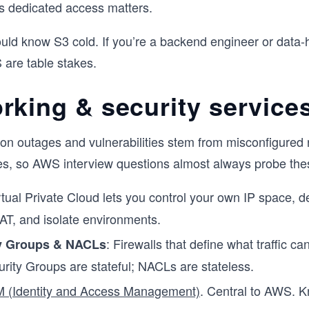
s dedicated access matters.
ld know S3 cold. If you’re a backend engineer or data-
are table stakes.
rking & security service
on outages and vulnerabilities stem from misconfigured
es, so AWS interview questions almost always probe the
irtual Private Cloud lets you control your own IP space, d
AT, and isolate environments.
: Firewalls that define what traffic ca
y Groups & NACLs
urity Groups are stateful; NACLs are stateless.
M (Identity and Access Management)
. Central to AWS. K