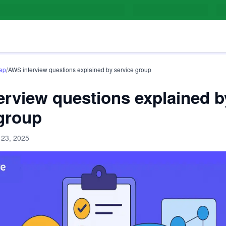
/
rep
AWS interview questions explained by service group
rview questions explained b
 group
 23, 2025