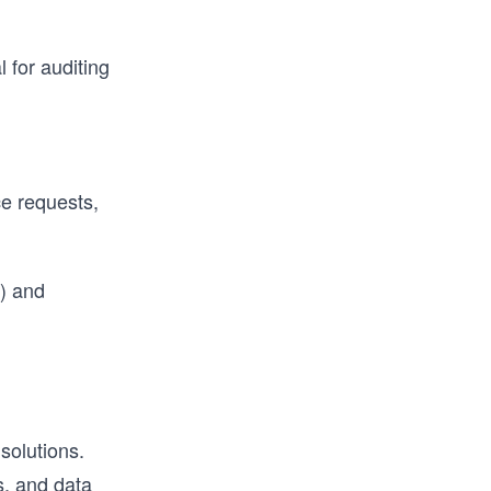
l for auditing
e requests,
y) and
solutions.
s, and data