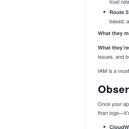
trust rel
Route 5
based, a
What they m
What they’re
issues, and b
IAM is a must-
Obser
Once your app
than logs—it’s
CloudW