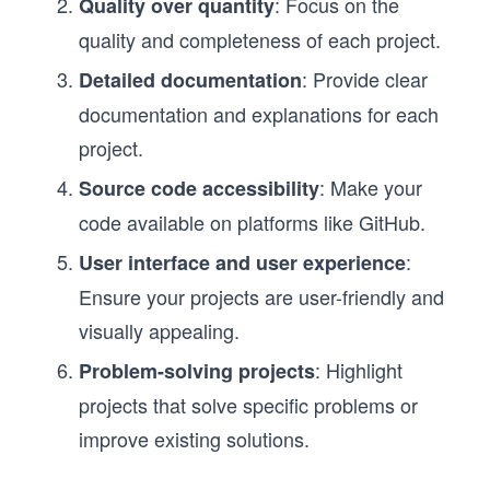
: Focus on the
Quality over quantity
quality and completeness of each project.
: Provide clear
Detailed documentation
documentation and explanations for each
project.
: Make your
Source code accessibility
code available on platforms like GitHub.
:
User interface and user experience
Ensure your projects are user-friendly and
visually appealing.
: Highlight
Problem-solving projects
projects that solve specific problems or
improve existing solutions.