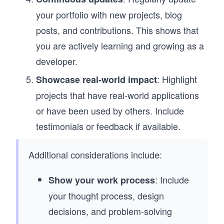
your portfolio with new projects, blog
posts, and contributions. This shows that
you are actively learning and growing as a
developer.
: Highlight
Showcase real-world impact
projects that have real-world applications
or have been used by others. Include
testimonials or feedback if available.
Additional considerations include:
: Include
Show your work process
your thought process, design
decisions, and problem-solving