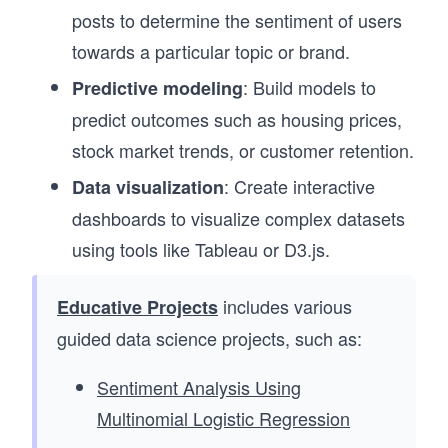
posts to determine the sentiment of users
towards a particular topic or brand.
: Build models to
Predictive modeling
predict outcomes such as housing prices,
stock market trends, or customer retention.
: Create interactive
Data visualization
dashboards to visualize complex datasets
using tools like Tableau or D3.js.
includes various
Educative Projects
guided data science projects, such as:
Sentiment Analysis Using
Multinomial Logistic Regression