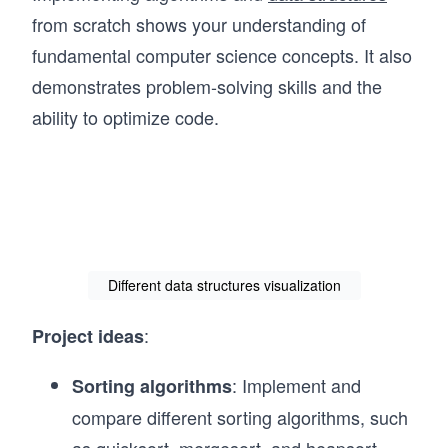
from scratch shows your understanding of
fundamental computer science concepts. It also
demonstrates problem-solving skills and the
ability to optimize code.
Different data structures visualization
:
Project ideas
: Implement and
Sorting algorithms
compare different sorting algorithms, such
as quicksort, mergesort, and heapsort.