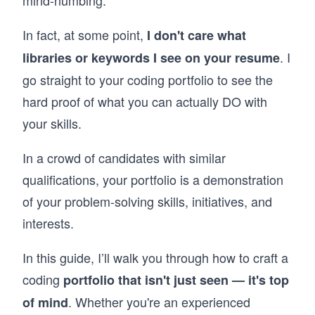
mind-numbing.
In fact, at some point,
I don't care what
. I
libraries or keywords I see on your resume
go straight to your coding portfolio to see the
hard proof of what you can actually DO with
your skills.
In a crowd of candidates with similar
qualifications, your portfolio is a demonstration
of your problem-solving skills, initiatives, and
interests.
In this guide, I’ll walk you through how to craft a
coding
portfolio that isn't just seen — it's top
. Whether you're an experienced
of mind