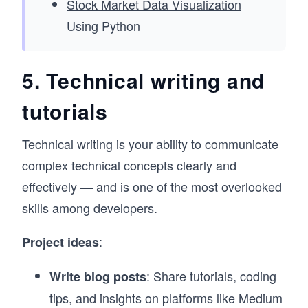
Stock Market Data Visualization
Using Python
5. Technical writing and
tutorials
Technical writing is your ability to communicate
complex technical concepts clearly and
effectively — and is one of the most overlooked
skills among developers.
:
Project ideas
: Share tutorials, coding
Write blog posts
tips, and insights on platforms like Medium