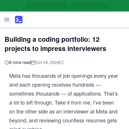
Building a coding portfolio: 12
projects to impress interviewers
8 mins read
Oct 08, 2024
Meta has thousands of job openings every year
and each opening receives hundreds —
sometimes
— of applications. That’s
thousands
a lot to sift through. Take it from me, I’ve been
on the other side as an interviewer at Meta and
beyond, and reviewing countless resumes gets