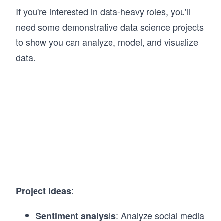
If you're interested in data-heavy roles, you'll
need some demonstrative data science projects
to show you can analyze, model, and visualize
data.
:
Project ideas
: Analyze social media
Sentiment analysis