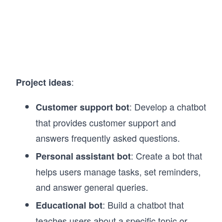
:
Project ideas
: Develop a chatbot
Customer support bot
that provides customer support and
answers frequently asked questions.
: Create a bot that
Personal assistant bot
helps users manage tasks, set reminders,
and answer general queries.
: Build a chatbot that
Educational bot
teaches users about a specific topic or