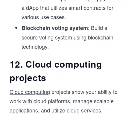
a dApp that utilizes smart contracts for
various use cases.
: Build a
Blockchain voting system
secure voting system using blockchain
technology.
12. Cloud computing
projects
Cloud computing
projects show your ability to
work with cloud platforms, manage scalable
applications, and utilize cloud services.