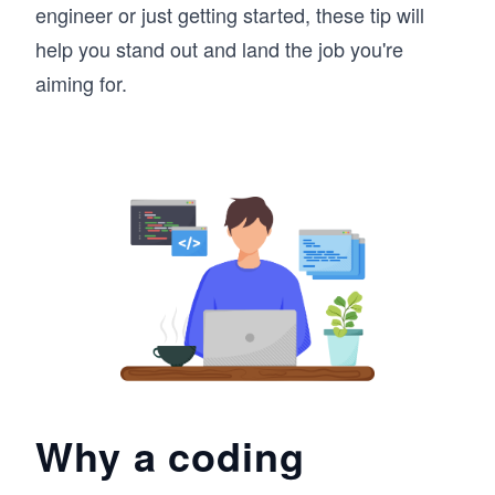
engineer or just getting started, these tip will
help you stand out and land the job you're
aiming for.
Why a coding