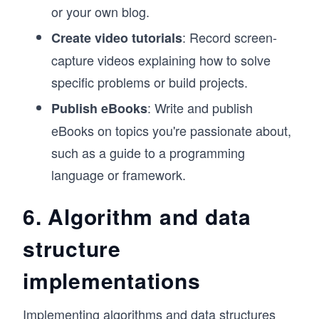
or your own blog.
: Record screen-
Create video tutorials
capture videos explaining how to solve
specific problems or build projects.
: Write and publish
Publish eBooks
eBooks on topics you're passionate about,
such as a guide to a programming
language or framework.
6. Algorithm and data
structure
implementations
Implementing algorithms and
data structures