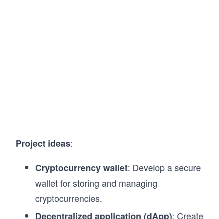
:
Project ideas
: Develop a secure
Cryptocurrency wallet
wallet for storing and managing
cryptocurrencies.
: Create
Decentralized application (dApp)