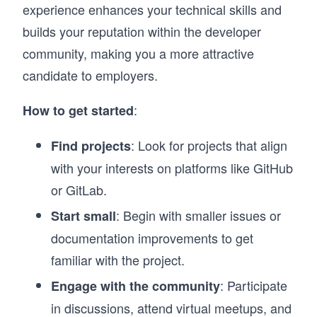
experience enhances your technical skills and
builds your reputation within the developer
community, making you a more attractive
candidate to employers.
:
How to get started
: Look for projects that align
Find projects
with your interests on platforms like GitHub
or GitLab.
: Begin with smaller issues or
Start small
documentation improvements to get
familiar with the project.
: Participate
Engage with the community
in discussions, attend virtual meetups, and