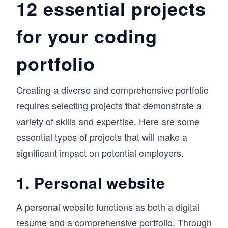
12 essential projects
for your coding
portfolio
Creating a diverse and comprehensive portfolio
requires selecting projects that demonstrate a
variety of skills and expertise. Here are some
essential types of projects that will make a
significant impact on potential employers.
1. Personal website
A personal website functions as both a digital
resume and a comprehensive
portfolio
. Through