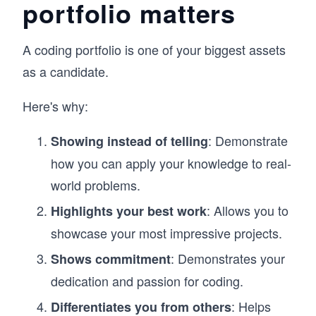
portfolio matters
A coding portfolio is one of your biggest assets
as a candidate.
Here's why:
: Demonstrate
Showing instead of telling
how you can apply your knowledge to real-
world problems.
: Allows you to
Highlights your best work
showcase your most impressive projects.
: Demonstrates your
Shows commitment
dedication and passion for coding.
: Helps
Differentiates you from others