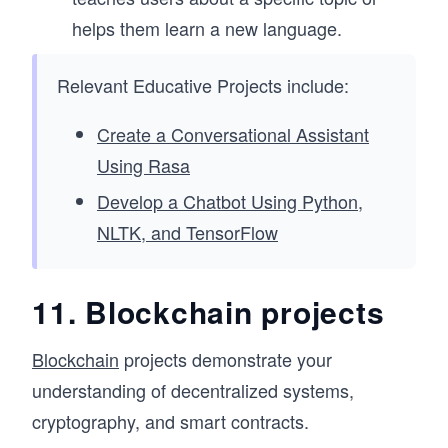
helps them learn a new language.
Relevant Educative Projects include:
Create a Conversational Assistant
Using Rasa
Develop a Chatbot Using Python,
NLTK, and TensorFlow
11. Blockchain projects
Blockchain
projects demonstrate your
understanding of decentralized systems,
cryptography, and smart contracts.