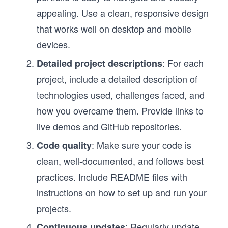
appealing. Use a clean, responsive design
that works well on desktop and mobile
devices.
: For each
Detailed project descriptions
project, include a detailed description of
technologies used, challenges faced, and
how you overcame them. Provide links to
live demos and GitHub repositories.
: Make sure your code is
Code quality
clean, well-documented, and follows best
practices. Include README files with
instructions on how to set up and run your
projects.
: Regularly update
Continuous updates