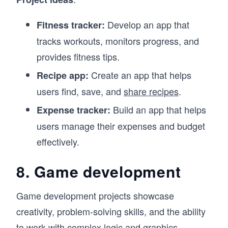
Develop an app that
Fitness tracker:
tracks workouts, monitors progress, and
provides fitness tips.
Create an app that helps
Recipe app:
users find, save, and
share recipes
.
Build an app that helps
Expense tracker:
users manage their expenses and budget
effectively.
8. Game development
Game development projects showcase
creativity, problem-solving skills, and the ability
to work with complex logic and graphics.