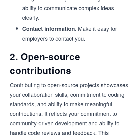
ability to communicate complex ideas
clearly.
: Make it easy for
Contact information
employers to contact you.
2. Open-source
contributions
Contributing to open-source projects showcases
your collaboration skills, commitment to coding
standards, and ability to make meaningful
contributions. It reflects your commitment to
community-driven development and ability to
handle code reviews and feedback. This