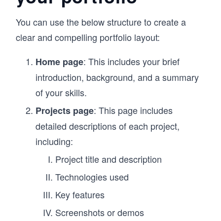
You can use the below structure to create a
clear and compelling portfolio layout:
: This includes your brief
Home page
introduction, background, and a summary
of your skills.
: This page includes
Projects page
detailed descriptions of each project,
including:
Project title and description
Technologies used
Key features
Screenshots or demos