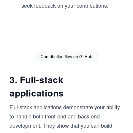
seek feedback on your contributions.
Contribution flow on GitHub
3. Full-stack
applications
Full-stack applications demonstrate your ability
to handle both front-end and back-end
development. They show that you can build