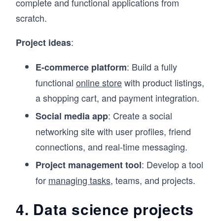
complete and functional applications from
scratch.
:
Project ideas
: Build a fully
E-commerce platform
functional
online store
with product listings,
a shopping cart, and payment integration.
: Create a social
Social media app
networking site with user profiles, friend
connections, and real-time messaging.
: Develop a tool
Project management tool
for
managing tasks
, teams, and projects.
4. Data science projects