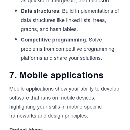
: Build implementations of
Data structures
data structures like linked lists, trees,
graphs, and hash tables.
: Solve
Competitive programming
problems from competitive programming
platforms and share your solutions.
7. Mobile applications
Mobile applications show your ability to develop
software that runs on mobile devices,
highlighting your skills in mobile-specific
frameworks and design principles.
:
Project ideas