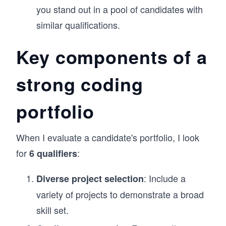
you stand out in a pool of candidates with
similar qualifications.
Key components of a
strong coding
portfolio
When I evaluate a candidate's portfolio, I look
for
:
6 qualifiers
: Include a
Diverse project selection
variety of projects to demonstrate a broad
skill set.