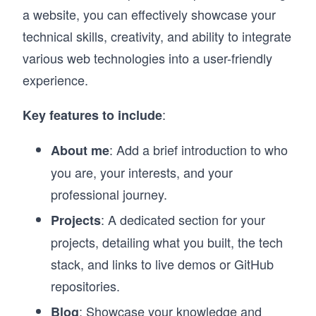
a website, you can effectively showcase your
technical skills, creativity, and ability to integrate
various web technologies into a user-friendly
experience.
:
Key features to include
: Add a brief introduction to who
About me
you are, your interests, and your
professional journey.
: A dedicated section for your
Projects
projects, detailing what you built, the tech
stack, and links to live demos or GitHub
repositories.
: Showcase your knowledge and
Blog