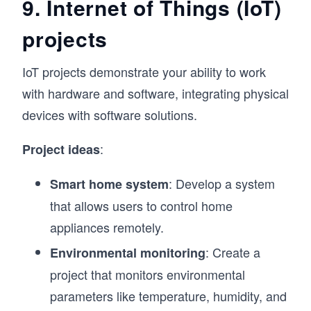
9. Internet of Things (IoT)
projects
IoT projects demonstrate your ability to work
with hardware and software, integrating physical
devices with software solutions.
:
Project ideas
: Develop a system
Smart home system
that allows users to control home
appliances remotely.
: Create a
Environmental monitoring
project that monitors environmental
parameters like temperature, humidity, and