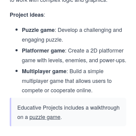
:
Project ideas
: Develop a challenging and
Puzzle game
engaging puzzle.
: Create a 2D platformer
Platformer game
game with levels, enemies, and power-ups.
: Build a simple
Multiplayer game
multiplayer game that allows users to
compete or cooperate online.
Educative Projects includes a walkthrough
on a
puzzle game
.