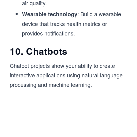
air quality.
: Build a wearable
Wearable technology
device that tracks health metrics or
provides notifications.
10. Chatbots
Chatbot projects show your ability to create
interactive applications using natural language
processing and machine learning.