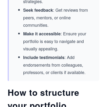
strategies.
: Get reviews from
Seek feedback
peers, mentors, or online
communities.
: Ensure your
Make it accessible
portfolio is easy to navigate and
visually appealing.
: Add
Include testimonials
endorsements from colleagues,
professors, or clients if available.
How to structure
your portfolio