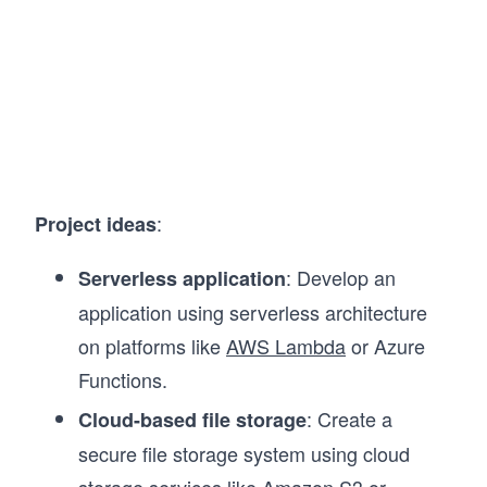
:
Project ideas
: Develop an
Serverless application
application using serverless architecture
on platforms like
AWS Lambda
or Azure
Functions.
: Create a
Cloud-based file storage
secure file storage system using cloud