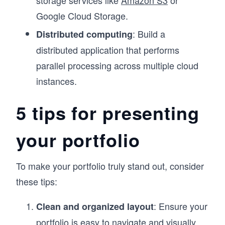
storage services like
Amazon S3
or
Google Cloud Storage.
: Build a
Distributed computing
distributed application that performs
parallel processing across multiple cloud
instances.
5 tips for presenting
your portfolio
To make your portfolio truly stand out, consider
these tips:
: Ensure your
Clean and organized layout
portfolio is easy to navigate and visually