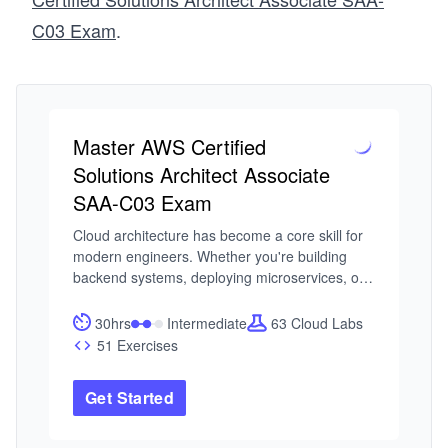
C03 Exam
.
Master AWS Certified
Solutions Architect Associate
SAA-C03 Exam
Cloud architecture has become a core skill for 
modern engineers. Whether you're building 
backend systems, deploying microservices, or 
scaling global applications, understanding how 
to design on AWS is no longer optional. The 
30hrs
Intermediate
63 Cloud Labs
challenge is that AWS is an ecosystem. Without 
51 Exercises
a clear structure, it’s easy to get lost in services 
without understanding how to use them 
Get Started
together to build secure, reliable systems. 

I built this course from my experience working 
on Azure’s Fabric Controller and Remote 