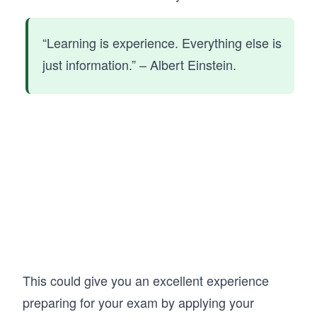
“Learning is experience. Everything else is
just information.” – Albert Einstein.
This could give you an excellent experience
preparing for your exam by applying your