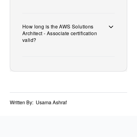
How long is the AWS Solutions
Architect - Associate certification
valid?
Written By:
Usama Ashraf