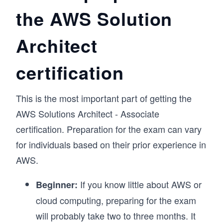
the AWS Solution
Architect
certification
This is the most important part of getting the
AWS Solutions Architect - Associate
certification. Preparation for the exam can vary
for individuals based on their prior experience in
AWS.
If you know little about AWS or
Beginner:
cloud computing, preparing for the exam
will probably take two to three months. It