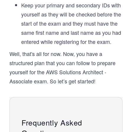
Keep your primary and secondary IDs with
yourself as they will be checked before the
start of the exam and they must have the
same first name and last name as you had
entered while registering for the exam.
Well, that's all for now. Now, you have a
structured plan that you can follow to prepare
yourself for the AWS Solutions Architect -
Associate exam. So let’s get started!
Frequently Asked