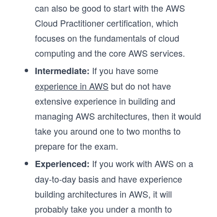
can also be good to start with the AWS
Cloud Practitioner certification, which
focuses on the fundamentals of cloud
computing and the core AWS services.
If you have some
Intermediate:
experience in AWS
but do not have
extensive experience in building and
managing AWS architectures, then it would
take you around one to two months to
prepare for the exam.
If you work with AWS on a
Experienced:
day-to-day basis and have experience
building architectures in AWS, it will
probably take you under a month to