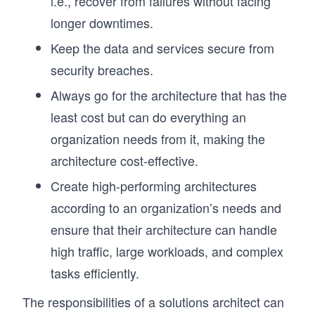
i.e., recover from failures without facing
longer downtimes.
Keep the data and services secure from
security breaches.
Always go for the architecture that has the
least cost but can do everything an
organization needs from it, making the
architecture cost-effective.
Create high-performing architectures
according to an organization’s needs and
ensure that their architecture can handle
high traffic, large workloads, and complex
tasks efficiently.
The responsibilities of a solutions architect can