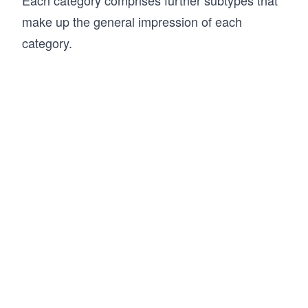
make up the general impression of each
category.