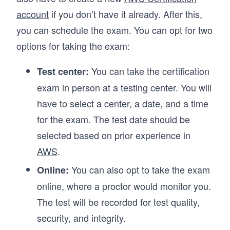
account
if you don’t have it already. After this,
you can schedule the exam. You can opt for two
options for taking the exam:
You can take the certification
Test center:
exam in person at a testing center. You will
have to select a center, a date, and a time
for the exam. The test date should be
selected based on prior experience in
AWS
.
You can also opt to take the exam
Online:
online, where a proctor would monitor you.
The test will be recorded for test quality,
security, and integrity.