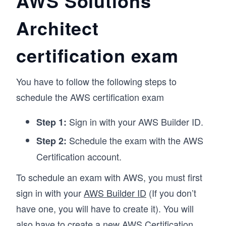
AWS Solutions
Architect
certification exam
You have to follow the following steps to
schedule the AWS certification exam
Sign in with your AWS Builder ID.
Step 1:
Schedule the exam with the AWS
Step 2:
Certification account.
To schedule an exam with AWS, you must first
sign in with your
AWS Builder ID
(If you don’t
have one, you will have to create it). You will
also have to create a new
AWS Certification