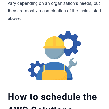
vary depending on an organization’s needs, but
they are mostly a combination of the tasks listed
above.
How to schedule the