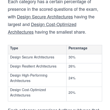
Each category has a certain percentage of
presence in the scored questions of the exam,
with
Design Secure Architectures
having the
largest and
Design Cost-Optimized
Architectures
having the smallest share.
Type
Percentage
Design Secure Architectures
30%
Design Resilient Architectures
26%
Design High-Performing
24%
Architectures
Design Cost-Optimized
20%
Architectures
Each category comprises further subtypes that