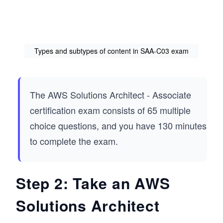
Types and subtypes of content in SAA-C03 exam
The AWS Solutions Architect - Associate
certification exam consists of 65 multiple
choice questions, and you have 130 minutes
to complete the exam.
Step 2: Take an AWS
Solutions Architect