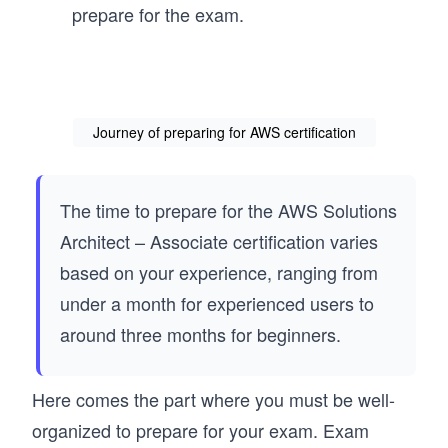
prepare for the exam.
Journey of preparing for AWS certification
The time to prepare for the AWS Solutions
Architect – Associate certification varies
based on your experience, ranging from
under a month for experienced users to
around three months for beginners.
Here comes the part where you must be well-
organized to prepare for your exam. Exam