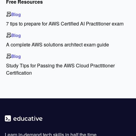
Free Resources
Blog
7 tips to prepare for AWS Certified AI Practitioner exam
Blog
A complete AWS solutions architect exam guide
Blog
Study Tips for Passing the AWS Cloud Practitioner
Certification
Learn in-demand tech skills in half the time