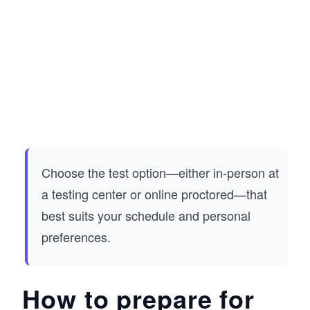
Choose the test option—either in-person at
a testing center or online proctored—that
best suits your schedule and personal
preferences.
How to prepare for