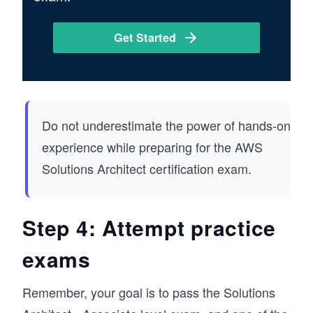
Get Started
Do not underestimate the power of hands-on
experience while preparing for the AWS
Solutions Architect certification exam.
Step 4: Attempt practice
exams
Remember, your goal is to pass the Solutions