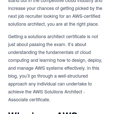
stand out in the competitive cloud industry and
increase your chances of getting picked by the
next job recruiter looking for an AWS-certified
solutions architect, you are at the right place.
Getting a solutions architect certificate is not
just about passing the exam. It’s about
understanding the fundamentals of cloud
computing and learning how to design, deploy,
and manage AWS systems effectively. In this
blog, you’ll go through a well-structured
approach any individual can undertake to
achieve the AWS Solutions Architect -
Associate certificate.