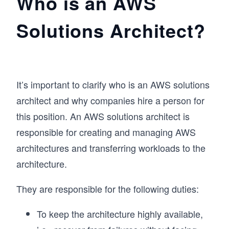
Who is an AWS
Solutions Architect?
It’s important to clarify who is an AWS solutions
architect and why companies hire a person for
this position. An AWS solutions architect is
responsible for creating and managing AWS
architectures and transferring workloads to the
architecture.
They are responsible for the following duties:
To keep the architecture highly available,