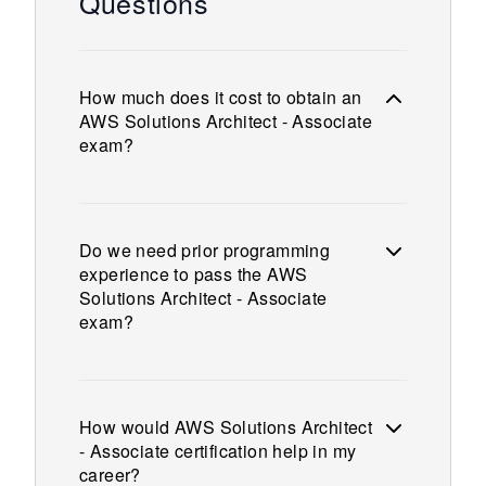
Questions
How much does it cost to obtain an
AWS Solutions Architect - Associate
exam?
Do we need prior programming
experience to pass the AWS
Solutions Architect - Associate
exam?
How would AWS Solutions Architect
- Associate certification help in my
career?