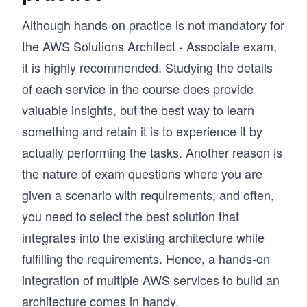
This approach has helped many learners build 
confidence in AWS and successfully prepare for 
Although hands-on practice is not mandatory for
certification. If you’re aiming to become an AWS 
the AWS Solutions Architect - Associate exam,
Certified Solutions Architect Associate and 
it is highly recommended. Studying the details
design systems the right way, this course gives 
you a clear and structured path.
of each service in the course does provide
valuable insights, but the best way to learn
something and retain it is to experience it by
actually performing the tasks. Another reason is
the nature of exam questions where you are
given a scenario with requirements, and often,
you need to select the best solution that
integrates into the existing architecture while
fulfilling the requirements. Hence, a hands-on
integration of multiple AWS services to build an
architecture comes in handy.