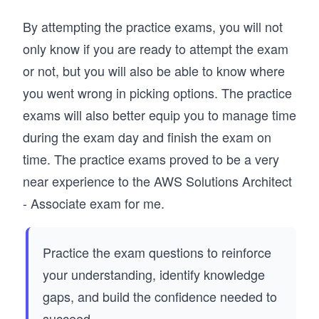
By attempting the practice exams, you will not
only know if you are ready to attempt the exam
or not, but you will also be able to know where
you went wrong in picking options. The practice
exams will also better equip you to manage time
during the exam day and finish the exam on
time. The practice exams proved to be a very
near experience to the AWS Solutions Architect
- Associate exam for me.
Practice the exam questions to reinforce
your understanding, identify knowledge
gaps, and build the confidence needed to
succeed.