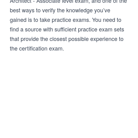
Architect - Associate level exam, and one of the
best ways to verify the knowledge you’ve
gained is to take practice exams. You need to
find a source with sufficient practice exam sets
that provide the closest possible experience to
the certification exam.