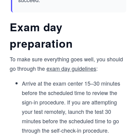
Exam day
preparation
To make sure everything goes well, you should
go through the
exam day guidelines
:
Arrive at the exam center 15–30 minutes
before the scheduled time to review the
sign-in procedure. If you are attempting
your test remotely, launch the test 30
minutes before the scheduled time to go
through the self-check-in procedure.