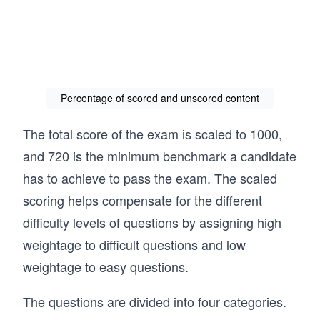
Percentage of scored and unscored content
The total score of the exam is scaled to 1000,
and 720 is the minimum benchmark a candidate
has to achieve to pass the exam. The scaled
scoring helps compensate for the different
difficulty levels of questions by assigning high
weightage to difficult questions and low
weightage to easy questions.
The questions are divided into four categories.