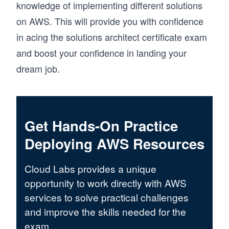
knowledge of implementing different solutions
on AWS. This will provide you with confidence
in acing the solutions architect certificate exam
and boost your confidence in landing your
dream job.
Get Hands-On Practice
Deploying AWS Resources
Cloud Labs provides a unique
opportunity to work directly with AWS
services to solve practical challenges
and improve the skills needed for the
exam.