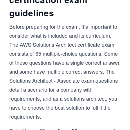
guidelines
Before preparing for the exam, it’s important to
consider what is included and its curriculum.
The AWS Solutions Architect certificate exam
consists of 65 multiple-choice questions. Some
of these questions have a single correct answer,
and some have multiple correct answers. The
Solutions Architect - Associate exam questions
detail a scenario for a company with
requirements, and as a solutions architect, you
have to choose the best solution to fulfill the
requirements.