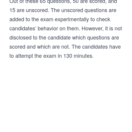
Out of these 65 questions, 50 are scored, and
15 are unscored. The unscored questions are
added to the exam experimentally to check
candidates’ behavior on them. However, it is not
disclosed to the candidate which questions are
scored and which are not. The candidates have
to attempt the exam in 130 minutes.