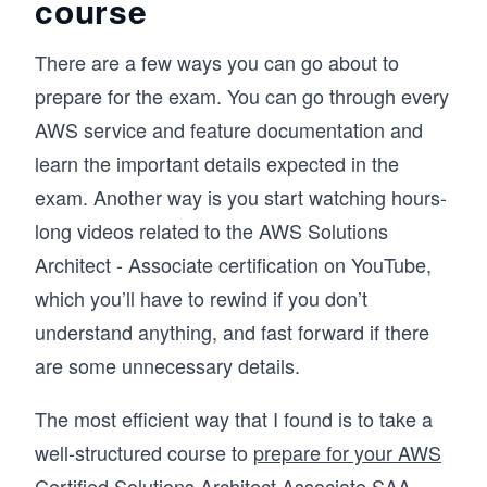
course
There are a few ways you can go about to
prepare for the exam. You can go through every
AWS service and feature documentation and
learn the important details expected in the
exam. Another way is you start watching hours-
long videos related to the AWS Solutions
Architect - Associate certification on YouTube,
which you’ll have to rewind if you don’t
understand anything, and fast forward if there
are some unnecessary details.
The most efficient way that I found is to take a
well-structured course to
prepare for your AWS
Certified Solutions Architect Associate SAA-