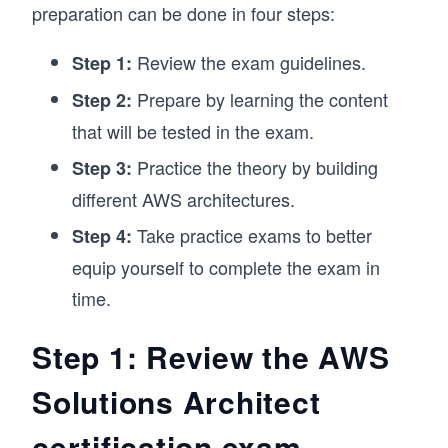
preparation can be done in four steps:
Review the exam guidelines.
Step 1:
Prepare by learning the content
Step 2:
that will be tested in the exam.
Practice the theory by building
Step 3:
different AWS architectures.
Take practice exams to better
Step 4:
equip yourself to complete the exam in
time.
Step 1: Review the AWS
Solutions Architect
certification exam