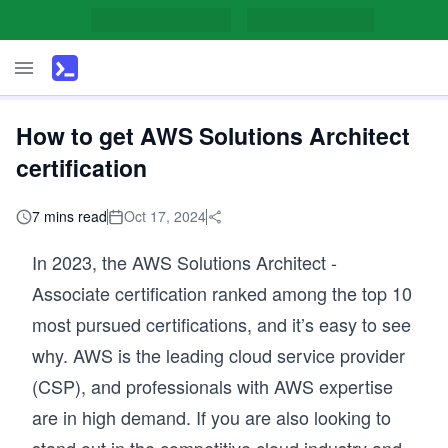
How to get AWS Solutions Architect
certification
7 mins read
Oct 17, 2024
In 2023, the AWS Solutions Architect -
Associate certification ranked among the top 10
most pursued certifications, and it’s easy to see
why. AWS is the leading cloud service provider
(CSP), and professionals with AWS expertise
are in high demand. If you are also looking to