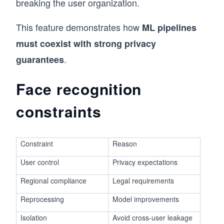
breaking the user organization.
This feature demonstrates how
ML pipelines
must coexist with strong privacy
.
guarantees
Face recognition
constraints
Constraint
Reason
User control
Privacy expectations
Regional compliance
Legal requirements
Reprocessing
Model improvements
Isolation
Avoid cross-user leakage