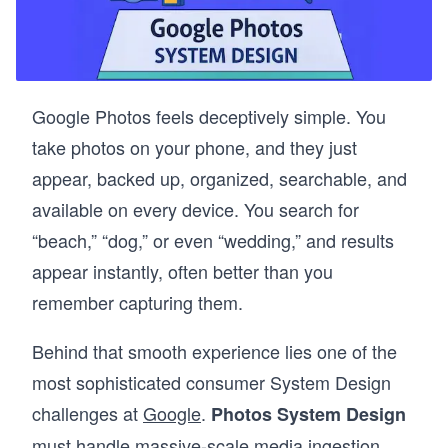
Google Photos feels deceptively simple. You
take photos on your phone, and they just
appear, backed up, organized, searchable, and
available on every device. You search for
“beach,” “dog,” or even “wedding,” and results
appear instantly, often better than you
remember capturing them.
Behind that smooth experience lies one of the
most sophisticated consumer System Design
challenges at
Google
.
Photos System Design
must handle massive-scale media ingestion,