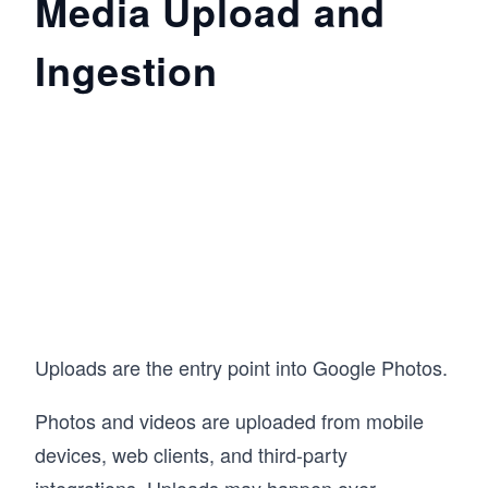
Media Upload and
Ingestion
Uploads are the entry point into Google Photos.
Photos and videos are uploaded from mobile
devices, web clients, and third-party
integrations. Uploads may happen over