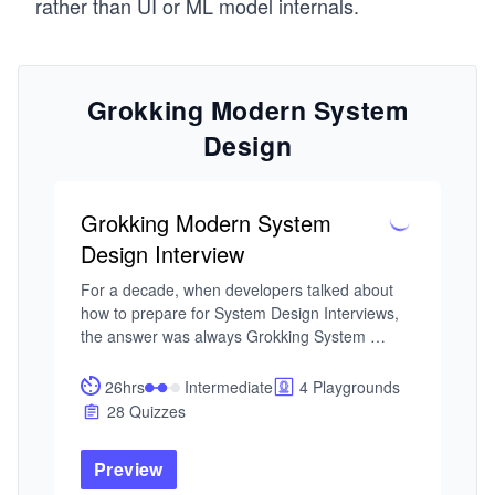
rather than UI or ML model internals.
Grokking Modern System
Design
Grokking Modern System
Design Interview
For a decade, when developers talked about 
how to prepare for System Design Interviews, 
the answer was always Grokking System 
Design. This is that course — updated for the 
current tech landscape. As AI handles more of 
26hrs
Intermediate
4 Playgrounds
the routine work, engineers at every level are 
28 Quizzes
expected to operate with the architectural 
fluency that used to belong to Staff engineers. 
Preview
That's why System Design Interviews still 