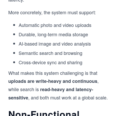
More concretely, the system must support:
Automatic photo and video uploads
Durable, long-term media storage
AI-based image and video analysis
Semantic search and browsing
Cross-device sync and sharing
What makes this system challenging is that
,
uploads are write-heavy and continuous
while search is
read-heavy and latency-
, and both must work at a global scale.
sensitive
Non-Functional