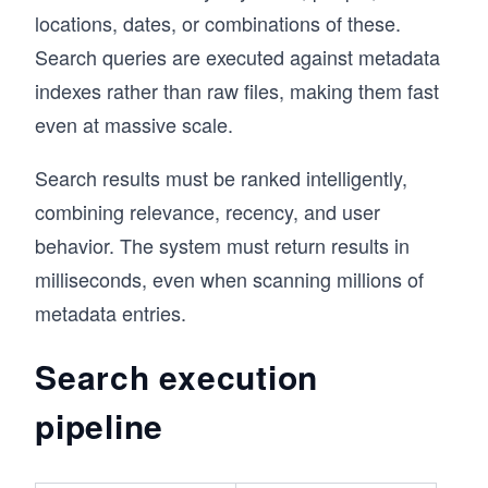
locations, dates, or combinations of these.
Search queries are executed against metadata
indexes rather than raw files, making them fast
even at massive scale.
Search results must be ranked intelligently,
combining relevance, recency, and user
behavior. The system must return results in
milliseconds, even when scanning millions of
metadata entries.
Search execution
pipeline