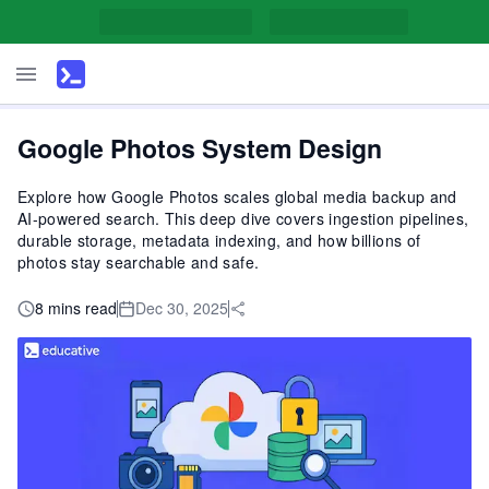
Google Photos System Design
Explore how Google Photos scales global media backup and
AI-powered search. This deep dive covers ingestion pipelines,
durable storage, metadata indexing, and how billions of
photos stay searchable and safe.
8 mins read
Dec 30, 2025