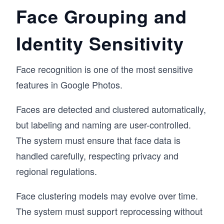
Face Grouping and
Identity Sensitivity
Face recognition is one of the most sensitive
features in Google Photos.
Faces are detected and clustered automatically,
but labeling and naming are user-controlled.
The system must ensure that face data is
handled carefully, respecting privacy and
regional regulations.
Face clustering models may evolve over time.
The system must support reprocessing without