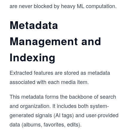
are never blocked by heavy ML computation.
Metadata
Management and
Indexing
Extracted features are stored as metadata
associated with each media item.
This metadata forms the backbone of search
and organization. It includes both system-
generated signals (AI tags) and user-provided
data (albums, favorites, edits).