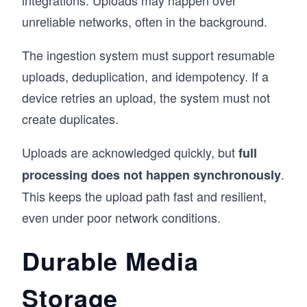
unreliable networks, often in the background.
The ingestion system must support resumable
uploads, deduplication, and idempotency. If a
device retries an upload, the system must not
create duplicates.
Uploads are acknowledged quickly, but
full
.
processing does not happen synchronously
This keeps the upload path fast and resilient,
even under poor network conditions.
Durable Media
Storage