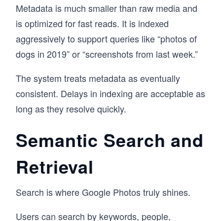
Metadata is much smaller than raw media and
is optimized for fast reads. It is indexed
aggressively to support queries like “photos of
dogs in 2019” or “screenshots from last week.”
The system treats metadata as eventually
consistent. Delays in indexing are acceptable as
long as they resolve quickly.
Semantic Search and
Retrieval
Search is where Google Photos truly shines.
Users can search by keywords, people,