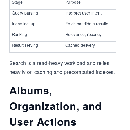
Stage
Purpose
Query parsing
Interpret user intent
Index lookup
Fetch candidate results
Ranking
Relevance, recency
Result serving
Cached delivery
Search is a read-heavy workload and relies
heavily on caching and precomputed indexes.
Albums,
Organization, and
User Actions