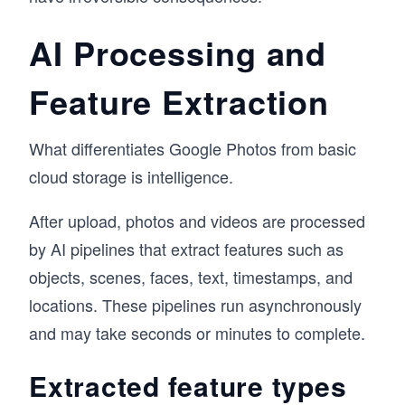
AI Processing and
Feature Extraction
What differentiates Google Photos from basic
cloud storage is intelligence.
After upload, photos and videos are processed
by AI pipelines that extract features such as
objects, scenes, faces, text, timestamps, and
locations. These pipelines run asynchronously
and may take seconds or minutes to complete.
Extracted feature types