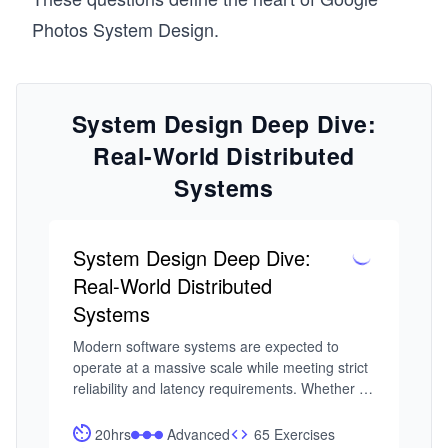
Photos System Design.
System Design Deep Dive:
Real-World Distributed
Systems
System Design Deep Dive:
Real-World Distributed
Systems
Modern software systems are expected to 
operate at a massive scale while meeting strict 
reliability and latency requirements. Whether 
it’s a feed refresh, a payment request, or a 
real-time analytics query, users expect systems 
20hrs
Advanced
65 Exercises