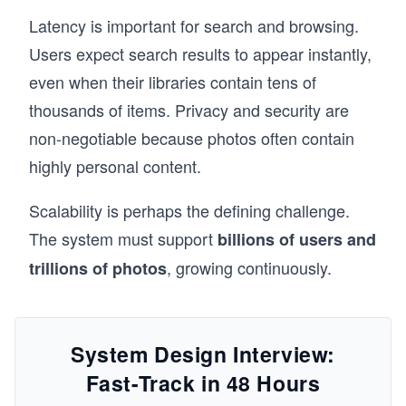
Latency is important for search and browsing.
Users expect search results to appear instantly,
even when their libraries contain tens of
thousands of items. Privacy and security are
non-negotiable because photos often contain
highly personal content.
Scalability is perhaps the defining challenge.
The system must support
billions of users and
, growing continuously.
trillions of photos
System Design Interview:
Fast-Track in 48 Hours