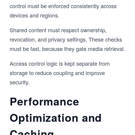
control must be enforced consistently across
devices and regions.
Shared content must respect ownership,
revocation, and privacy settings. These checks
must be fast, because they gate media retrieval.
Access control logic is kept separate from
storage to reduce coupling and improve
security.
Performance
Optimization and
Caching