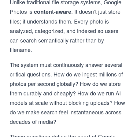
Unlike traditional file storage systems, Google
messaging queues, and more – then applies 
Photos is
. It doesn’t just store
content-aware
them across 13+ real-world case studies: 
YouTube, WhatsApp, Uber, Twitter, Google 
files; it understands them. Every photo is
Maps, and modern systems like ChatGPT and 
analyzed, categorized, and indexed so users
AI/ML infrastructure. Then put your knowledge 
to the test with AI Mock Interviews designed to 
can search semantically rather than by
simulate the real interview experience.

filename.
Hundreds of thousands of candidates have 
already used this course to land SWE, TPM, 
The system must continuously answer several
and EM roles at top companies. If you're 
critical questions. How do we ingest millions of
serious about acing your next System Design 
Interview, this is the best place to start.
photos per second globally? How do we store
them durably and cheaply? How do we run AI
models at scale without blocking uploads? How
do we make search feel instantaneous across
decades of media?
These questions define the heart of Google