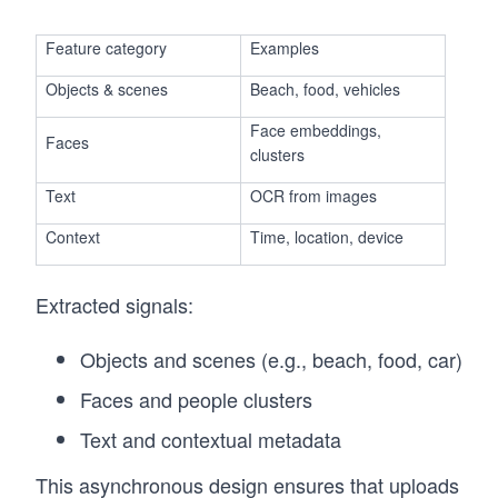
Feature category
Examples
Objects & scenes
Beach, food, vehicles
Face embeddings,
Faces
clusters
Text
OCR from images
Context
Time, location, device
Extracted signals:
Objects and scenes (e.g., beach, food, car)
Faces and people clusters
Text and contextual metadata
This asynchronous design ensures that uploads