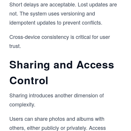
Short delays are acceptable. Lost updates are
not. The system uses versioning and
idempotent updates to prevent conflicts.
Cross-device consistency is critical for user
trust.
Sharing and Access
Control
Sharing introduces another dimension of
complexity.
Users can share photos and albums with
others, either publicly or privately. Access