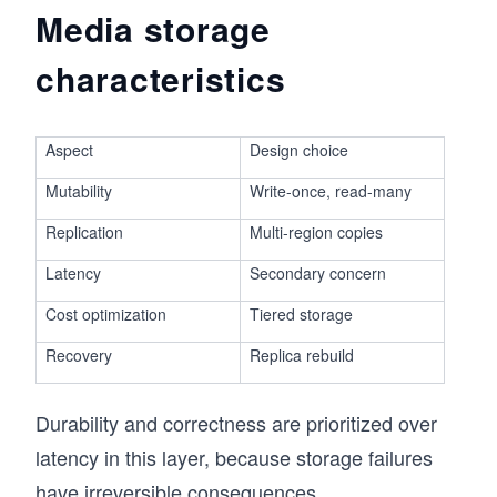
Media storage
characteristics
Aspect
Design choice
Mutability
Write-once, read-many
Replication
Multi-region copies
Latency
Secondary concern
Cost optimization
Tiered storage
Recovery
Replica rebuild
Durability and correctness are prioritized over
latency in this layer, because storage failures
have irreversible consequences.