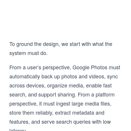
Facebook, and Amazon, breaking them down 
to understand the trade-offs behind each 
design decision. The goal is not just to learn 
concepts, but to develop the ability to reason 
through them in practice. This approach has 
helped a large number of engineers build 
stronger intuition for System Design and 
To ground the design, we start with what the
perform better in interviews. 

system must do.
If you want to understand how real systems are 
designed and be able to design them yourself, 
From a user’s perspective, Google Photos must
this course gives you a clear, practical path 
forward.
automatically back up photos and videos, sync
across devices, organize media, enable fast
search, and support sharing. From a platform
perspective, it must ingest large media files,
store them reliably, extract metadata and
features, and serve search queries with low
latency.