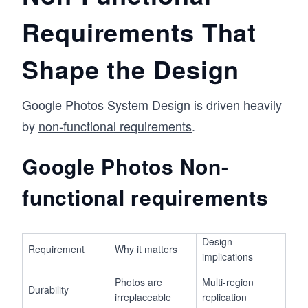
Requirements That
Shape the Design
Google Photos System Design is driven heavily
by
non-functional requirements
.
Google Photos Non-
functional requirements
Design
Requirement
Why it matters
implications
Photos are
Multi-region
Durability
irreplaceable
replication