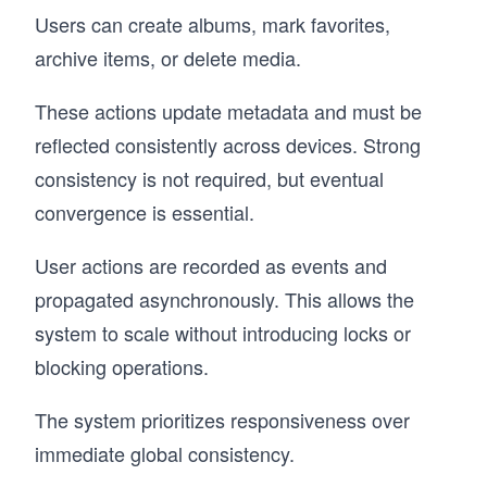
Users can create albums, mark favorites,
archive items, or delete media.
These actions update metadata and must be
reflected consistently across devices. Strong
consistency is not required, but eventual
convergence is essential.
User actions are recorded as events and
propagated asynchronously. This allows the
system to scale without introducing locks or
blocking operations.
The system prioritizes responsiveness over
immediate global consistency.