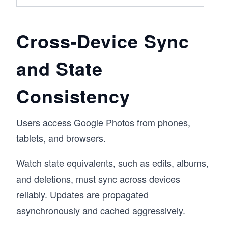
Cross-Device Sync
and State
Consistency
Users access Google Photos from phones,
tablets, and browsers.
Watch state equivalents, such as edits, albums,
and deletions, must sync across devices
reliably. Updates are propagated
asynchronously and cached aggressively.