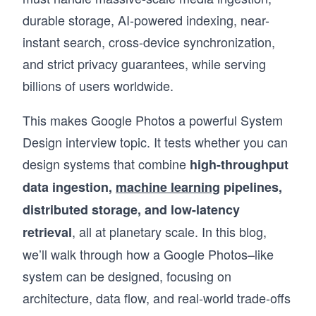
durable storage, AI-powered indexing, near-
instant search, cross-device synchronization,
and strict privacy guarantees, while serving
billions of users worldwide.
This makes Google Photos a powerful System
Design interview topic. It tests whether you can
design systems that combine
high-throughput
data ingestion,
machine learning
pipelines,
distributed storage, and low-latency
, all at planetary scale. In this blog,
retrieval
we’ll walk through how a Google Photos–like
system can be designed, focusing on
architecture, data flow, and real-world trade-offs