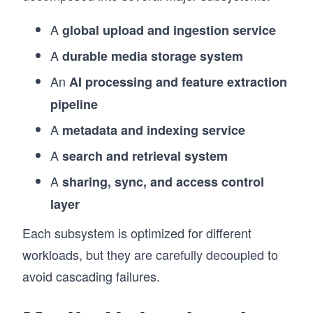
A
global upload and ingestion service
A
durable media storage system
An
AI processing and feature extraction
pipeline
A
metadata and indexing service
A
search and retrieval system
A
sharing, sync, and access control
layer
Each subsystem is optimized for different
workloads, but they are carefully decoupled to
avoid cascading failures.