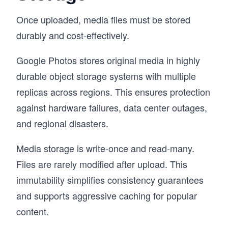
Once uploaded, media files must be stored
durably and cost-effectively.
Google Photos stores original media in highly
durable object storage systems with multiple
replicas across regions. This ensures protection
against hardware failures, data center outages,
and regional disasters.
Media storage is write-once and read-many.
Files are rarely modified after upload. This
immutability simplifies consistency guarantees
and supports aggressive caching for popular
content.