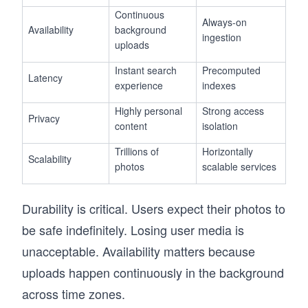
Continuous
Always-on
Availability
background
ingestion
uploads
Instant search
Precomputed
Latency
experience
indexes
Highly personal
Strong access
Privacy
content
isolation
Trillions of
Horizontally
Scalability
photos
scalable services
Durability is critical. Users expect their photos to
be safe indefinitely. Losing user media is
unacceptable. Availability matters because
uploads happen continuously in the background
across time zones.