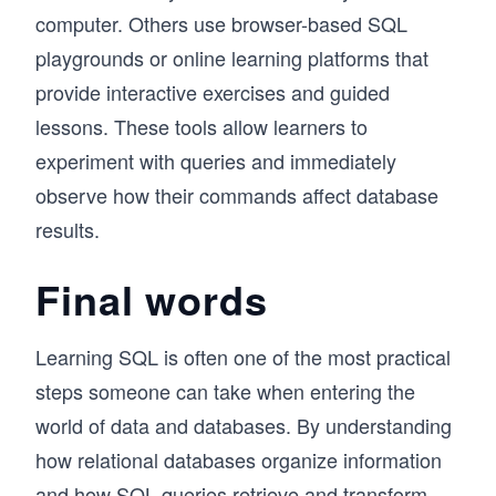
computer. Others use browser-based SQL
playgrounds or online learning platforms that
provide interactive exercises and guided
lessons. These tools allow learners to
experiment with queries and immediately
observe how their commands affect database
results.
Final words
Learning SQL is often one of the most practical
steps someone can take when entering the
world of data and databases. By understanding
how relational databases organize information
and how SQL queries retrieve and transform