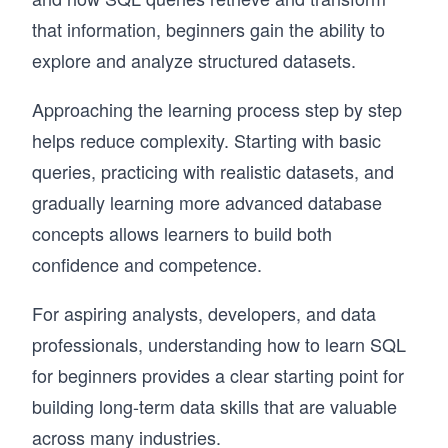
that information, beginners gain the ability to
explore and analyze structured datasets.
Approaching the learning process step by step
helps reduce complexity. Starting with basic
queries, practicing with realistic datasets, and
gradually learning more advanced database
concepts allows learners to build both
confidence and competence.
For aspiring analysts, developers, and data
professionals, understanding how to learn SQL
for beginners provides a clear starting point for
building long-term data skills that are valuable
across many industries.