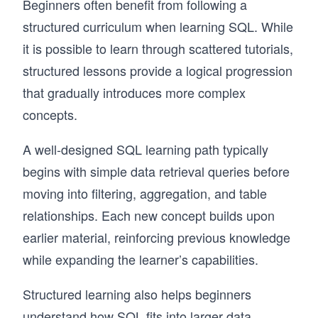
Beginners often benefit from following a
structured curriculum when learning SQL. While
it is possible to learn through scattered tutorials,
structured lessons provide a logical progression
that gradually introduces more complex
concepts.
A well-designed SQL learning path typically
begins with simple data retrieval queries before
moving into filtering, aggregation, and table
relationships. Each new concept builds upon
earlier material, reinforcing previous knowledge
while expanding the learner’s capabilities.
Structured learning also helps beginners
understand how SQL fits into larger data