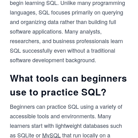
begin learning SQL. Unlike many programming
languages, SQL focuses primarily on querying
and organizing data rather than building full
software applications. Many analysts,
researchers, and business professionals learn
SQL successfully even without a traditional
software development background.
What tools can beginners
use to practice SQL?
Beginners can practice SQL using a variety of
accessible tools and environments. Many
learners start with lightweight databases such
as SQLite or
MySQL
that run locally on a