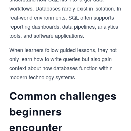
workflows. Databases rarely exist in isolation. In
real-world environments, SQL often supports
reporting dashboards, data pipelines, analytics
tools, and software applications.
When learners follow guided lessons, they not
only learn how to write queries but also gain
context about how databases function within
modern technology systems.
Common challenges
beginners
encounter