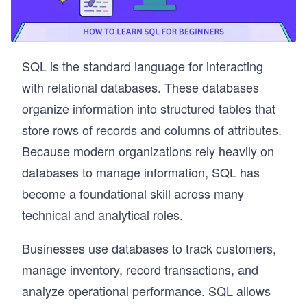
SQL is the standard language for interacting
with relational databases. These databases
organize information into structured tables that
store rows of records and columns of attributes.
Because modern organizations rely heavily on
databases to manage information, SQL has
become a foundational skill across many
technical and analytical roles.
Businesses use databases to track customers,
manage inventory, record transactions, and
analyze operational performance. SQL allows