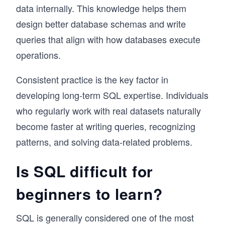
data internally. This knowledge helps them
design better database schemas and write
queries that align with how databases execute
operations.
Consistent practice is the key factor in
developing long-term SQL expertise. Individuals
who regularly work with real datasets naturally
become faster at writing queries, recognizing
patterns, and solving data-related problems.
Is SQL difficult for
beginners to learn?
SQL is generally considered one of the most