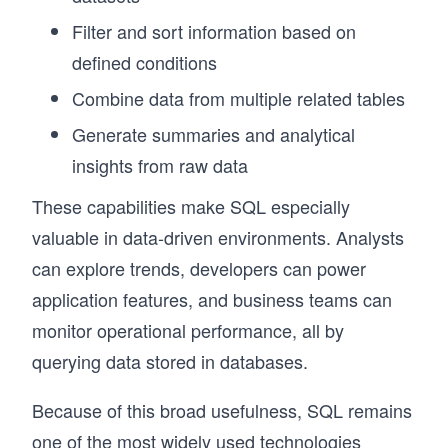
Filter and sort information based on
defined conditions
Combine data from multiple related tables
Generate summaries and analytical
insights from raw data
These capabilities make SQL especially
valuable in data-driven environments. Analysts
can explore trends, developers can power
application features, and business teams can
monitor operational performance, all by
querying data stored in databases.
Because of this broad usefulness, SQL remains
one of the most widely used technologies