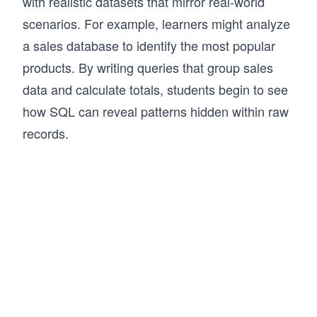
with realistic datasets that mirror real-world
scenarios. For example, learners might analyze
a sales database to identify the most popular
products. By writing queries that group sales
data and calculate totals, students begin to see
how SQL can reveal patterns hidden within raw
records.