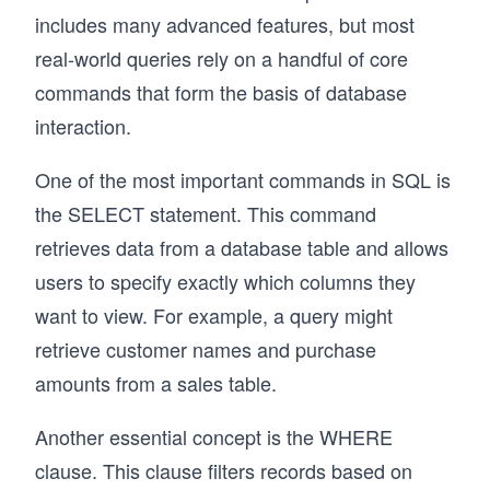
includes many advanced features, but most
real-world queries rely on a handful of core
commands that form the basis of database
interaction.
One of the most important commands in SQL is
the SELECT statement. This command
retrieves data from a database table and allows
users to specify exactly which columns they
want to view. For example, a query might
retrieve customer names and purchase
amounts from a sales table.
Another essential concept is the WHERE
clause. This clause filters records based on