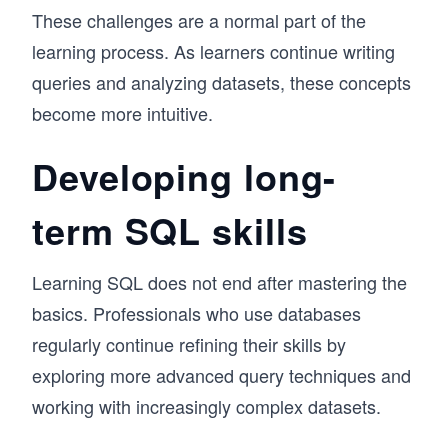
These challenges are a normal part of the
learning process. As learners continue writing
queries and analyzing datasets, these concepts
become more intuitive.
Developing long-
term SQL skills
Learning SQL does not end after mastering the
basics. Professionals who use databases
regularly continue refining their skills by
exploring more advanced query techniques and
working with increasingly complex datasets.