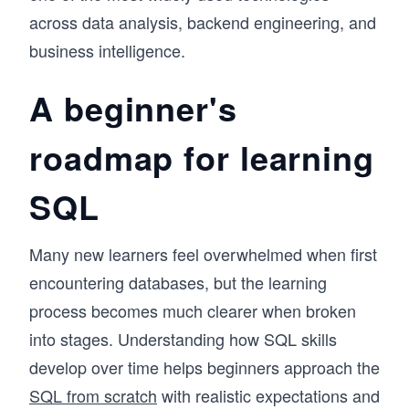
across data analysis, backend engineering, and
business intelligence.
A beginner's
roadmap for learning
SQL
Many new learners feel overwhelmed when first
encountering databases, but the learning
process becomes much clearer when broken
into stages. Understanding how SQL skills
develop over time helps beginners approach the
SQL from scratch
with realistic expectations and