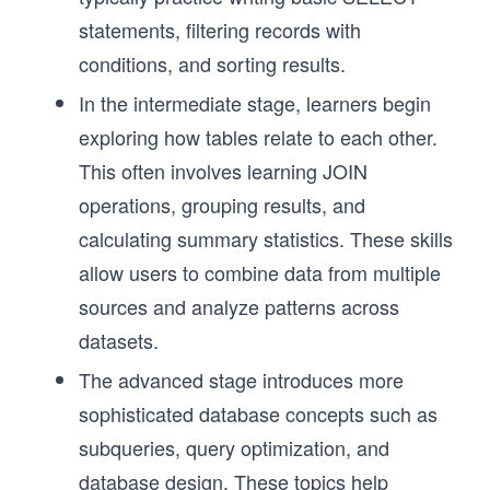
statements, filtering records with
conditions, and sorting results.
In the intermediate stage, learners begin
exploring how tables relate to each other.
This often involves learning JOIN
operations, grouping results, and
calculating summary statistics. These skills
allow users to combine data from multiple
sources and analyze patterns across
datasets.
The advanced stage introduces more
sophisticated database concepts such as
subqueries, query optimization, and
database design. These topics help