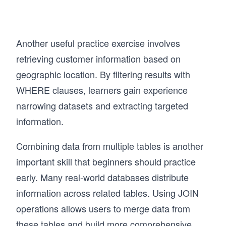
Another useful practice exercise involves
retrieving customer information based on
geographic location. By filtering results with
WHERE clauses, learners gain experience
narrowing datasets and extracting targeted
information.
Combining data from multiple tables is another
important skill that beginners should practice
early. Many real-world databases distribute
information across related tables. Using JOIN
operations allows users to merge data from
these tables and build more comprehensive