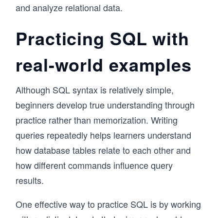
and analyze relational data.
Practicing SQL with
real-world examples
Although SQL syntax is relatively simple,
beginners develop true understanding through
practice rather than memorization. Writing
queries repeatedly helps learners understand
how database tables relate to each other and
how different commands influence query
results.
One effective way to practice SQL is by working