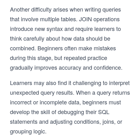
Another difficulty arises when writing queries
that involve multiple tables. JOIN operations
introduce new syntax and require learners to
think carefully about how data should be
combined. Beginners often make mistakes
during this stage, but repeated practice
gradually improves accuracy and confidence.
Learners may also find it challenging to interpret
unexpected query results. When a query returns
incorrect or incomplete data, beginners must
develop the skill of debugging their SQL
statements and adjusting conditions, joins, or
grouping logic.