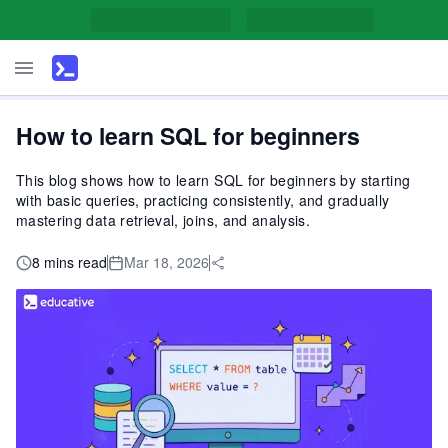
How to learn SQL for beginners
This blog shows how to learn SQL for beginners by starting
with basic queries, practicing consistently, and gradually
mastering data retrieval, joins, and analysis.
8 mins read
Mar 18, 2026