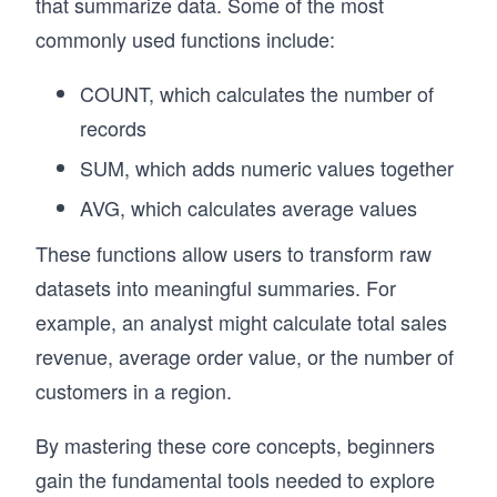
that summarize data. Some of the most
commonly used functions include:
COUNT, which calculates the number of
records
SUM, which adds numeric values together
AVG, which calculates average values
These functions allow users to transform raw
datasets into meaningful summaries. For
example, an analyst might calculate total sales
revenue, average order value, or the number of
customers in a region.
By mastering these core concepts, beginners
gain the fundamental tools needed to explore