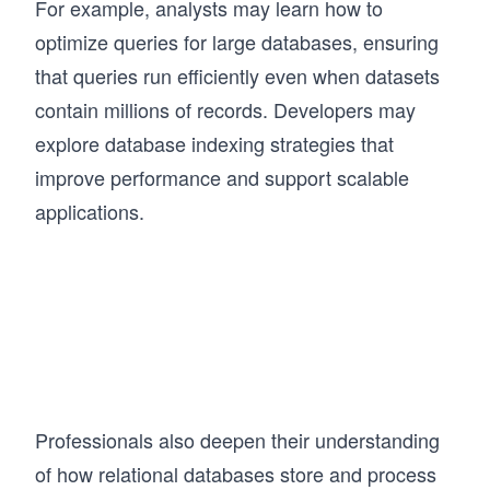
For example, analysts may learn how to
optimize queries for large databases, ensuring
that queries run efficiently even when datasets
contain millions of records. Developers may
explore database indexing strategies that
improve performance and support scalable
applications.
Professionals also deepen their understanding
of how relational databases store and process