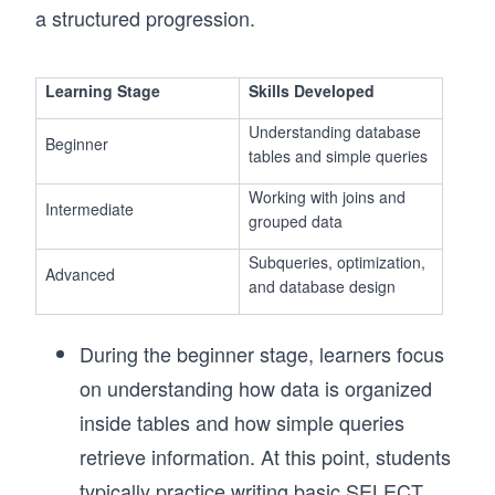
a structured progression.
Learning Stage
Skills Developed
Understanding database
Beginner
tables and simple queries
Working with joins and
Intermediate
grouped data
Subqueries, optimization,
Advanced
and database design
During the beginner stage, learners focus
on understanding how data is organized
inside tables and how simple queries
retrieve information. At this point, students
typically practice writing basic SELECT