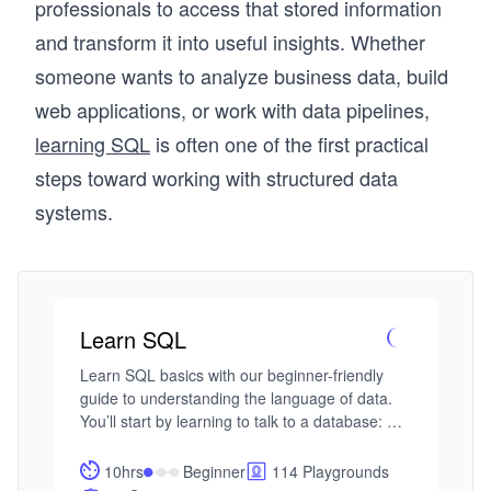
professionals to access that stored information
and transform it into useful insights. Whether
someone wants to analyze business data, build
web applications, or work with data pipelines,
learning SQL
is often one of the first practical
steps toward working with structured data
systems.
Learn SQL
Learn SQL basics with our beginner-friendly 
guide to understanding the language of data. 
You’ll start by learning to talk to a database: 
asking questions and getting meaningful 
answers using SQL. With AI-assisted guidance, 
10hrs
Beginner
114 Playgrounds
you’ll explore the essentials—selecting 