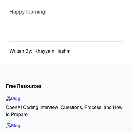
Happy learning!
Written By:
Khayyam Hashmi
Free Resources
Blog
OpenAI Coding Interview: Questions, Process, and How
to Prepare
Blog