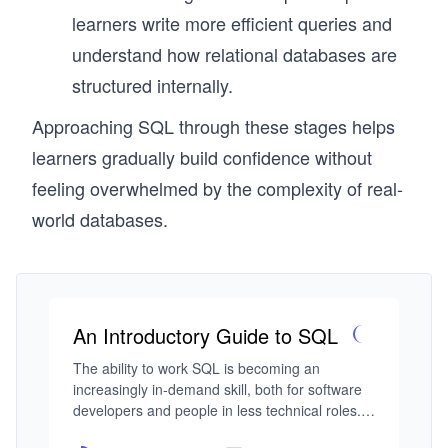
learners write more efficient queries and
understand how relational databases are
structured internally.
Approaching SQL through these stages helps
learners gradually build confidence without
feeling overwhelmed by the complexity of real-
world databases.
An Introductory Guide to SQL
The ability to work SQL is becoming an 
increasingly in-demand skill, both for software 
developers and people in less technical roles. If 
you’re interested in learning SQL and have no 