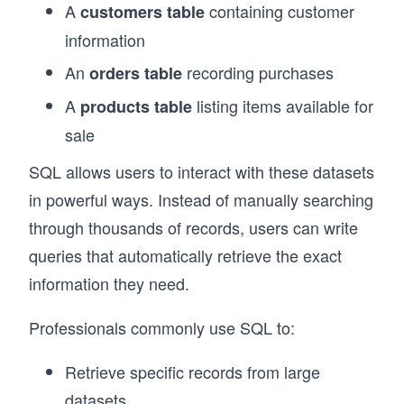
A
containing customer
customers table
information
An
recording purchases
orders table
A
listing items available for
products table
sale
SQL allows users to interact with these datasets
in powerful ways. Instead of manually searching
through thousands of records, users can write
queries that automatically retrieve the exact
information they need.
Professionals commonly use SQL to:
Retrieve specific records from large
datasets