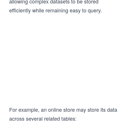
allowing complex datasets to be stored
efficiently while remaining easy to query.
For example, an online store may store its data
across several related tables: