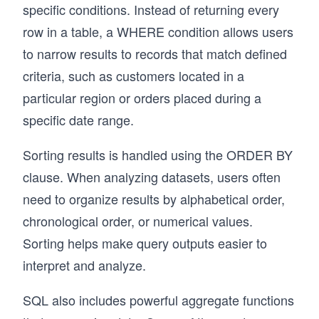
specific conditions. Instead of returning every
row in a table, a WHERE condition allows users
to narrow results to records that match defined
criteria, such as customers located in a
particular region or orders placed during a
specific date range.
Sorting results is handled using the ORDER BY
clause. When analyzing datasets, users often
need to organize results by alphabetical order,
chronological order, or numerical values.
Sorting helps make query outputs easier to
interpret and analyze.
SQL also includes powerful aggregate functions