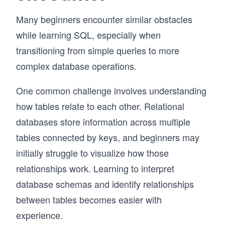
Many beginners encounter similar obstacles
while learning SQL, especially when
transitioning from simple queries to more
complex database operations.
One common challenge involves understanding
how tables relate to each other. Relational
databases store information across multiple
tables connected by keys, and beginners may
initially struggle to visualize how those
relationships work. Learning to interpret
database schemas and identify relationships
between tables becomes easier with
experience.