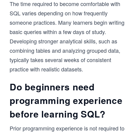
The time required to become comfortable with
SQL varies depending on how frequently
someone practices. Many learners begin writing
basic queries within a few days of study.
Developing stronger analytical skills, such as
combining tables and analyzing grouped data,
typically takes several weeks of consistent
practice with realistic datasets.
Do beginners need
programming experience
before learning SQL?
Prior programming experience is not required to