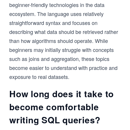
beginner-friendly technologies in the data
ecosystem. The language uses relatively
straightforward syntax and focuses on
describing what data should be retrieved rather
than how algorithms should operate. While
beginners may initially struggle with concepts
such as joins and aggregation, these topics
become easier to understand with practice and
exposure to real datasets.
How long does it take to
become comfortable
writing SQL queries?