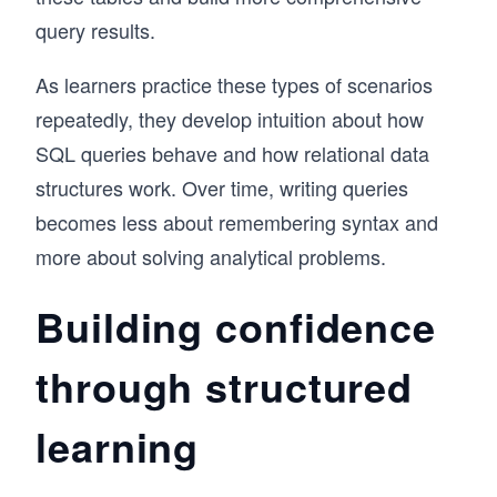
query results.
As learners practice these types of scenarios
repeatedly, they develop intuition about how
SQL queries behave and how relational data
structures work. Over time, writing queries
becomes less about remembering syntax and
more about solving analytical problems.
Building confidence
through structured
learning