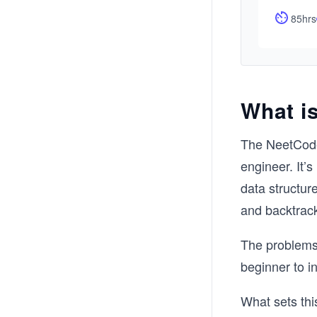
85hrs
What i
The NeetCode
engineer. It’
data structur
and backtrac
The problems 
beginner to i
What sets this