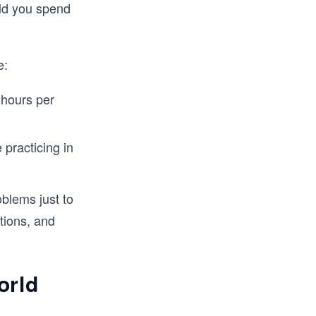
ld you spend
e:
 hours per
 practicing in
oblems just to
tions, and
orld