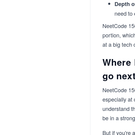
Depth o
need to 
NeetCode 150 
portion, whic
at a big tech 
Where 
go next
NeetCode 150 
especially at
understand th
be in a strong
But if you're