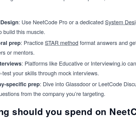
: Use NeetCode Pro or a dedicated
System Desi
 Design
o build this muscle.
: Practice
STAR method
format answers and ge
ral prep
rs or mentors.
: Platforms like Educative or Interviewing.io ca
terviews
-test your skills through mock interviews.
: Dive into Glassdoor or LeetCode Discu
-specific prep
uestions from the company you’re targeting.
ng should you spend on Neet