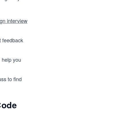
gn interview
t feedback
n help you
ss to find
Code