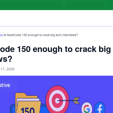
/
rep
Is NeetCode 150 enough to crack big tech interviews?
ode 150 enough to crack big
ws?
 17, 2025