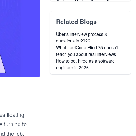
Grokking Modern System Design
Interview
SQL Interview Preparation
Related Blogs
Grokking the Product Architecture
Interview
Uber’s interview process &
System Design Interview: Fast-
questions in 2026
Track in 48 Hours
What LeetCode Blind 75 doesn’t
SQL Interview Preparation –
teach you about real interviews
Advanced Level
How to get hired as a software
Algorithms for Coding Interviews in
engineer in 2026
Java
Grokking the Machine Learning
Interview
Master the JavaScript Interview
Decode the Coding Interview in
C++: Real-World Examples
s floating
e turning to
nd the job.