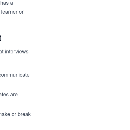
 has a
nterview. 
 FAANG 
 learner or
way from 
oding 
t
at interviews
 communicate
ates are
make or break