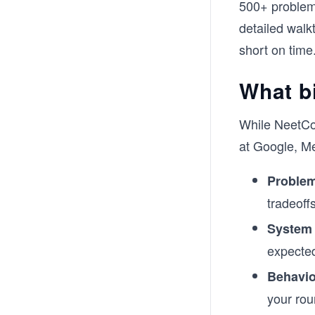
500+ problems
detailed walkt
short on time
What bi
While NeetCod
at Google, M
Problem
tradeoff
System
expected
Behavio
your rou