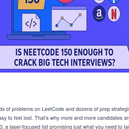
s of problems on LeetCode and dozens of prep strategie
easy to feel lost. That’s why more and more candidates ar
 a laser-focused list promising just what you need to la