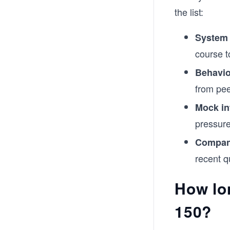
the list:
System
course t
Behavio
from pee
Mock in
pressure
Company
recent q
How lo
150?