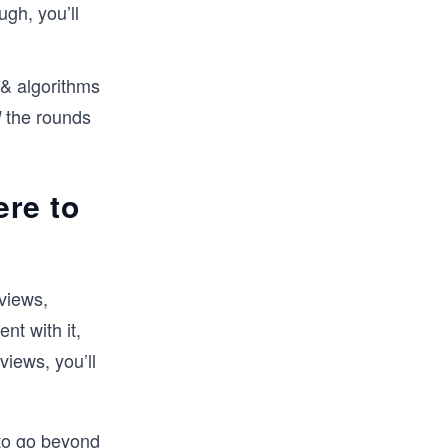
ugh, you’ll
 & algorithms
the rounds
l
re to
views,
nt with it,
views, you’ll
 to go beyond