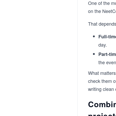
One of the m
on the Neet
That depends
Full-tim
day.
Part-tim
the eve
What matters
check them of
writing clean
Combin
project