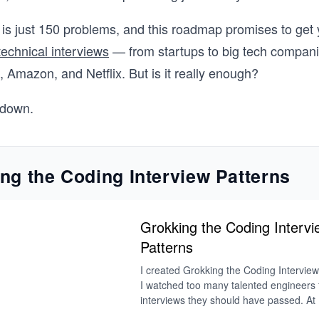
is just 150 problems, and this roadmap promises to get 
technical interviews
— from startups to big tech compani
 Amazon, and Netflix. But is it really enough?
t down.
ng the Coding Interview Patterns
Grokking the Coding Intervi
Patterns
I created Grokking the Coding Intervie
I watched too many talented engineers fa
interviews they should have passed. At 
and Meta, I saw firsthand what separate