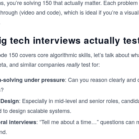
, you’re solving 150 that actually matter. Each problem
the language you'll actually use in your i
Whether you're preparing for your first
hrough (video and code), which is ideal if you’re a visual
loop or brushing up after a few years a
.
interviewing, this course will give you a 
repeatable framework for cracking the c
interview.
g tech interviews actually tes
e 150 covers core algorithmic skills, let’s talk about wh
eta, and similar companies
test for:
really
: Can you reason clearly and
-solving under pressure
s?
: Especially in mid-level and senior roles, candid
 Design
 to design scalable systems.
: “Tell me about a time…” questions can 
ral interviews
nd.