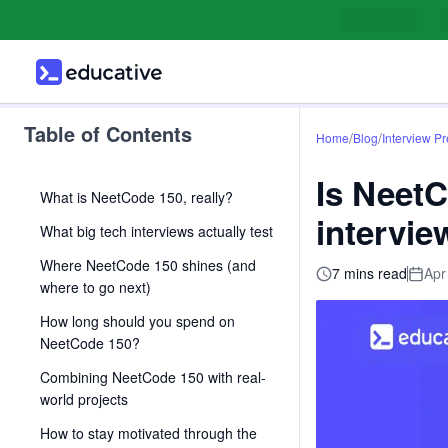
Table of Contents
/
/
Home
Blog
Interview P
Is NeetC
What is NeetCode 150, really?
intervie
What big tech interviews actually test
Where NeetCode 150 shines (and
7 mins read
Apr
where to go next)
How long should you spend on
NeetCode 150?
Combining NeetCode 150 with real-
world projects
How to stay motivated through the