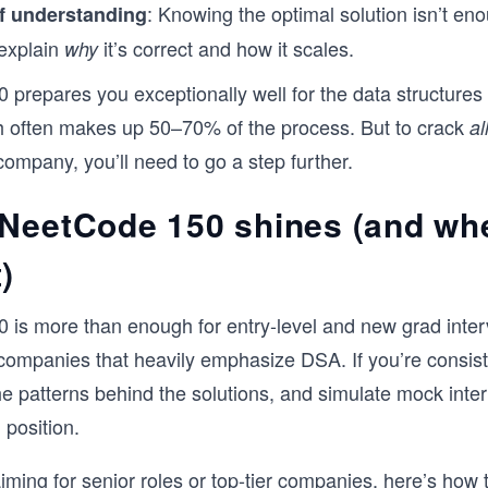
: Knowing the optimal solution isn’t eno
f understanding
explain
it’s correct and how it scales.
why
prepares you exceptionally well for the data structures
h often makes up 50–70% of the process. But to crack
al
company, you’ll need to go a step further.
NeetCode 150 shines (and whe
)
is more than enough for entry-level and new grad inter
 companies that heavily emphasize DSA. If you’re consiste
e patterns behind the solutions, and simulate mock inter
 position.
 aiming for senior roles or top-tier companies, here’s how