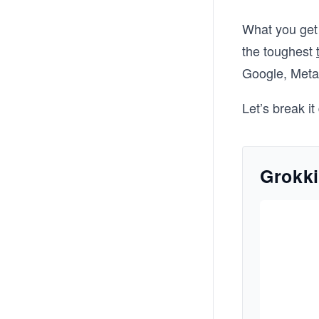
What you get 
the toughest
Google, Meta,
Let’s break i
Grokki