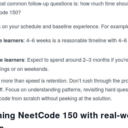
ost common follow-up questions is: how much time shou
Code 150?
 on your schedule and baseline experience. For exampl
: 4–6 weeks is a reasonable timeline with 4–6
e learners
: Expect to spend around 2–3 months if you're
e learners
nings or on weekends.
 more than speed is
. Don’t rush through the pr
retention
f. Focus on understanding patterns, revisiting hard ques
 code from scratch without peeking at the solution.
ing NeetCode 150 with real-w
s