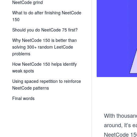
NeetCode grind
What to do after finishing NeetCode
150
Should you do NeetCode 75 first?
Why NeetCode 150 is better than
solving 300+ random LeetCode
problems
How NeetCode 150 helps identify
weak spots
Using spaced repetition to reinforce
NeetCode patterns
Final words
With thousand
around, it’s 
NeetCode 150;