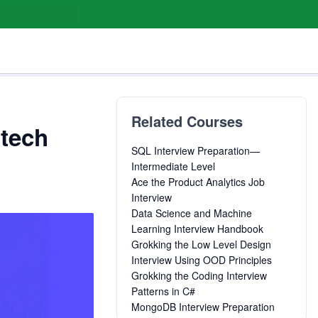
Related Courses
 tech
SQL Interview Preparation—
Intermediate Level
Ace the Product Analytics Job
Interview
Data Science and Machine
Learning Interview Handbook
Grokking the Low Level Design
Interview Using OOD Principles
Grokking the Coding Interview
Patterns in C#
MongoDB Interview Preparation