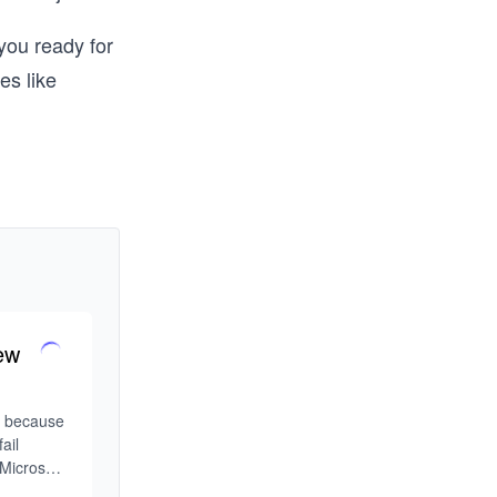
you ready for
es like
ew
w because 
il 
Microsoft 
d the 