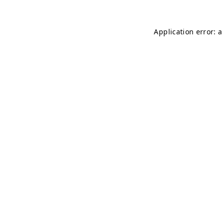
Application error: 