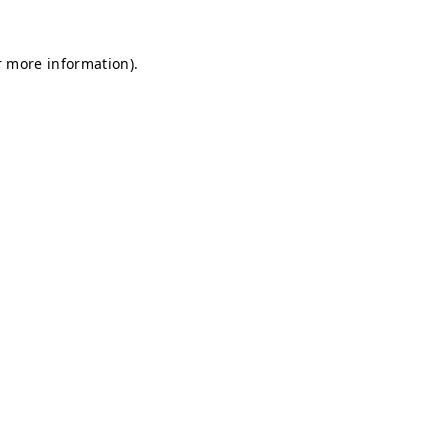
r more information).