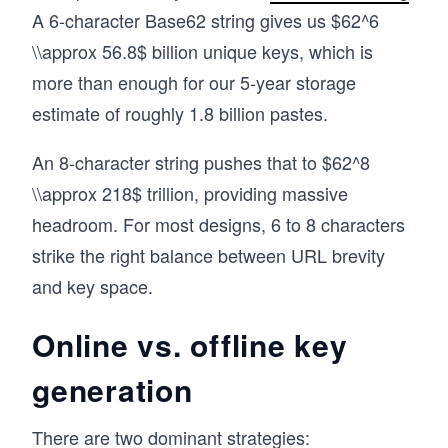
A 6-character Base62 string gives us $62^6
\\approx 56.8$ billion unique keys, which is
more than enough for our 5-year storage
estimate of roughly 1.8 billion pastes.
An 8-character string pushes that to $62^8
\\approx 218$ trillion, providing massive
headroom. For most designs, 6 to 8 characters
strike the right balance between URL brevity
and key space.
Online vs. offline key
generation
There are two dominant strategies: