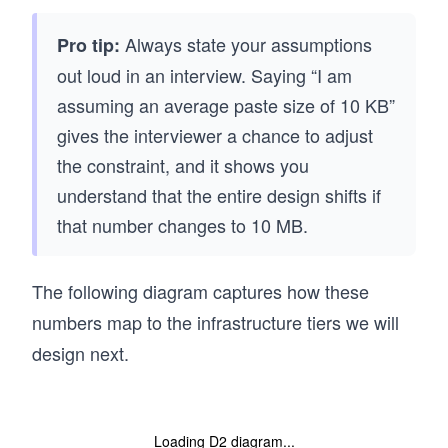
Always state your assumptions
Pro tip:
out loud in an interview. Saying “I am
assuming an average paste size of 10 KB”
gives the interviewer a chance to adjust
the constraint, and it shows you
understand that the entire design shifts if
that number changes to 10 MB.
The following diagram captures how these
numbers map to the infrastructure tiers we will
design next.
Loading D2 diagram...