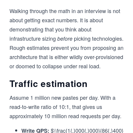
Walking through the math in an interview is not
about getting exact numbers. It is about
demonstrating that you think about
infrastructure sizing
picking technologies.
before
Rough estimates prevent you from proposing an
architecture that is either wildly over-provisioned
or doomed to collapse under real load.
Traffic estimation
Assume 1 million new pastes per day. With a
read-to-write ratio of 10:1, that gives us
approximately 10 million read requests per day.
$\\frac{1{,}000{,}000}{86{,}400}
Write QPS: