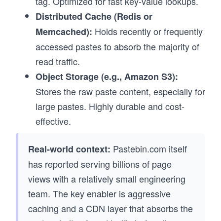
tag. Optimized for fast key-value lookups.
Distributed Cache (Redis or
Holds recently or frequently
Memcached):
accessed pastes to absorb the majority of
read traffic.
Object Storage (e.g., Amazon S3):
Stores the raw paste content, especially for
large pastes. Highly durable and cost-
effective.
Pastebin.com itself
Real-world context:
has reported serving billions of page
views with a relatively small engineering
team. The key enabler is aggressive
caching and a CDN layer that absorbs the