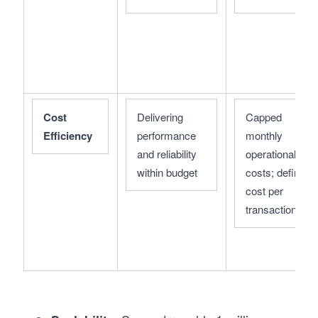
Cost 
Delivering 
Capped 
Efficiency
performance 
monthly 
and reliability 
operational 
within budget
costs; defined 
cost per 
transaction/use