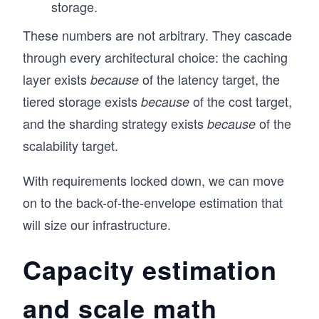
storage.
These numbers are not arbitrary. They cascade
through every architectural choice: the caching
layer exists
of the latency target, the
because
tiered storage exists
of the cost target,
because
and the sharding strategy exists
of the
because
scalability target.
With requirements locked down, we can move
on to the back-of-the-envelope estimation that
will size our infrastructure.
Capacity estimation
and scale math