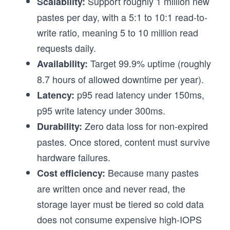
Support roughly 1 million new
Scalability:
pastes per day, with a 5:1 to 10:1 read-to-
write ratio, meaning 5 to 10 million read
requests daily.
Target 99.9% uptime (roughly
Availability:
8.7 hours of allowed downtime per year).
p95 read latency under 150ms,
Latency:
p95 write latency under 300ms.
Zero data loss for non-expired
Durability:
pastes. Once stored, content must survive
hardware failures.
Because many pastes
Cost efficiency:
are written once and never read, the
storage layer must be tiered so cold data
does not consume expensive high-IOPS