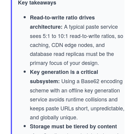
Key takeaways
Read-to-write ratio drives
A typical paste service
architecture:
sees 5:1 to 10:1 read-to-write ratios, so
caching, CDN edge nodes, and
database read replicas must be the
primary focus of your design.
Key generation is a critical
Using a Base62 encoding
subsystem:
scheme with an offline key generation
service avoids runtime collisions and
keeps paste URLs short, unpredictable,
and globally unique.
Storage must be tiered by content