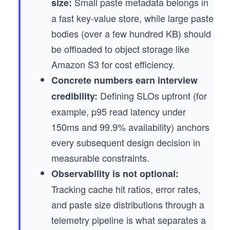
Small paste metadata belongs in
size:
a fast key-value store, while large paste
bodies (over a few hundred KB) should
be offloaded to object storage like
Amazon S3 for cost efficiency.
Concrete numbers earn interview
Defining SLOs upfront (for
credibility:
example, p95 read latency under
150ms and 99.9% availability) anchors
every subsequent design decision in
measurable constraints.
Observability is not optional:
Tracking cache hit ratios, error rates,
and paste size distributions through a
telemetry pipeline is what separates a