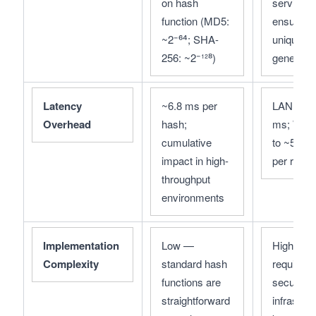
on hash 
service 
function (MD5: 
ensures 
~2⁻⁶⁴; SHA-
unique ke
256: ~2⁻¹²⁸)
generatio
Latency 
~6.8 ms per 
LAN: ~67.
Overhead
hash; 
ms; WAN:
cumulative 
to ~533.2
impact in high-
per reque
throughput 
environments
Implementation 
Low — 
High — 
Complexity
standard hash 
requires 
functions are 
secure 
straightforward 
infrastruct