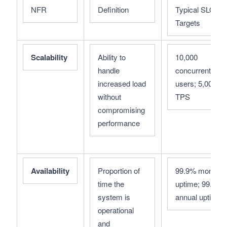
NFR
Definition
Typical SLO 
Targets
Scalability
Ability to 
10,000 
handle 
concurrent 
increased load 
users; 5,000 
without 
TPS
compromising 
performance
Availability
Proportion of 
99.9% monthly 
time the 
uptime; 99.99% 
system is 
annual uptime
operational 
and 