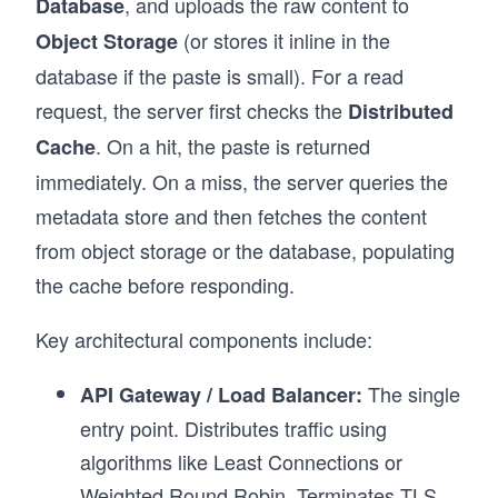
, and uploads the raw content to
Database
(or stores it inline in the
Object Storage
database if the paste is small). For a read
request, the server first checks the
Distributed
. On a hit, the paste is returned
Cache
immediately. On a miss, the server queries the
metadata store and then fetches the content
from object storage or the database, populating
the cache before responding.
Key architectural components include:
The single
API Gateway / Load Balancer:
entry point. Distributes traffic using
algorithms like Least Connections or
Weighted Round Robin. Terminates TLS