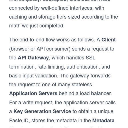
connected by well-defined interfaces, with
caching and storage tiers sized according to the
math we just completed.
The end-to-end flow works as follows. A
Client
(browser or API consumer) sends a request to
the
, which handles SSL
API Gateway
termination, rate limiting, authentication, and
basic input validation. The gateway forwards
the request to one of many stateless
behind a load balancer.
Application Servers
For a write request, the application server calls
a
to obtain a unique
Key Generation Service
Paste ID, stores the metadata in the
Metadata