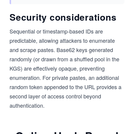
Security considerations
Sequential or timestamp-based IDs are
predictable, allowing attackers to enumerate
and scrape pastes. Base62 keys generated
randomly (or drawn from a shuffled pool in the
KGS) are effectively opaque, preventing
enumeration. For private pastes, an additional
random token appended to the URL provides a
second layer of access control beyond
authentication.