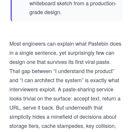
whiteboard sketch from a production-
grade design.
Most engineers can explain what Pastebin does
in a single sentence, yet surprisingly few can
design one that survives its first viral paste.
That gap between “I understand the product”
and “I can architect the system” is exactly what
interviewers exploit. A paste-sharing service
looks trivial on the surface: accept text, return a
URL, serve it back. But underneath that
simplicity hides a minefield of decisions about
storage tiers, cache stampedes, key collision,