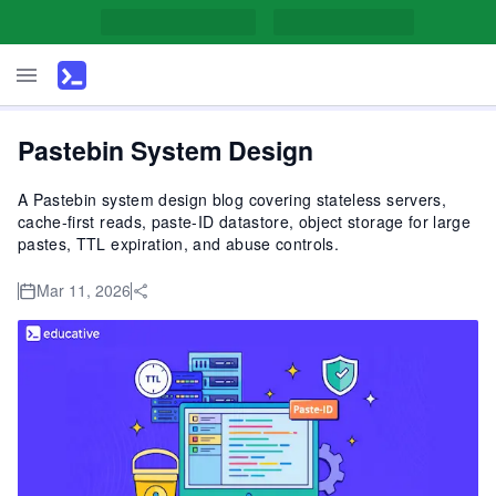
Pastebin System Design
A Pastebin system design blog covering stateless servers,
cache-first reads, paste-ID datastore, object storage for large
pastes, TTL expiration, and abuse controls.
Mar 11, 2026