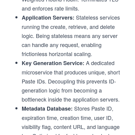
and enforces rate limits.
Stateless services
Application Servers:
running the create, retrieve, and delete
logic. Being stateless means any server
can handle any request, enabling
frictionless horizontal scaling.
A dedicated
Key Generation Service:
microservice that produces unique, short
Paste IDs. Decoupling this prevents ID-
generation logic from becoming a
bottleneck inside the application servers.
Stores Paste ID,
Metadata Database:
expiration time, creation time, user ID,
visibility flag, content URL, and language