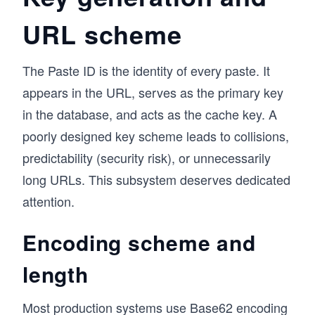
URL scheme
The Paste ID is the identity of every paste. It
appears in the URL, serves as the primary key
in the database, and acts as the cache key. A
poorly designed key scheme leads to collisions,
predictability (security risk), or unnecessarily
long URLs. This subsystem deserves dedicated
attention.
Encoding scheme and
length
Most production systems use
Base62 encoding