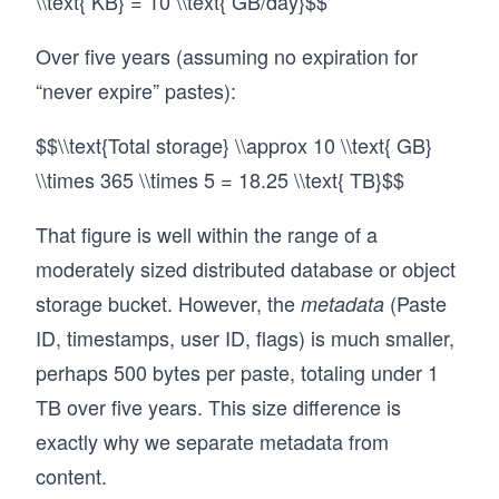
\\text{ KB} = 10 \\text{ GB/day}$$
Over five years (assuming no expiration for
“never expire” pastes):
$$\\text{Total storage} \\approx 10 \\text{ GB}
\\times 365 \\times 5 = 18.25 \\text{ TB}$$
That figure is well within the range of a
moderately sized distributed database or object
storage bucket. However, the
(Paste
metadata
ID, timestamps, user ID, flags) is much smaller,
perhaps 500 bytes per paste, totaling under 1
TB over five years. This size difference is
exactly why we separate metadata from
content.