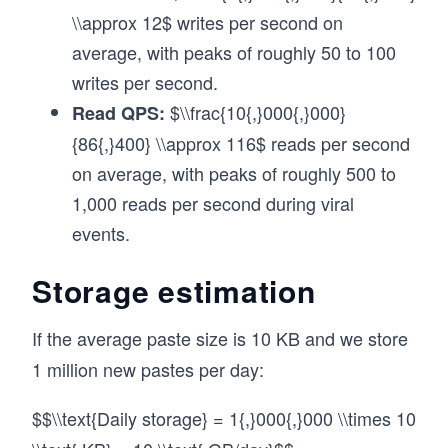
\\approx 12$ writes per second on
average, with peaks of roughly 50 to 100
writes per second.
$\\frac{10{,}000{,}000}
Read QPS:
{86{,}400} \\approx 116$ reads per second
on average, with peaks of roughly 500 to
1,000 reads per second during viral
events.
Storage estimation
If the average paste size is 10 KB and we store
1 million new pastes per day:
$$\\text{Daily storage} = 1{,}000{,}000 \\times 10