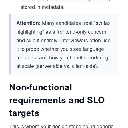
stored in metadata.
Many candidates treat “syntax
Attention:
highlighting” as a frontend-only concern
and skip it entirely. Interviewers often use
it to probe whether you store language
metadata and how you handle rendering
at scale (server-side vs. client-side).
Non-functional
requirements and SLO
targets
This is where your design stops being generic