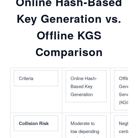
Online Hash-Based
Key Generation vs.
Offline KGS
Comparison
Criteria
Online Hash-
Offline Ke
Based Key 
Generatio
Generation
Service 
(KGS)
Collision Risk
Moderate to 
Negligibl
low depending 
centralize