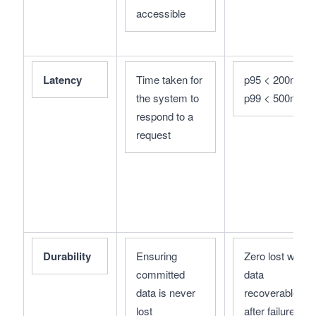
accessible
Latency
Time taken for 
p95 < 200ms; 
the system to 
p99 < 500ms
respond to a 
request
Durability
Ensuring 
Zero lost writes;
committed 
data 
data is never 
recoverable 
lost
after failures