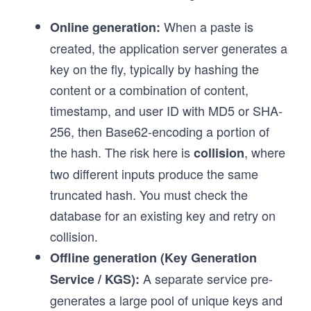
When a paste is
Online generation:
created, the application server generates a
key on the fly, typically by hashing the
content or a combination of content,
timestamp, and user ID with MD5 or SHA-
256, then Base62-encoding a portion of
the hash. The risk here is
, where
collision
two different inputs produce the same
truncated hash. You must check the
database for an existing key and retry on
collision.
Offline generation (Key Generation
A separate service pre-
Service / KGS):
generates a large pool of unique keys and