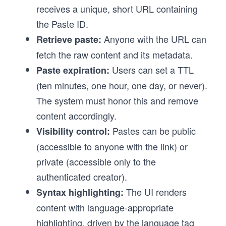
receives a unique, short URL containing
the Paste ID.
Anyone with the URL can
Retrieve paste:
fetch the raw content and its metadata.
Users can set a TTL
Paste expiration:
(ten minutes, one hour, one day, or never).
The system must honor this and remove
content accordingly.
Pastes can be public
Visibility control:
(accessible to anyone with the link) or
private (accessible only to the
authenticated creator).
The UI renders
Syntax highlighting:
content with language-appropriate
highlighting, driven by the language tag