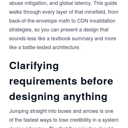
abuse mitigation, and global latency. This guide
walks through every layer of that minefield, from
back-of-the-envelope math to CDN invalidation
strategies, so you can present a design that
sounds less like a textbook summary and more
like a battle-tested architecture.
Clarifying
requirements before
designing anything
Jumping straight into boxes and arrows is one
of the fastest ways to lose credibility in a system