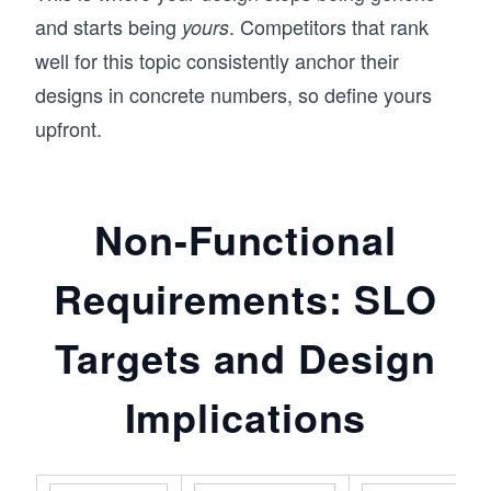
and starts being
. Competitors that rank
yours
well for this topic consistently anchor their
designs in concrete numbers, so define yours
upfront.
Non-Functional
Requirements: SLO
Targets and Design
Implications