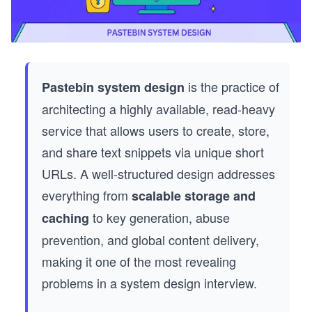
is the practice of
Pastebin system design
architecting a highly available, read-heavy
service that allows users to create, store,
and share text snippets via unique short
URLs. A well-structured design addresses
everything from
scalable storage and
to key generation, abuse
caching
prevention, and global content delivery,
making it one of the most revealing
problems in a system design interview.