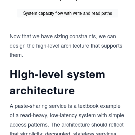
System capacity flow with write and read paths
Now that we have sizing constraints, we can
design the high-level architecture that supports
them.
High-level system
architecture
A paste-sharing service is a textbook example
of a read-heavy, low-latency system with simple
access patterns. The architecture should reflect
that simplicity: decoupled, stateless services