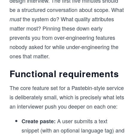
design interview. The first five minutes should
be a structured conversation about scope. What
the system do? What quality attributes
must
matter most? Pinning these down early
prevents you from over-engineering features
nobody asked for while under-engineering the
ones that matter.
Functional requirements
The core feature set for a Pastebin-style service
is deliberately small, which is precisely what lets
an interviewer push you deeper on each one:
A user submits a text
Create paste:
snippet (with an optional language tag) and