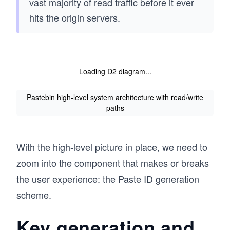
vast majority of read traffic before it ever
hits the origin servers.
Loading D2 diagram...
Pastebin high-level system architecture with read/write
paths
With the high-level picture in place, we need to
zoom into the component that makes or breaks
the user experience: the Paste ID generation
scheme.
Key generation and