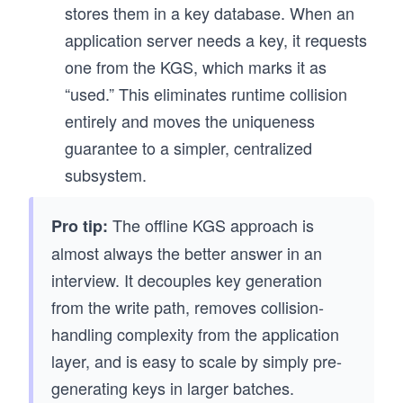
stores them in a key database. When an
application server needs a key, it requests
one from the KGS, which marks it as
“used.” This eliminates runtime collision
entirely and moves the uniqueness
guarantee to a simpler, centralized
subsystem.
The offline KGS approach is
Pro tip:
almost always the better answer in an
interview. It decouples key generation
from the write path, removes collision-
handling complexity from the application
layer, and is easy to scale by simply pre-
generating keys in larger batches.