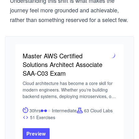
Understanding this shift is what makes the
journey feel more grounded and achievable,
rather than something reserved for a select few.
Master AWS Certified
Solutions Architect Associate
SAA-C03 Exam
Cloud architecture has become a core skill for 
modern engineers. Whether you're building 
backend systems, deploying microservices, or 
scaling global applications, understanding how 
to design on AWS is no longer optional. The 
30hrs
Intermediate
63 Cloud Labs
challenge is that AWS is an ecosystem. Without 
51 Exercises
a clear structure, it’s easy to get lost in services 
without understanding how to use them 
Preview
together to build secure, reliable systems. 
