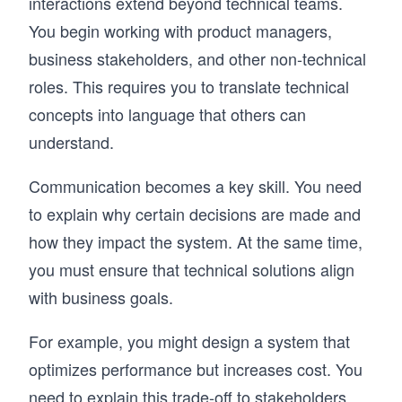
interactions extend beyond technical teams.
You begin working with product managers,
business stakeholders, and other non-technical
roles. This requires you to translate technical
concepts into language that others can
understand.
Communication becomes a key skill. You need
to explain why certain decisions are made and
how they impact the system. At the same time,
you must ensure that technical solutions align
with business goals.
For example, you might design a system that
optimizes performance but increases cost. You
need to explain this trade-off to stakeholders