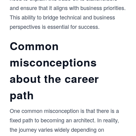
and ensure that it aligns with business priorities.
This ability to bridge technical and business
perspectives is essential for success.
Common
misconceptions
about the career
path
One common misconception is that there is a
fixed path to becoming an architect. In reality,
the journey varies widely depending on