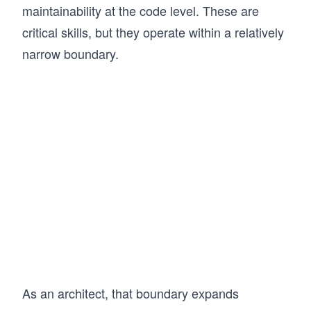
along with practice exams aligned to the SAA-
maintainability at the code level. These are
C03 certification. 

critical skills, but they operate within a relatively
This approach has helped many learners build 
confidence in AWS and successfully prepare for 
narrow boundary.
certification. If you’re aiming to become an AWS 
Certified Solutions Architect Associate and 
design systems the right way, this course gives 
you a clear and structured path.
As an architect, that boundary expands