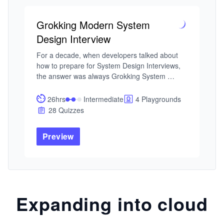
Grokking Modern System
Design Interview
For a decade, when developers talked about 
how to prepare for System Design Interviews, 
the answer was always Grokking System 
Design. This is that course — updated for the 
current tech landscape. As AI handles more of 
26hrs
Intermediate
4 Playgrounds
the routine work, engineers at every level are 
28 Quizzes
expected to operate with the architectural 
fluency that used to belong to Staff engineers. 
Preview
That's why System Design Interviews still 
determine starting level and compensation, and 
the bar keeps rising.

I built this course from my experience building 
global-scale distributed systems at Microsoft 
Expanding into cloud
and Meta — and from interviewing hundreds of 
candidates at both companies. The failure 
pattern I kept seeing wasn't a lack of technical 