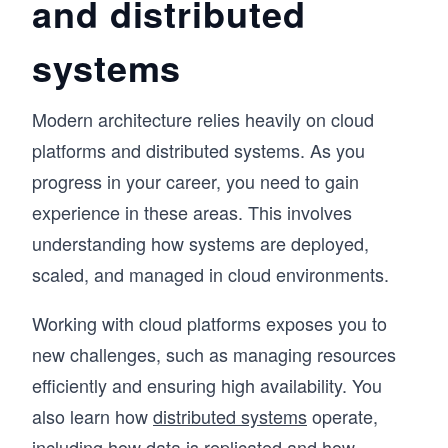
and distributed
knowledge. Even strong coders would hit a 
wall, because System Design Interviews don't 
systems
test what you can build; they test whether you 
can reason through an ambiguous problem, 
communicate ideas clearly, and defend trade-
Modern architecture relies heavily on cloud
offs in real time (all skills that matter ore than 
never now in the AI era). RESHADED is the 
platforms and distributed systems. As you
framework I developed to fix that: a repeatable 
progress in your career, you need to gain
45-minute roadmap through any open-ended 
System Design problem.

experience in these areas. This involves
understanding how systems are deployed,
The course covers the distributed systems 
scaled, and managed in cloud environments.
fundamentals that appear in every interview – 
databases, caches, load balancers, CDNs, 
messaging queues, and more – then applies 
Working with cloud platforms exposes you to
them across 13+ real-world case studies: 
new challenges, such as managing resources
YouTube, WhatsApp, Uber, Twitter, Google 
Maps, and modern systems like ChatGPT and 
efficiently and ensuring high availability. You
AI/ML infrastructure. Then put your knowledge 
also learn how
distributed systems
operate,
to the test with AI Mock Interviews designed to 
simulate the real interview experience.

including how data is replicated and how