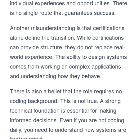
individual experiences and opportunities. There
is no single route that guarantees success.
Another misunderstanding is that certifications
alone define the transition. While certifications
can provide structure, they do not replace real-
world experience. The ability to design systems
comes from working on complex applications
and understanding how they behave.
There is also a belief that the role requires no
coding background. This is not true. A strong
technical foundation is essential for making
informed decisions. Even if you are not coding
daily, you need to understand how systems are