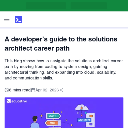
A developer’s guide to the solutions
architect career path
This blog shows how to navigate the solutions architect career
path by moving from coding to system design, gaining
architectural thinking, and expanding into cloud, scalability,
and communication skills.
8 mins read
Apr 02, 2026