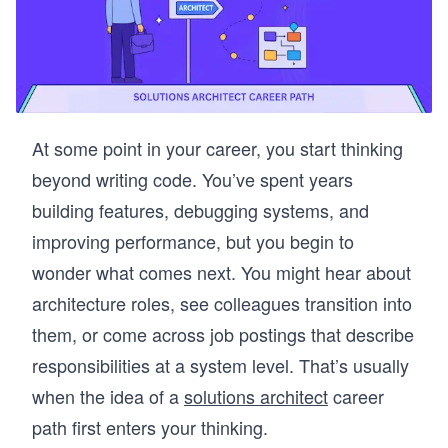
At some point in your career, you start thinking
beyond writing code. You’ve spent years
building features, debugging systems, and
improving performance, but you begin to
wonder what comes next. You might hear about
architecture roles, see colleagues transition into
them, or come across job postings that describe
responsibilities at a system level. That’s usually
when the idea of a
solutions architect
career
path first enters your thinking.