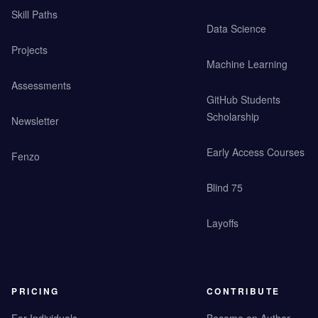
Skill Paths
Data Science
Projects
Machine Learning
Assessments
GitHub Students
Scholarship
Newsletter
Early Access Courses
Fenzo
Blind 75
Layoffs
PRICING
CONTRIBUTE