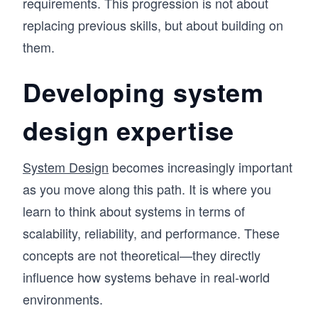
requirements. This progression is not about
replacing previous skills, but about building on
them.
Developing system
design expertise
System Design
becomes increasingly important
as you move along this path. It is where you
learn to think about systems in terms of
scalability, reliability, and performance. These
concepts are not theoretical—they directly
influence how systems behave in real-world
environments.