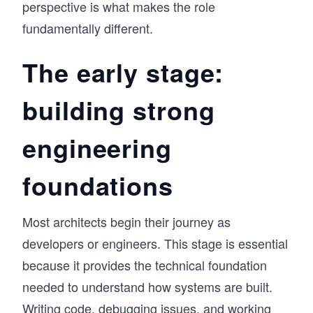
perspective is what makes the role
fundamentally different.
The early stage:
building strong
engineering
foundations
Most architects begin their journey as
developers or engineers. This stage is essential
because it provides the technical foundation
needed to understand how systems are built.
Writing code, debugging issues, and working