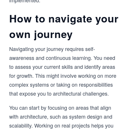
implemented.
How to navigate your
own journey
Navigating your journey requires self-
awareness and continuous learning. You need
to assess your current skills and identify areas
for growth. This might involve working on more
complex systems or taking on responsibilities
that expose you to architectural challenges.
You can start by focusing on areas that align
with architecture, such as system design and
scalability. Working on real projects helps you