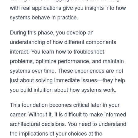
with real applications give you insights into how
systems behave in practice.
During this phase, you develop an
understanding of how different components
interact. You learn how to troubleshoot
problems, optimize performance, and maintain
systems over time. These experiences are not
just about solving immediate issues—they help
you build intuition about how systems work.
This foundation becomes critical later in your
career. Without it, it is difficult to make informed
architectural decisions. You need to understand
the implications of your choices at the