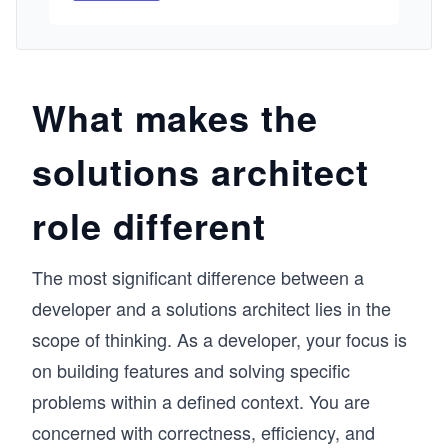
I built this course from my experience working 
on Azure’s Fabric Controller and Remote 
Desktop services for Windows Server. In those 
environments, we dealt with real-world 
problems around availability, fault tolerance, 
What makes the
and large-scale system management. The 
pattern I’ve seen with learners is similar: they 
solutions architect
can learn individual services, but struggle to 
connect them into a complete architecture. This 
course is designed to help you think in systems, 
role different
not just services. 

We focus on the core pillars of AWS 
architecture, security, reliability, performance, 
The most significant difference between a
and cost optimization, and show how they 
come together in practical designs. You’ll learn 
developer and a solutions architect lies in the
how to secure accounts and resources, design 
scope of thinking. As a developer, your focus is
for high availability using load balancing and 
replication, and choose the right storage and 
on building features and solving specific
analytics services for performance. The course 
problems within a defined context. You are
also includes hands-on Cloud Labs so you can 
concerned with correctness, efficiency, and
deploy and interact with real AWS resources, 