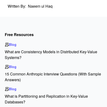
Written By:
Naeem ul Haq
Free Resources
Blog
What are Consistency Models in Distributed Key-Value
Systems?
Blog
15 Common Anthropic Interview Questions (With Sample
Answers)
Blog
What is Partitioning and Replication in Key-Value
Databases?