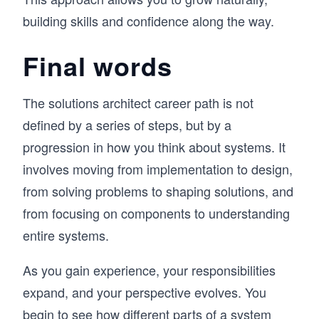
building skills and confidence along the way.
Final words
The solutions architect career path is not
defined by a series of steps, but by a
progression in how you think about systems. It
involves moving from implementation to design,
from solving problems to shaping solutions, and
from focusing on components to understanding
entire systems.
As you gain experience, your responsibilities
expand, and your perspective evolves. You
begin to see how different parts of a system