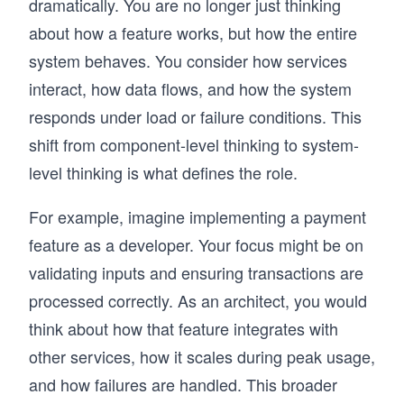
dramatically. You are no longer just thinking
about how a feature works, but how the entire
system behaves. You consider how services
interact, how data flows, and how the system
responds under load or failure conditions. This
shift from component-level thinking to system-
level thinking is what defines the role.
For example, imagine implementing a payment
feature as a developer. Your focus might be on
validating inputs and ensuring transactions are
processed correctly. As an architect, you would
think about how that feature integrates with
other services, how it scales during peak usage,
and how failures are handled. This broader