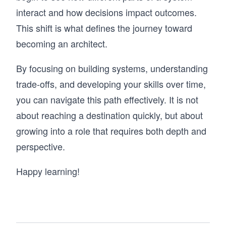
interact and how decisions impact outcomes.
This shift is what defines the journey toward
becoming an architect.
By focusing on building systems, understanding
trade-offs, and developing your skills over time,
you can navigate this path effectively. It is not
about reaching a destination quickly, but about
growing into a role that requires both depth and
perspective.
Happy learning!