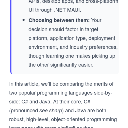
APIs, desktop apps, and cross-platform
UI through .NET MAUI.
Your
Choosing between them:
decision should factor in target
platform, application type, deployment
environment, and industry preferences,
though learning one makes picking up
the other significantly easier.
In this article, we’ll be comparing the merits of
two popular programming languages side-by-
side: C# and Java. At their core, C#
(pronounced
) and Java are both
see sharp
robust, high-level, object-oriented programming
languages with more similarities than