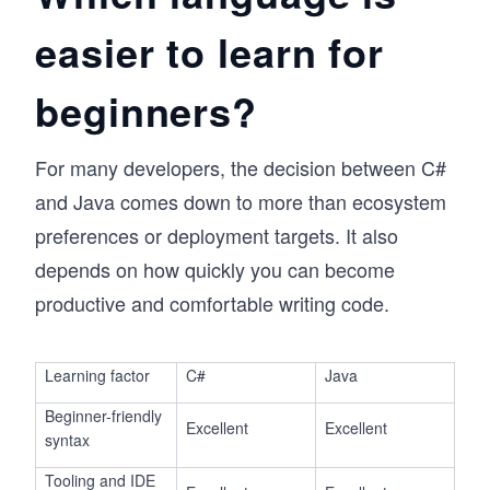
easier to learn for
beginners?
For many developers, the decision between C#
and Java comes down to more than ecosystem
preferences or deployment targets. It also
depends on how quickly you can become
productive and comfortable writing code.
Learning factor
C#
Java
Beginner-friendly
Excellent
Excellent
syntax
Tooling and IDE