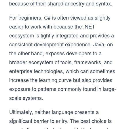
because of their shared ancestry and syntax.
For beginners, C# is often viewed as slightly
easier to work with because the .NET
ecosystem is tightly integrated and provides a
consistent development experience. Java, on
the other hand, exposes developers to a
broader ecosystem of tools, frameworks, and
enterprise technologies, which can sometimes
increase the learning curve but also provides
exposure to patterns commonly found in large-
scale systems.
Ultimately, neither language presents a
significant barrier to entry. The best choice is