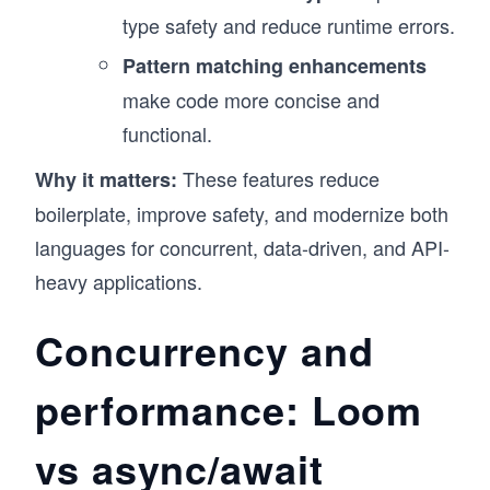
type safety and reduce runtime errors.
Pattern matching enhancements
make code more concise and
functional.
These features reduce
Why it matters:
boilerplate, improve safety, and modernize both
languages for concurrent, data-driven, and API-
heavy applications.
Concurrency and
performance: Loom
vs async/await