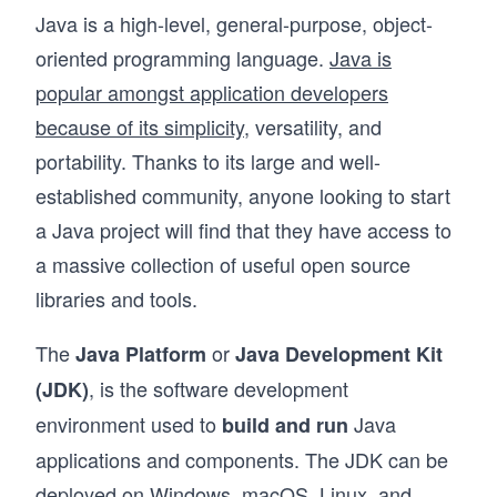
Java is a high-level, general-purpose, object-
oriented programming language.
Java is
popular amongst application developers
because of its simplicity
, versatility, and
portability. Thanks to its large and well-
established community, anyone looking to start
a Java project will find that they have access to
a massive collection of useful open source
libraries and tools.
The
or
Java Platform
Java Development Kit
, is the software development
(JDK)
environment used to
Java
build and run
applications and components. The JDK can be
deployed on Windows, macOS, Linux, and