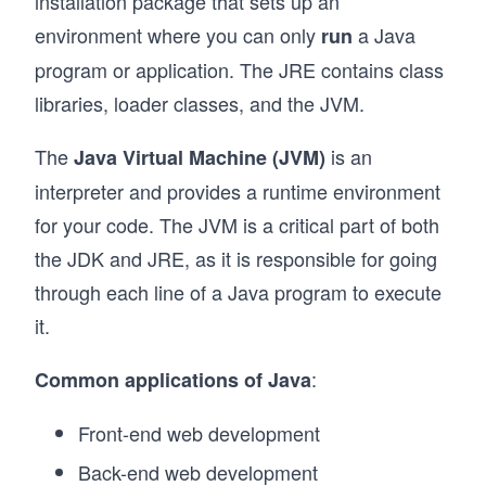
installation package that sets up an
environment where you can only
a Java
run
program or application. The JRE contains class
libraries, loader classes, and the JVM.
The
is an
Java Virtual Machine (JVM)
interpreter and provides a runtime environment
for your code. The JVM is a critical part of both
the JDK and JRE, as it is responsible for going
through each line of a Java program to execute
it.
:
Common applications of Java
Front-end web development
Back-end web development