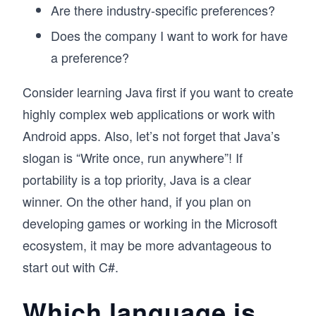
Are there industry-specific preferences?
Does the company I want to work for have
a preference?
Consider learning Java first if you want to create
highly complex web applications or work with
Android apps. Also, let’s not forget that Java’s
slogan is “Write once, run anywhere”! If
portability is a top priority, Java is a clear
winner. On the other hand, if you plan on
developing games or working in the Microsoft
ecosystem, it may be more advantageous to
start out with C#.
Which language is