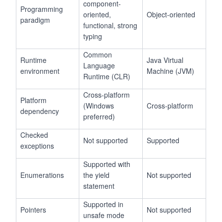
component-
Programming
oriented,
Object-oriented
paradigm
functional, strong
typing
Common
Runtime
Java Virtual
Language
environment
Machine (JVM)
Runtime (CLR)
Cross-platform
Platform
(Windows
Cross-platform
dependency
preferred)
Checked
Not supported
Supported
exceptions
Supported with
Enumerations
the yield
Not supported
statement
Supported in
Pointers
Not supported
unsafe mode