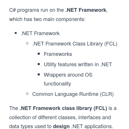
C# programs run on the
,
.NET Framework
which has two main components:
.NET Framework
.NET Framework Class Library (FCL)
Frameworks
Utility features written in .NET
Wrappers around OS
functionality
Common Language Runtime (CLR)
The
is a
.NET Framework class library (FCL)
collection of different classes, interfaces and
data types used to
.NET applications.
design