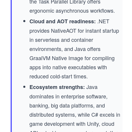
the Task Parallel Library offers
ergonomic asynchronous workflows.
.NET
Cloud and AOT readiness:
provides NativeAOT for instant startup
in serverless and container
environments, and Java offers
GraalVM Native Image for compiling
apps into native executables with
reduced cold-start times.
Java
Ecosystem strengths:
dominates in enterprise software,
banking, big data platforms, and
distributed systems, while C# excels in
game development with Unity, cloud