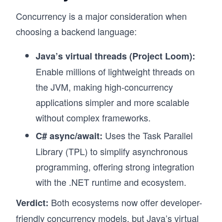
Concurrency is a major consideration when
choosing a backend language:
Java’s virtual threads (Project Loom):
Enable millions of lightweight threads on
the JVM, making high-concurrency
applications simpler and more scalable
without complex frameworks.
Uses the Task Parallel
C# async/await:
Library (TPL) to simplify asynchronous
programming, offering strong integration
with the .NET runtime and ecosystem.
Both ecosystems now offer developer-
Verdict:
friendly concurrency models, but Java’s virtual