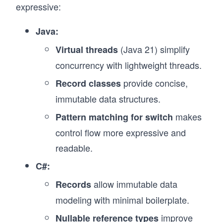
expressive:
Java:
(Java 21) simplify
Virtual threads
concurrency with lightweight threads.
provide concise,
Record classes
immutable data structures.
makes
Pattern matching for switch
control flow more expressive and
readable.
C#:
allow immutable data
Records
modeling with minimal boilerplate.
improve
Nullable reference types