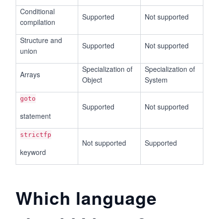
Conditional
Supported
Not supported
compilation
Structure and
Supported
Not supported
union
Specialization of
Specialization of
Arrays
Object
System
goto
Supported
Not supported
statement
strictfp
Not supported
Supported
keyword
Which language