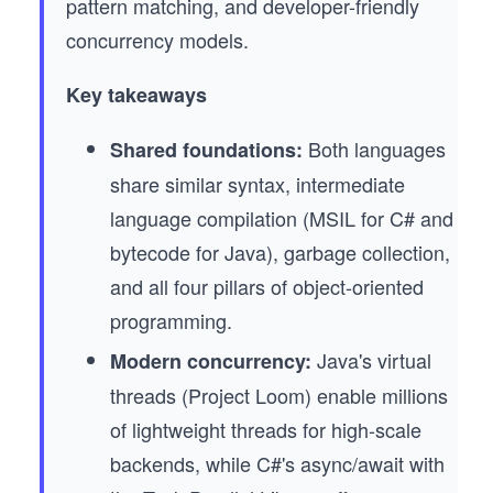
pattern matching, and developer-friendly
concurrency models.
Key takeaways
Both languages
Shared foundations:
share similar syntax, intermediate
language compilation (MSIL for C# and
bytecode for Java), garbage collection,
and all four pillars of object-oriented
programming.
Java's virtual
Modern concurrency:
threads (Project Loom) enable millions
of lightweight threads for high-scale
backends, while C#'s async/await with