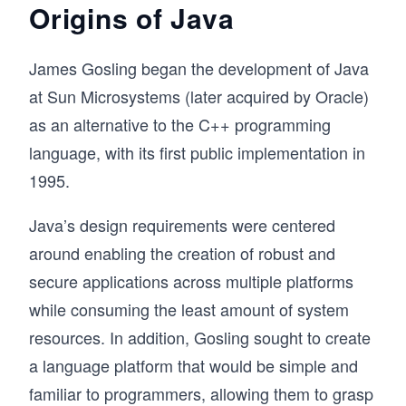
Origins of Java
James Gosling began the development of Java
at Sun Microsystems (later acquired by Oracle)
as an alternative to the C++ programming
language, with its first public implementation in
1995.
Java’s design requirements were centered
around enabling the creation of robust and
secure applications across multiple platforms
while consuming the least amount of system
resources. In addition, Gosling sought to create
a language platform that would be simple and
familiar to programmers, allowing them to grasp