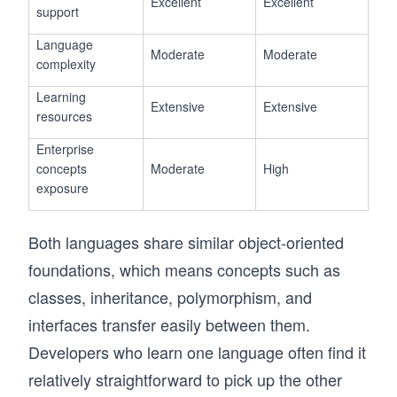
Excellent
Excellent
support
Language
Moderate
Moderate
complexity
Learning
Extensive
Extensive
resources
Enterprise
concepts
Moderate
High
exposure
Both languages share similar object-oriented
foundations, which means concepts such as
classes, inheritance, polymorphism, and
interfaces transfer easily between them.
Developers who learn one language often find it
relatively straightforward to pick up the other