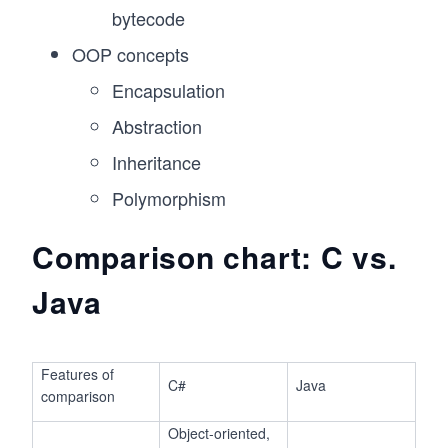
bytecode
OOP concepts
Encapsulation
Abstraction
Inheritance
Polymorphism
Comparison chart: C vs.
Java
Features of
C#
Java
comparison
Object-oriented,