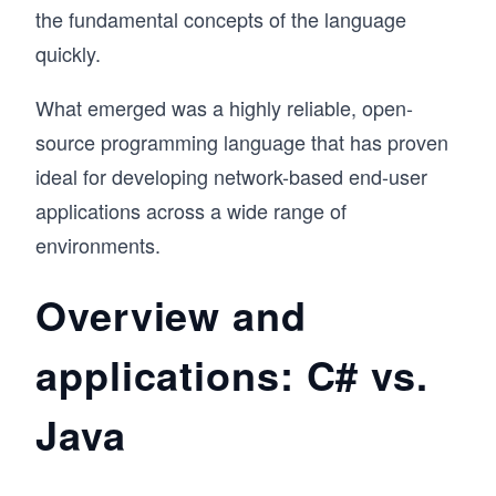
the fundamental concepts of the language
quickly.
What emerged was a highly reliable, open-
source programming language that has proven
ideal for developing network-based end-user
applications across a wide range of
environments.
Overview and
applications: C# vs.
Java