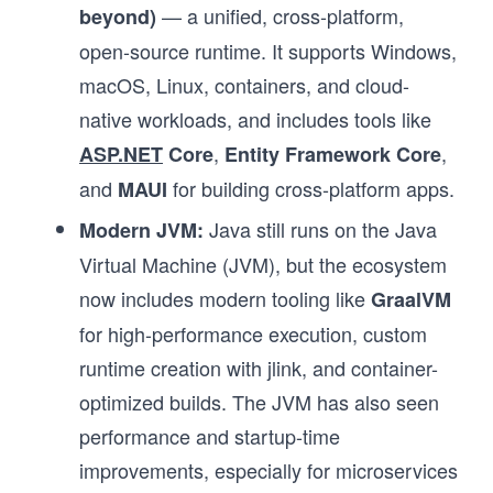
— a unified, cross-platform,
beyond)
open-source runtime. It supports Windows,
macOS, Linux, containers, and cloud-
native workloads, and includes tools like
,
,
ASP.NET
Core
Entity Framework Core
and
for building cross-platform apps.
MAUI
Java still runs on the Java
Modern JVM:
Virtual Machine (JVM), but the ecosystem
now includes modern tooling like
GraalVM
for high-performance execution, custom
runtime creation with jlink, and container-
optimized builds. The JVM has also seen
performance and startup-time
improvements, especially for microservices