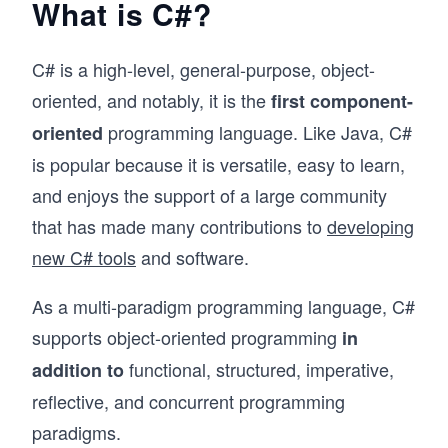
What is C#?
C# is a high-level, general-purpose, object-
oriented, and notably, it is the
first component-
programming language. Like Java, C#
oriented
is popular because it is versatile, easy to learn,
and enjoys the support of a large community
that has made many contributions to
developing
new C# tools
and software.
As a multi-paradigm programming language, C#
supports object-oriented programming
in
functional, structured, imperative,
addition to
reflective, and concurrent programming
paradigms.