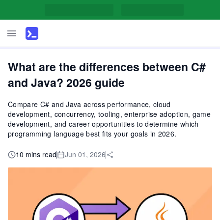
What are the differences between C#
and Java? 2026 guide
Compare C# and Java across performance, cloud
development, concurrency, tooling, enterprise adoption, game
development, and career opportunities to determine which
programming language best fits your goals in 2026.
10 mins read
Jun 01, 2026