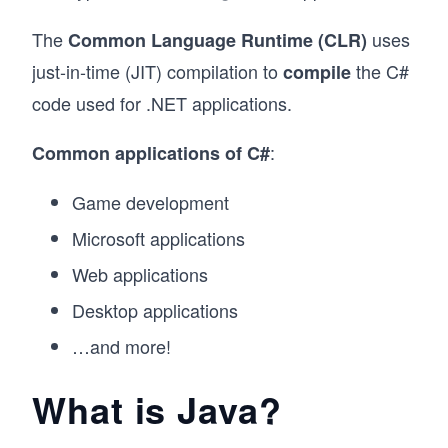
The
uses
Common Language Runtime (CLR)
just-in-time (JIT) compilation to
the C#
compile
code used for .NET applications.
:
Common applications of C#
Game development
Microsoft applications
Web applications
Desktop applications
…and more!
What is Java?