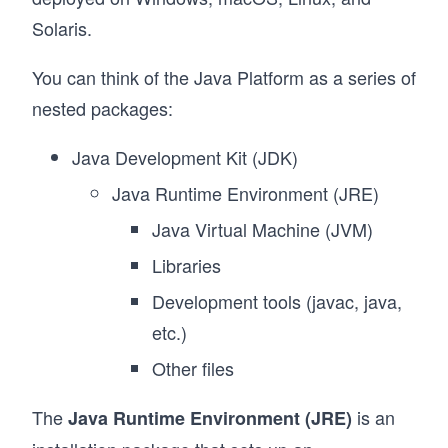
Solaris.
You can think of the Java Platform as a series of
nested packages:
Java Development Kit (JDK)
Java Runtime Environment (JRE)
Java Virtual Machine (JVM)
Libraries
Development tools (javac, java,
etc.)
Other files
The
is an
Java Runtime Environment (JRE)