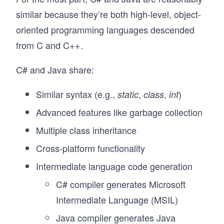
similar because they’re both high-level, object-
oriented programming languages descended
from C and C++.
C# and Java share:
Similar syntax (e.g.,
,
,
)
static
class
int
Advanced features like garbage collection
Multiple class inheritance
Cross-platform functionality
Intermediate language code generation
C# compiler generates Microsoft
Intermediate Language (MSIL)
Java compiler generates Java