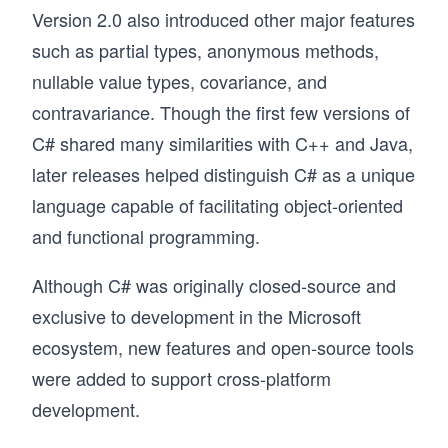
Version 2.0 also introduced other major features
such as partial types, anonymous methods,
nullable value types, covariance, and
contravariance. Though the first few versions of
C# shared many similarities with C++ and Java,
later releases helped distinguish C# as a unique
language capable of facilitating object-oriented
and functional programming.
Although C# was originally closed-source and
exclusive to development in the Microsoft
ecosystem, new features and open-source tools
were added to support cross-platform
development.