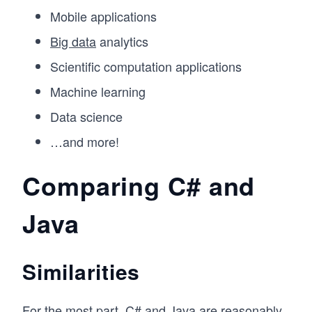
Mobile applications
Big data
analytics
Scientific computation applications
Machine learning
Data science
…and more!
Comparing C# and
Java
Similarities
For the most part, C# and Java are reasonably