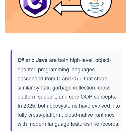
and
are both high-level, object-
C#
Java
oriented programming languages
descended from C and C++ that share
similar syntax, garbage collection, cross-
platform support, and core OOP concepts.
In 2025, both ecosystems have evolved into
fully cross-platform, cloud-native runtimes
with modern language features like records,