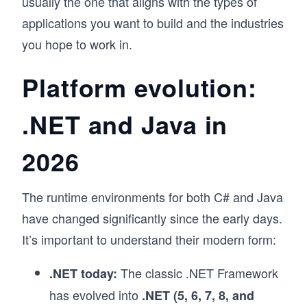
usually the one that aligns with the types of
applications you want to build and the industries
you hope to work in.
Platform evolution:
.NET and Java in
2026
The runtime environments for both C# and Java
have changed significantly since the early days.
It’s important to understand their modern form:
The classic .NET Framework
.NET today:
has evolved into
.NET (5, 6, 7, 8, and