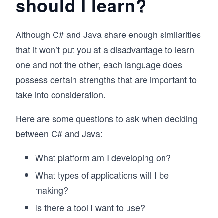
should I learn?
Although C# and Java share enough similarities
that it won’t put you at a disadvantage to learn
one and not the other, each language does
possess certain strengths that are important to
take into consideration.
Here are some questions to ask when deciding
between C# and Java:
What platform am I developing on?
What types of applications will I be
making?
Is there a tool I want to use?