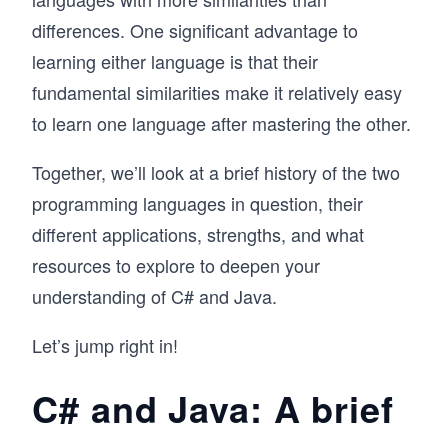
differences. One significant advantage to
learning either language is that their
fundamental similarities make it relatively easy
to learn one language after mastering the other.
Together, we’ll look at a brief history of the two
programming languages in question, their
different applications, strengths, and what
resources to explore to deepen your
understanding of C# and Java.
Let’s jump right in!
C# and Java: A brief