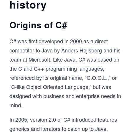
history
Origins of C#
C# was first developed in 2000 as a direct
competitor to Java by Anders Hejlsberg and his
team at Microsoft. Like Java, C# was based on
the C and C++ programming languages,
referenced by its original name, “C.O.O.L.,” or
“C-like Object Oriented Language,” but was
designed with business and enterprise needs in
mind.
In 2005, version 2.0 of C# introduced features
generics and iterators to catch up to Java.