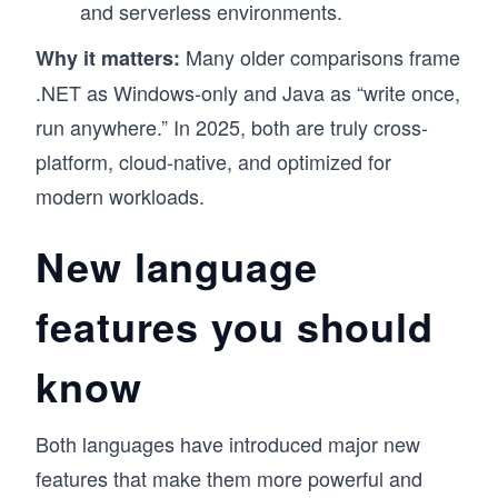
and serverless environments.
Many older comparisons frame
Why it matters:
.NET as Windows-only and Java as “write once,
run anywhere.” In 2025, both are truly cross-
platform, cloud-native, and optimized for
modern workloads.
New language
features you should
know
Both languages have introduced major new
features that make them more powerful and