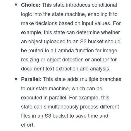
This state introduces conditional
Choice:
logic into the state machine, enabling it to
make decisions based on input values. For
example, this state can determine whether
an object uploaded to an S3 bucket should
be routed to a Lambda function for image
resizing or object detection or another for
document text extraction and analysis.
This state adds multiple branches
Parallel:
to our state machine, which can be
executed in parallel. For example, this
state can simultaneously process different
files in an S3 bucket to save time and
effort.