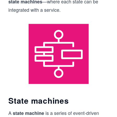
—where each state can be
state machines
integrated with a service.
State machines
A
is a series of event-driven
state machine