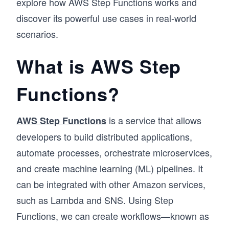
explore how AWS Step Functions works and
discover its powerful use cases in real-world
scenarios.
What is AWS Step
Functions?
is a service that allows
AWS Step Functions
developers to build distributed applications,
automate processes, orchestrate microservices,
and create machine learning (ML) pipelines. It
can be integrated with other Amazon services,
such as Lambda and SNS. Using Step
Functions, we can create workflows—known as