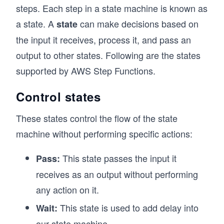
steps. Each step in a state machine is known as
a state. A
can make decisions based on
state
the input it receives, process it, and pass an
output to other states. Following are the states
supported by AWS Step Functions.
Control states
These states control the flow of the state
machine without performing specific actions:
This state passes the input it
Pass:
receives as an output without performing
any action on it.
This state is used to add delay into
Wait:
our state machine.