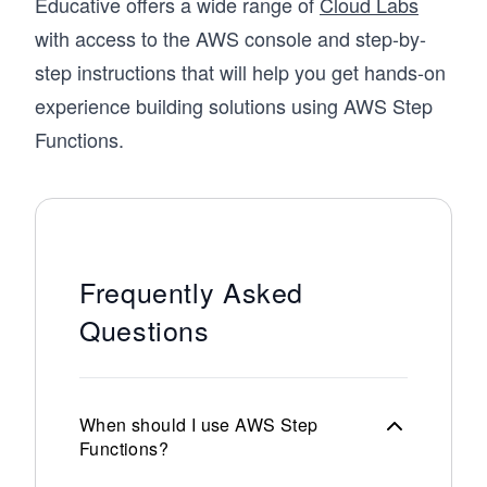
Educative offers a wide range of
Cloud Labs
with access to the AWS console and step-by-
step instructions that will help you get hands-on
experience building solutions using AWS Step
Functions.
Frequently Asked
Questions
When should I use AWS Step
Functions?