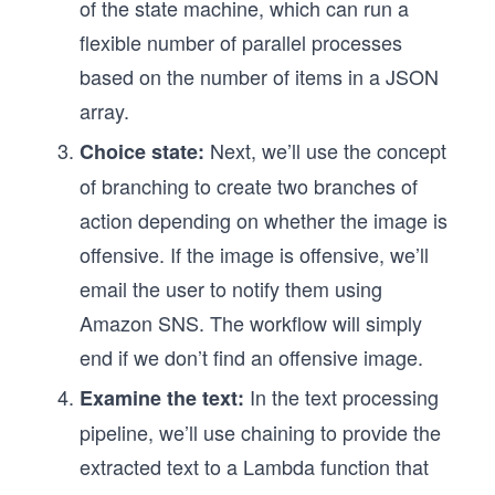
of the state machine, which can run a
flexible number of parallel processes
based on the number of items in a JSON
array.
Next, we’ll use the concept
Choice state:
of branching to create two branches of
action depending on whether the image is
offensive. If the image is offensive, we’ll
email the user to notify them using
Amazon SNS. The workflow will simply
end if we don’t find an offensive image.
In the text processing
Examine the text:
pipeline, we’ll use chaining to provide the
extracted text to a Lambda function that