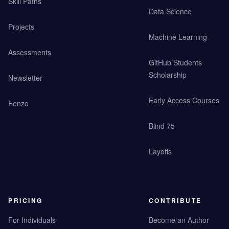
Skill Paths
Data Science
Projects
Machine Learning
Assessments
GitHub Students
Scholarship
Newsletter
Early Access Courses
Fenzo
Blind 75
Layoffs
PRICING
CONTRIBUTE
For Individuals
Become an Author