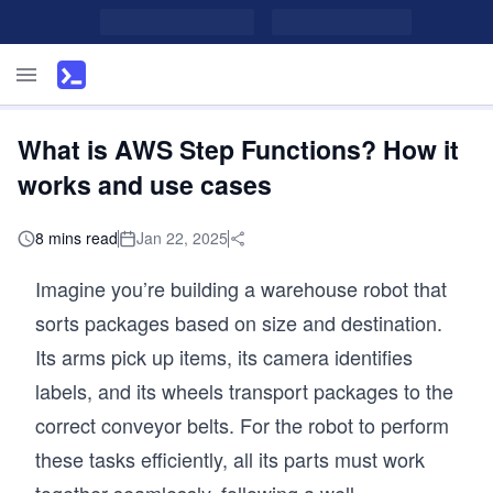
What is AWS Step Functions? How it
works and use cases
8 mins read
Jan 22, 2025
Imagine you’re building a warehouse robot that
sorts packages based on size and destination.
Its arms pick up items, its camera identifies
labels, and its wheels transport packages to the
correct conveyor belts. For the robot to perform
these tasks efficiently, all its parts must work