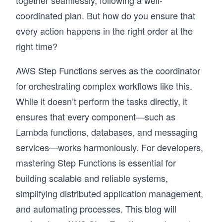
together seamlessly, following a well-
coordinated plan. But how do you ensure that
every action happens in the right order at the
right time?
AWS Step Functions serves as the coordinator
for orchestrating complex workflows like this.
While it doesn’t perform the tasks directly, it
ensures that every component—such as
Lambda functions, databases, and messaging
services—works harmoniously. For developers,
mastering Step Functions is essential for
building scalable and reliable systems,
simplifying distributed application management,
and automating processes. This blog will