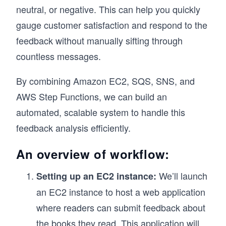
neutral, or negative. This can help you quickly
gauge customer satisfaction and respond to the
feedback without manually sifting through
countless messages.
By combining Amazon EC2, SQS, SNS, and
AWS Step Functions, we can build an
automated, scalable system to handle this
feedback analysis efficiently.
An overview of workflow:
We’ll launch
Setting up an EC2 instance:
an EC2 instance to host a web application
where readers can submit feedback about
the books they read. This application will