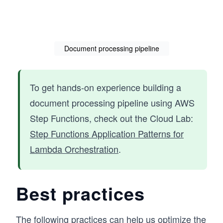
Document processing pipeline
To get hands-on experience building a
document processing pipeline using AWS
Step Functions, check out the Cloud Lab:
Step Functions Application Patterns for
Lambda Orchestration
.
Best practices
The following practices can help us optimize the