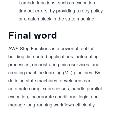
Lambda functions, such as execution
timeout errors, by providing a retry policy
or a catch block in the state machine.
Final word
AWS Step Functions is a powerful tool for
building distributed applications, automating
processes, orchestrating microservices, and
creating machine learning (ML) pipelines. By
defining state machines, developers can
automate complex processes, handle parallel
execution, incorporate conditional logic, and
manage long-running workflows efficiently.