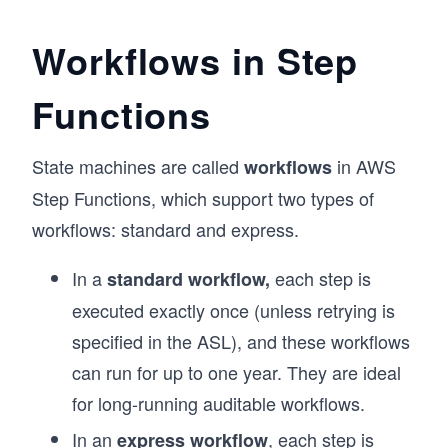
Workflows in Step
Functions
State machines are called
in AWS
workflows
Step Functions, which support two types of
workflows: standard and express.
In a
each step is
standard workflow,
executed exactly once (unless retrying is
specified in the ASL), and these workflows
can run for up to one year. They are ideal
for long-running auditable workflows.
In an
, each step is
express workflow