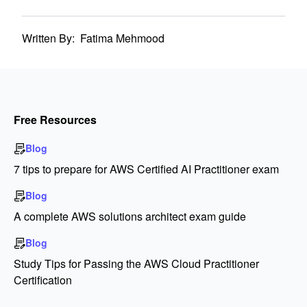
Written By:
Fatima Mehmood
Free Resources
Blog
7 tips to prepare for AWS Certified AI Practitioner exam
Blog
A complete AWS solutions architect exam guide
Blog
Study Tips for Passing the AWS Cloud Practitioner
Certification