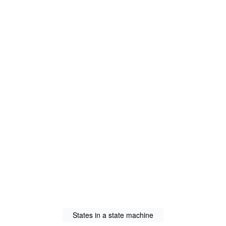
States in a state machine