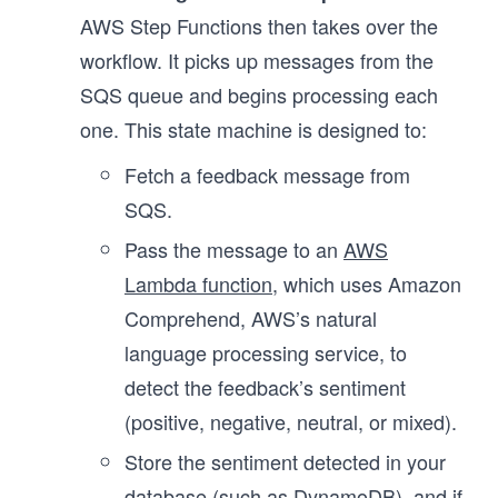
AWS Step Functions then takes over the
workflow. It picks up messages from the
SQS queue and begins processing each
one. This state machine is designed to:
Fetch a feedback message from
SQS.
Pass the message to an
AWS
Lambda function
, which uses Amazon
Comprehend, AWS’s natural
language processing service, to
detect the feedback’s sentiment
(positive, negative, neutral, or mixed).
Store the sentiment detected in your
database (such as DynamoDB), and if