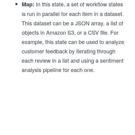
In this state, a set of workflow states
Map:
is run in parallel for each item in a dataset.
This dataset can be a JSON array, a list of
objects in Amazon S3, or a CSV file. For
example, this state can be used to analyze
customer feedback by iterating through
each review in a list and using a sentiment
analysis pipeline for each one.