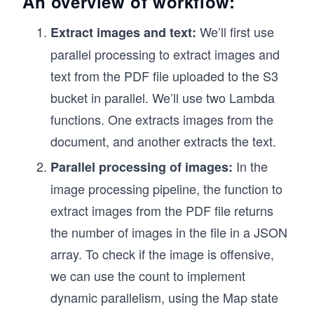
An overview of workflow:
We’ll first use
Extract images and text:
parallel processing to extract images and
text from the PDF file uploaded to the S3
bucket in parallel. We’ll use two Lambda
functions. One extracts images from the
document, and another extracts the text.
In the
Parallel processing of images:
image processing pipeline, the function to
extract images from the PDF file returns
the number of images in the file in a JSON
array. To check if the image is offensive,
we can use the count to implement
dynamic parallelism, using the Map state