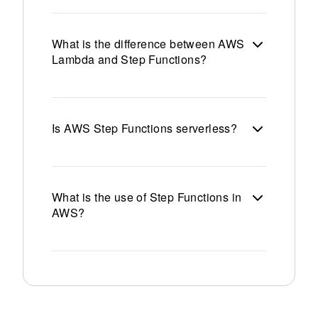
What is the difference between AWS
Lambda and Step Functions?
Is AWS Step Functions serverless?
What is the use of Step Functions in
AWS?