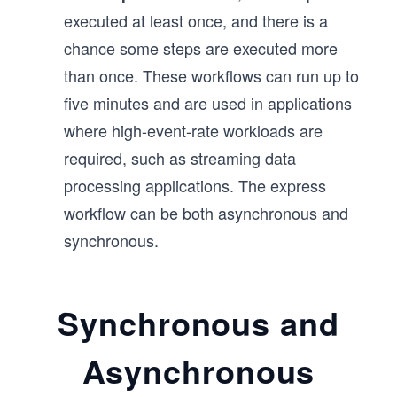
executed at least once, and there is a
chance some steps are executed more
than once. These workflows can run up to
five minutes and are used in applications
where high-event-rate workloads are
required, such as streaming data
processing applications. The express
workflow can be both asynchronous and
synchronous.
Synchronous and
Asynchronous