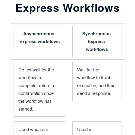
Express Workflows
Asynchronous 
Synchronous 
Express workflows
Express 
workflows
Do not wait for the 
Wait for the 
workflow to 
workflow to finish 
complete; return a 
execution, and then 
confirmation once 
send a response.
the workflow has 
started.
Used when our 
Used in 