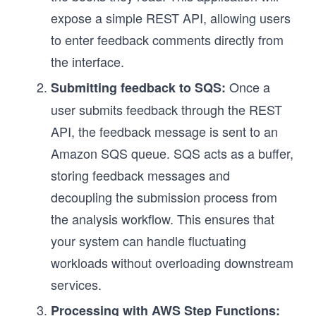
expose a simple REST API, allowing users
to enter feedback comments directly from
the interface.
Once a
Submitting feedback to SQS:
user submits feedback through the REST
API, the feedback message is sent to an
Amazon SQS queue. SQS acts as a buffer,
storing feedback messages and
decoupling the submission process from
the analysis workflow. This ensures that
your system can handle fluctuating
workloads without overloading downstream
services.
Processing with AWS Step Functions: