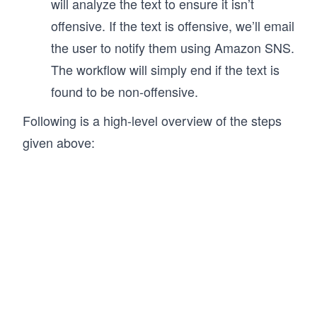
will analyze the text to ensure it isn’t
offensive. If the text is offensive, we’ll email
the user to notify them using Amazon SNS.
The workflow will simply end if the text is
found to be non-offensive.
Following is a high-level overview of the steps
given above: