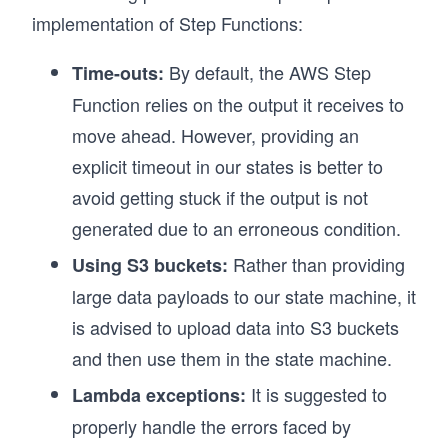
implementation of Step Functions:
By default, the AWS Step
Time-outs:
Function relies on the output it receives to
move ahead. However, providing an
explicit timeout in our states is better to
avoid getting stuck if the output is not
generated due to an erroneous condition.
Rather than providing
Using S3 buckets:
large data payloads to our state machine, it
is advised to upload data into S3 buckets
and then use them in the state machine.
It is suggested to
Lambda exceptions:
properly handle the errors faced by