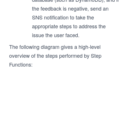
the feedback is negative, send an
SNS notification to take the
appropriate steps to address the
issue the user faced.
The following diagram gives a high-level
overview of the steps performed by Step
Functions: