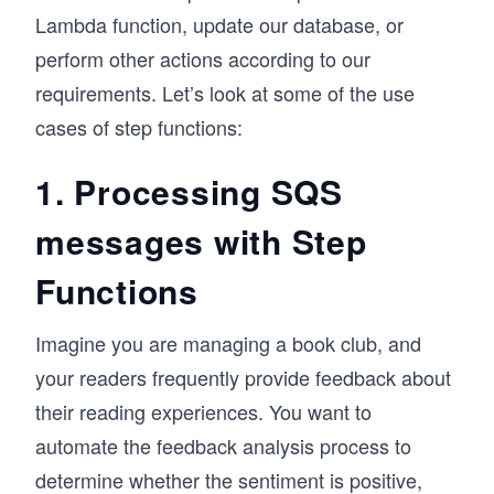
Lambda function, update our database, or
perform other actions according to our
requirements. Let’s look at some of the use
cases of step functions:
1. Processing SQS
messages with Step
Functions
Imagine you are managing a book club, and
your readers frequently provide feedback about
their reading experiences. You want to
automate the feedback analysis process to
determine whether the sentiment is positive,