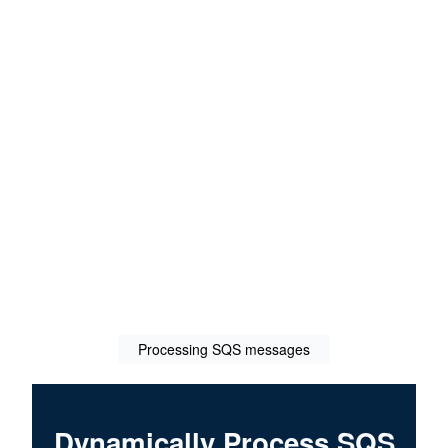
Processing SQS messages
Dynamically Process SQS