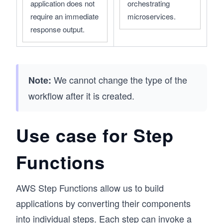
application does not 
orchestrating 
require an immediate 
microservices.
response output.
We cannot change the type of the
Note:
workflow after it is created.
Use case for Step
Functions
AWS Step Functions allow us to build
applications by converting their components
into individual steps. Each step can invoke a