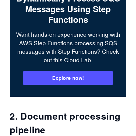
Messages Using Step
Functions
Want hands-on experience working with
AWS Step Functions processing SQS
messages with Step Functions? Check
out this Cloud Lab.
Explore now!
2. Document processing
pipeline