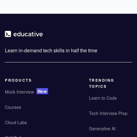
Learn in-demand tech skills in half the time
PRODUCTS
TRENDING
TOPICS
New
Mock Interview
Learn to Code
Courses
Tech Interview Prep
Cloud Labs
Generative AI