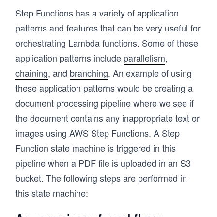
Step Functions has a variety of application
patterns and features that can be very useful for
orchestrating Lambda functions. Some of these
application patterns include
parallelism
,
chaining
, and
branching
. An example of using
these application patterns would be creating a
document processing pipeline where we see if
the document contains any inappropriate text or
images using AWS Step Functions. A Step
Function state machine is triggered in this
pipeline when a PDF file is uploaded in an S3
bucket. The following steps are performed in
this state machine: