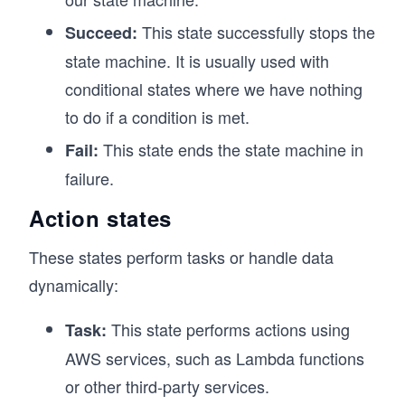
This state successfully stops the
Succeed:
state machine. It is usually used with
conditional states where we have nothing
to do if a condition is met.
This state ends the state machine in
Fail:
failure.
Action states
These states perform tasks or handle data
dynamically:
This state performs actions using
Task:
AWS services, such as Lambda functions
or other third-party services.