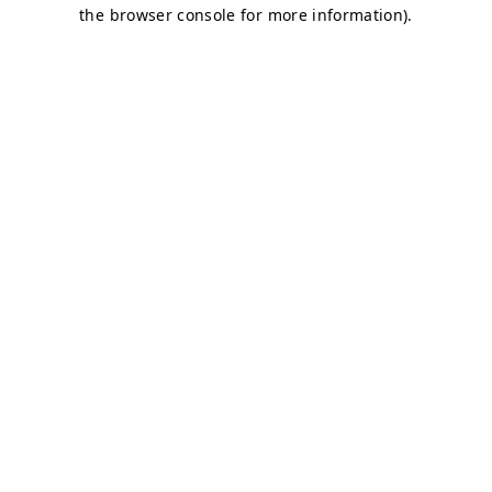
the browser console for more information).