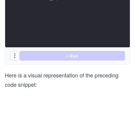
Run
Here is a visual representation of the preceding
code snippet: