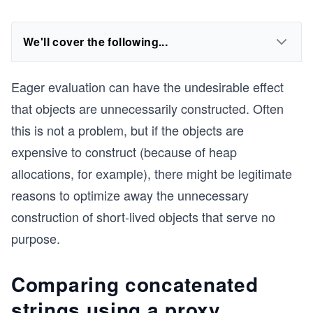
We'll cover the following...
Eager evaluation can have the undesirable effect
that objects are unnecessarily constructed. Often
this is not a problem, but if the objects are
expensive to construct (because of heap
allocations, for example), there might be legitimate
reasons to optimize away the unnecessary
construction of short-lived objects that serve no
purpose.
Comparing concatenated
strings using a proxy