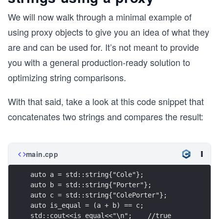
We will now walk through a minimal example of
using proxy objects to give you an idea of what they
are and can be used for. It’s not meant to provide
you with a general production-ready solution to
optimizing string comparisons.
With that said, take a look at this code snippet that
concatenates two strings and compares the result:
main.cpp
auto a = std::string{"Cole"};
auto b = std::string{"Porter"};
auto c = std::string{"ColePorter"};
auto is_equal = (a + b) == c;
std::cout<<is_equal<<"\n";    //true