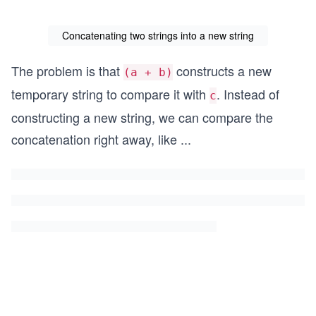
Concatenating two strings into a new string
The problem is that
constructs a new
(a + b)
temporary string to compare it with
. Instead of
c
constructing a new string, we can compare the
concatenation right away, like
...