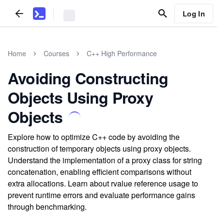
Log In
Home
Courses
C++ High Performance
Avoiding Constructing
Objects Using Proxy
Objects
Explore how to optimize C++ code by avoiding the
construction of temporary objects using proxy objects.
Understand the implementation of a proxy class for string
concatenation, enabling efficient comparisons without
extra allocations. Learn about rvalue reference usage to
prevent runtime errors and evaluate performance gains
through benchmarking.