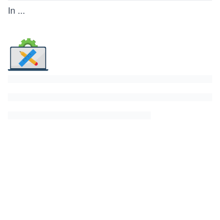
In
...