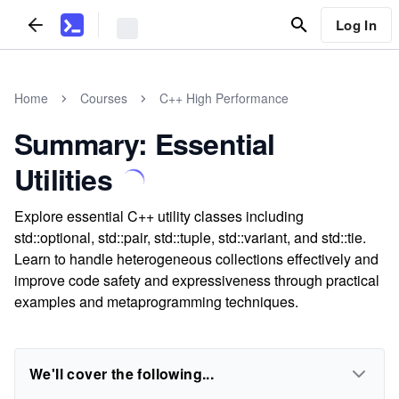
Log In
Home
Courses
C++ High Performance
Summary: Essential
Utilities
Explore essential C++ utility classes including
std::optional, std::pair, std::tuple, std::variant, and std::tie.
Learn to handle heterogeneous collections effectively and
improve code safety and expressiveness through practical
examples and metaprogramming techniques.
We'll cover the following...