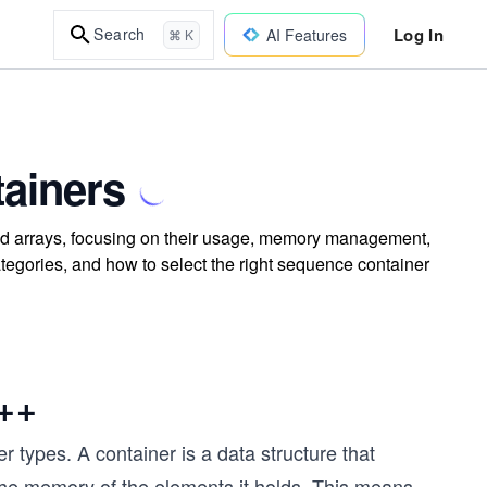
Log In
Search
AI Features
⌘ K
tainers
and arrays, focusing on their usage, memory management,
ategories, and how to select the right sequence container
C++
r types. A container is a data structure that
the memory of the elements it holds. This means