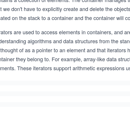
t we don't have to explicitly create and delete the objec
ated on the stack to a container and the container will c
rators are used to access elements in containers, and ar
erstanding algorithms and data structures from the standa
thought of as a pointer to an element and that iterators
tainer they belong to. For example, array-like data struc
ements. These iterators support arithmetic expressions 