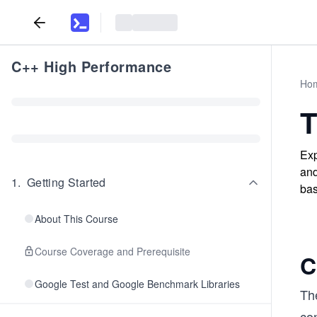
C++ High Performance
Ho
T
Exp
and
1
.
Getting Started
bas
About This Course
Course Coverage and Prerequisite
C
Google Test and Google Benchmark Libraries
The
co