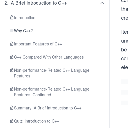
2
.
A Brief Introduction to C++
tha
cre
Introduction
Why C++?
Ite
und
Important Features of C++
be 
C++ Compared With Other Languages
con
el
Non-performance-Related C++ Language
Features
Non-performance-Related C++ Language
Features, Continued
Summary: A Brief Introduction to C++
Quiz: Introduction to C++