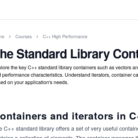
me
Courses
C++ High Performance
he Standard Library Con
lore the key C++ standard library containers such as vectors 
 performance characteristics. Understand iterators, container c
ed on your application's needs.
ontainers and iterators in 
 C++ standard library offers a set of very useful containe
ntains a collection of elements. The container manages 