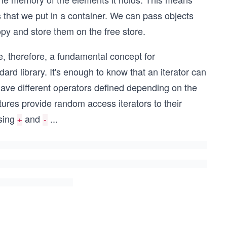
ts that we put in a container. We can pass objects
opy and store them on the free store.
e, therefore, a fundamental concept for
rd library. It's enough to know that an iterator can
 have different operators defined depending on the
tures provide random access iterators to their
using
and
...
+
-