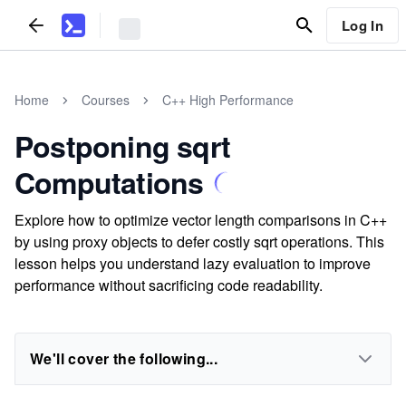
Log In
Home
Courses
C++ High Performance
Postponing sqrt
Computations
Explore how to optimize vector length comparisons in C++
by using proxy objects to defer costly sqrt operations. This
lesson helps you understand lazy evaluation to improve
performance without sacrificing code readability.
We'll cover the following...