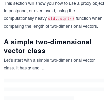
This section will show you how to use a proxy object
to postpone, or even avoid, using the
computationally heavy
function when
std::sqrt()
comparing the length of two-dimensional vectors.
A simple two-dimensional
vector class
Let’s start with a simple two-dimensional vector
class. It has
and
...
x
x