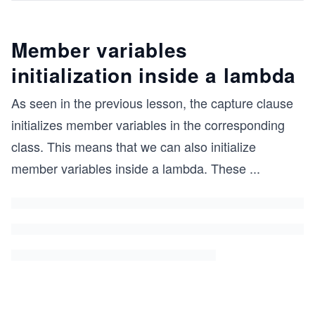
Member variables
initialization inside a lambda
As seen in the previous lesson, the capture clause
initializes member variables in the corresponding
class. This means that we can also initialize
member variables inside a lambda. These
...