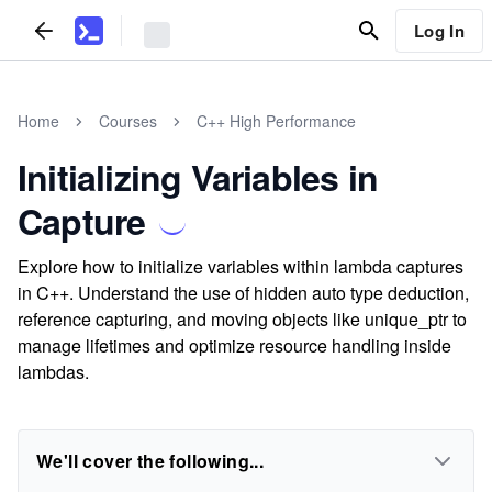
Log In
Home
Courses
C++ High Performance
Initializing Variables in
Capture
Explore how to initialize variables within lambda captures
in C++. Understand the use of hidden auto type deduction,
reference capturing, and moving objects like unique_ptr to
manage lifetimes and optimize resource handling inside
lambdas.
We'll cover the following...