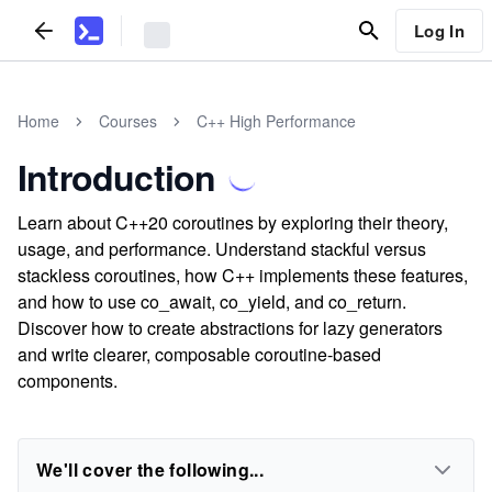
Log In
Home
Courses
C++ High Performance
Introduction
Learn about C++20 coroutines by exploring their theory,
usage, and performance. Understand stackful versus
stackless coroutines, how C++ implements these features,
and how to use co_await, co_yield, and co_return.
Discover how to create abstractions for lazy generators
and write clearer, composable coroutine-based
components.
We'll cover the following...