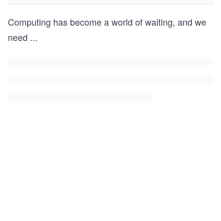
Computing has become a world of waiting, and we
need
...