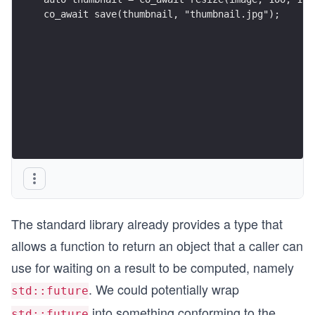
co_await save(thumbnail, "thumbnail.jpg");
The standard library already provides a type that
allows a function to return an object that a caller can
use for waiting on a result to be computed, namely
. We could potentially wrap
std::future
into something conforming to the
std::future