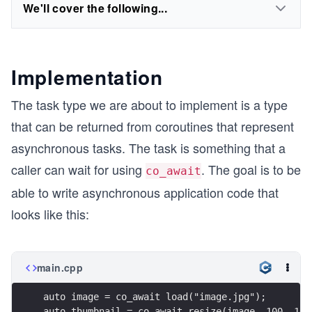
We'll cover the following...
Implementation
The task type we are about to implement is a type
that can be returned from coroutines that represent
asynchronous tasks. The task is something that a
caller can wait for using
. The goal is to be
co_await
able to write asynchronous application code that
looks like this:
main.cpp
auto image = co_await load("image.jpg");
auto thumbnail = co_await resize(image, 100, 100