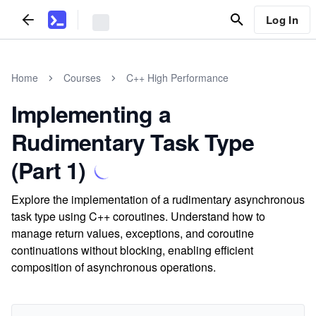
Log In
Home
Courses
C++ High Performance
Implementing a
Rudimentary Task Type
(Part 1)
Explore the implementation of a rudimentary asynchronous
task type using C++ coroutines. Understand how to
manage return values, exceptions, and coroutine
continuations without blocking, enabling efficient
composition of asynchronous operations.