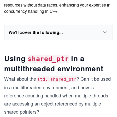
resources without data races, enhancing your expertise in
concurrency handling in C++.
We'll cover the following...
Using
in a
shared_ptr
multithreaded environment
What about the
? Can it be used
std::shared_ptr
in a multithreaded environment, and how is
reference counting handled when multiple threads
are accessing an object referenced by multiple
shared pointers?