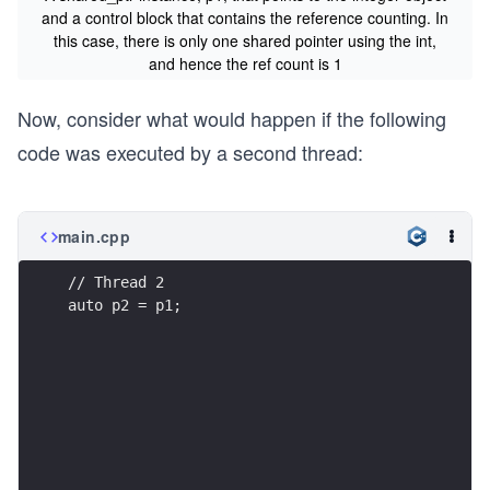
and a control block that contains the reference counting. In
this case, there is only one shared pointer using the int,
and hence the ref count is 1
Now, consider what would happen if the following
code was executed by a second thread:
main.cpp
// Thread 2
auto p2 = p1;