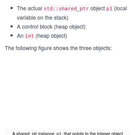
The actual
object
(local
std::shared_ptr
p1
variable on the stack)
A control block (heap object)
An
(heap object)
int
The following figure shows the three objects:
A shared_ptr instance, p1, that points to the integer object