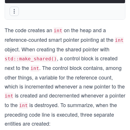
The code creates an
on the heap and a
int
reference-counted smart pointer pointing at the
int
object. When creating the shared pointer with
, a control block is created
std::make_shared()
next to the
. The control block contains, among
int
other things, a variable for the reference count,
which is incremented whenever a new pointer to the
is created and decremented whenever a pointer
int
to the
is destroyed. To summarize, when the
int
preceding code line is executed, three separate
entities are created: