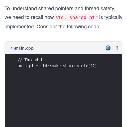
To understand shared pointers and thread safety,
we need to recall how
is typically
std::shared_ptr
implemented. Consider the following code:
main.cpp
// Thread 1
auto p1 = std::make_shared<int>(42);