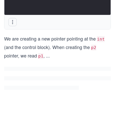
We are creating a new pointer pointing at the
int
(and the control block). When creating the
p2
pointer, we read
,
...
p1