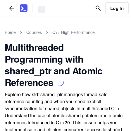
Log In
Home
Courses
C++ High Performance
Multithreaded
Programming with
shared_ptr and Atomic
References
Explore how std::shared_ptr manages thread-safe
reference counting and when you need explicit
synchronization for shared objects in multithreaded C++.
Understand the use of atomic shared pointers and atomic
references introduced in C++20. This lesson helps you
implement safe and efficient concurrent access to shared