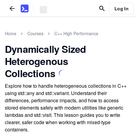
Log In
Home
Courses
C++ High Performance
Dynamically Sized
Heterogenous
Collections
Explore how to handle heterogeneous collections in C++
using std::any and std::variant. Understand their
differences, performance impacts, and how to access
stored elements safely with modern utilities like generic
lambdas and std::visit. This lesson guides you to write
clearer, safer code when working with mixed-type
containers.