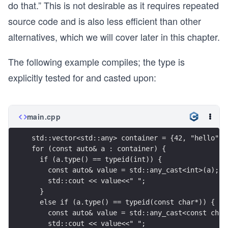
do that.” This is not desirable as it requires repeated
source code and is also less efficient than other
alternatives, which we will cover later in this chapter.
The following example compiles; the type is
explicitly tested for and casted upon:
main.cpp
std::vector<std::any> container = {42, "hello", 
for (const auto& a : container) {
  if (a.type() == typeid(int)) {
    const auto& value = std::any_cast<int>(a);
    std::cout << value<<" ";
  }
  else if (a.type() == typeid(const char*)) {
    const auto& value = std::any_cast<const char
    std::cout << value<<" ";