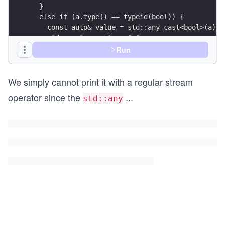
  }
  else if (a.type() == typeid(bool)) {
    const auto& value = std::any_cast<bool>(a);
    std::cout << value<<" ";
  }
Run
}
We simply cannot print it with a regular stream
operator since the
...
std::any