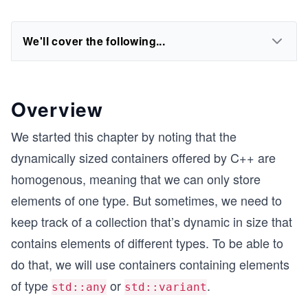
We'll cover the following...
Overview
We started this chapter by noting that the
dynamically sized containers offered by C++ are
homogenous, meaning that we can only store
elements of one type. But sometimes, we need to
keep track of a collection that’s dynamic in size that
contains elements of different types. To be able to
do that, we will use containers containing elements
of type
or
.
std::any
std::variant