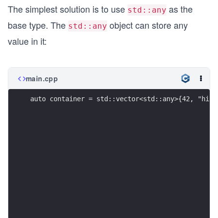
The simplest solution is to use
as the
std::any
base type. The
object can store any
std::any
value in it:
main.cpp
auto container = std::vector<std::any>{42, "hi",