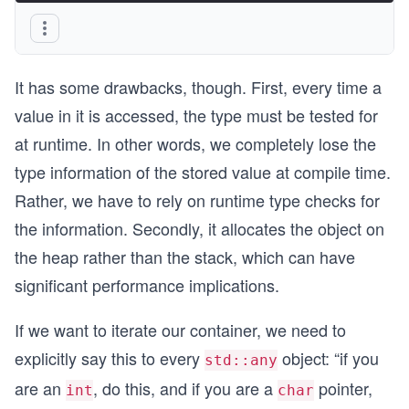
It has some drawbacks, though. First, every time a
value in it is accessed, the type must be tested for
at runtime. In other words, we completely lose the
type information of the stored value at compile time.
Rather, we have to rely on runtime type checks for
the information. Secondly, it allocates the object on
the heap rather than the stack, which can have
significant performance implications.
If we want to iterate our container, we need to
explicitly say this to every
object: “if you
std::any
are an
, do this, and if you are a
pointer,
int
char