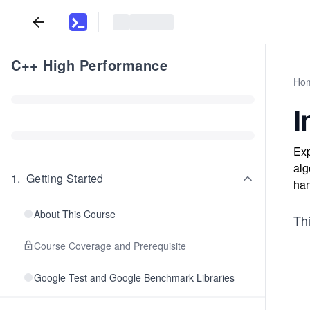
C++ High Performance
Ho
I
Exp
alg
1
.
Getting Started
han
About This Course
Thi
Course Coverage and Prerequisite
Google Test and Google Benchmark Libraries