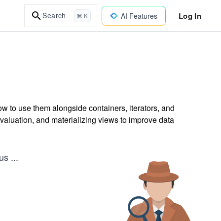
Log In
Search
AI Features
⌘ K
 to use them alongside containers, iterators, and
valuation, and materializing views to improve data
ous
...