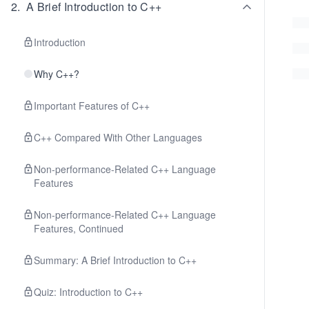
2
.
A Brief Introduction to C++
Introduction
Why C++?
Important Features of C++
C++ Compared With Other Languages
Non-performance-Related C++ Language
Features
Non-performance-Related C++ Language
Features, Continued
Summary: A Brief Introduction to C++
Quiz: Introduction to C++