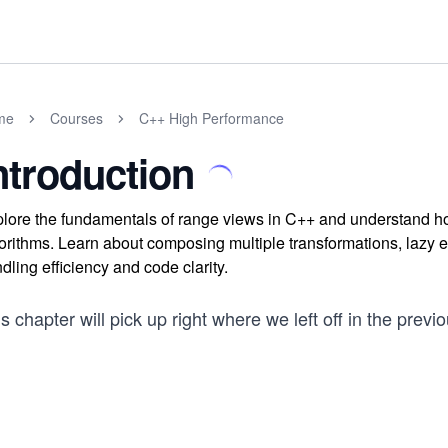
me
Courses
C++ High Performance
ntroduction
lore the fundamentals of range views in C++ and understand how
orithms. Learn about composing multiple transformations, lazy e
dling efficiency and code clarity.
s chapter will pick up right where we left off in the previ