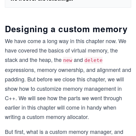
Designing a custom memory
We have come a long way in this chapter now. We
have covered the basics of virtual memory, the
stack and the heap, the
and
new
delete
expressions, memory ownership, and alignment and
padding. But before we close this chapter, we will
show how to customize memory management in
C++. We will see how the parts we went through
earlier in this chapter will come in handy when
writing a custom memory allocator.
But first, what is a custom memory manager, and