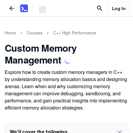
Log In
Home
Courses
C++ High Performance
Custom Memory
Management
Explore how to create custom memory managers in C++
by understanding memory allocation basics and designing
arenas. Learn when and why customizing memory
management can improve debugging, sandboxing, and
performance, and gain practical insights into implementing
efficient memory allocation strategies.
We'll cover the following...