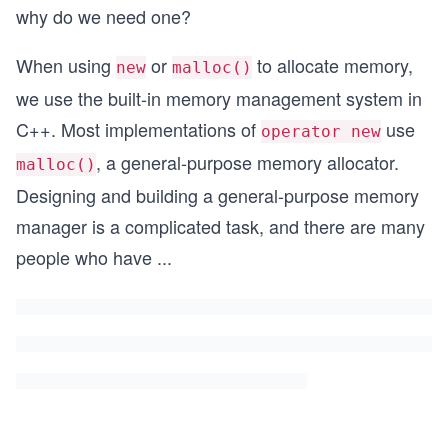
why do we need one?
When using
or
to allocate memory,
new
malloc()
we use the built-in memory management system in
C++. Most implementations of
use
operator new
, a general-purpose memory allocator.
malloc()
Designing and building a general-purpose memory
manager is a complicated task, and there are many
people who have
...