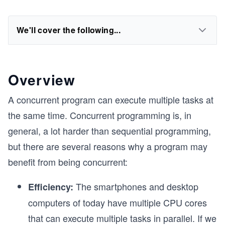
We'll cover the following...
Overview
A concurrent program can execute multiple tasks at
the same time. Concurrent programming is, in
general, a lot harder than sequential programming,
but there are several reasons why a program may
benefit from being concurrent:
The smartphones and desktop
Efficiency:
computers of today have multiple CPU cores
that can execute multiple tasks in parallel. If we