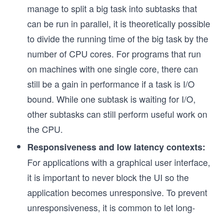
manage to split a big task into subtasks that
can be run in parallel, it is theoretically possible
to divide the running time of the big task by the
number of CPU cores. For programs that run
on machines with one single core, there can
still be a gain in performance if a task is I/O
bound. While one subtask is waiting for I/O,
other subtasks can still perform useful work on
the CPU.
Responsiveness and low latency contexts:
For applications with a graphical user interface,
it is important to never block the UI so the
application becomes unresponsive. To prevent
unresponsiveness, it is common to let long-