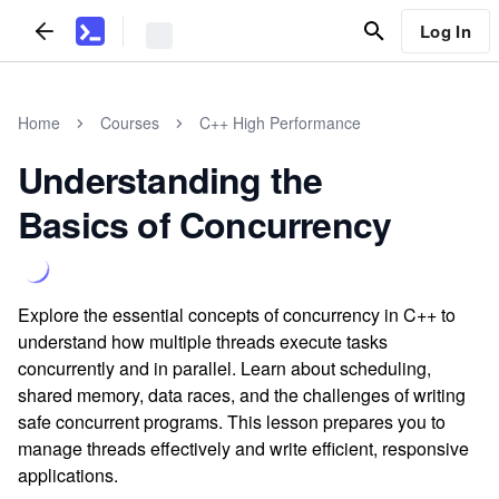
Log In
Home
Courses
C++ High Performance
Understanding the
Basics of Concurrency
Explore the essential concepts of concurrency in C++ to
understand how multiple threads execute tasks
concurrently and in parallel. Learn about scheduling,
shared memory, data races, and the challenges of writing
safe concurrent programs. This lesson prepares you to
manage threads effectively and write efficient, responsive
applications.