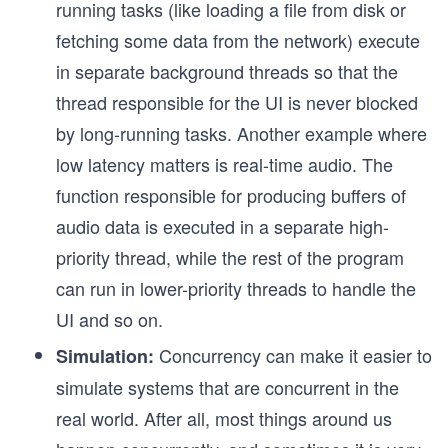
running tasks (like loading a file from disk or
fetching some data from the network) execute
in separate background threads so that the
thread responsible for the UI is never blocked
by long-running tasks. Another example where
low latency matters is real-time audio. The
function responsible for producing buffers of
audio data is executed in a separate high-
priority thread, while the rest of the program
can run in lower-priority threads to handle the
UI and so on.
Concurrency can make it easier to
Simulation:
simulate systems that are concurrent in the
real world. After all, most things around us