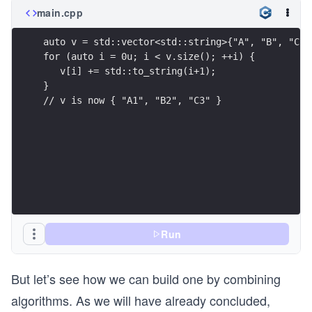
main.cpp
auto v = std::vector<std::string>{"A", "B", "C"}
for (auto i = 0u; i < v.size(); ++i) {
   v[i] += std::to_string(i+1);
}
// v is now { "A1", "B2", "C3" }
Run
But let’s see how we can build one by combining
algorithms. As we will have already concluded,