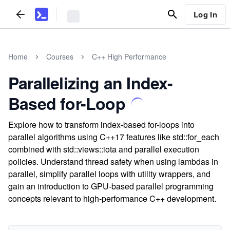
Log In
Home
Courses
C++ High Performance
Parallelizing an Index-
Based for-Loop
Explore how to transform index-based for-loops into
parallel algorithms using C++17 features like std::for_each
combined with std::views::iota and parallel execution
policies. Understand thread safety when using lambdas in
parallel, simplify parallel loops with utility wrappers, and
gain an introduction to GPU-based parallel programming
concepts relevant to high-performance C++ development.