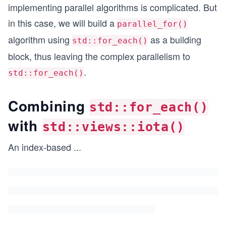
implementing parallel algorithms is complicated. But
in this case, we will build a
parallel_for()
algorithm using
as a building
std::for_each()
block, thus leaving the complex parallelism to
.
std::for_each()
Combining
std::for_each()
with
std::views::iota()
An index-based
...