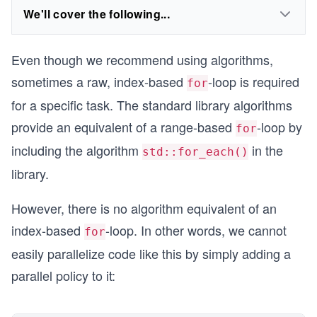
We'll cover the following...
Even though we recommend using algorithms,
sometimes a raw, index-based
-loop is required
for
for a specific task. The standard library algorithms
provide an equivalent of a range-based
-loop by
for
including the algorithm
in the
std::for_each()
library.
However, there is no algorithm equivalent of an
index-based
-loop. In other words, we cannot
for
easily parallelize code like this by simply adding a
parallel policy to it: