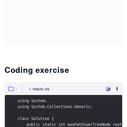
Coding exercise
main.cs
using System;
using System.Collections.Generic;
class Solution {
    public static int maxPathSum(TreeNode root) 