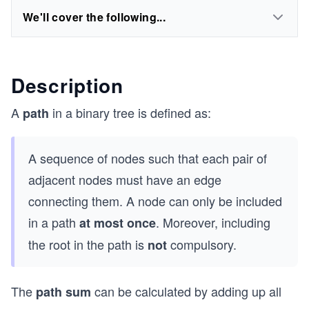
We'll cover the following...
Description
A
in a binary tree is defined as:
path
A sequence of nodes such that each pair of
adjacent nodes must have an edge
connecting them. A node can only be included
in a path
. Moreover, including
at most once
the root in the path is
compulsory.
not
The
can be calculated by adding up all
path sum