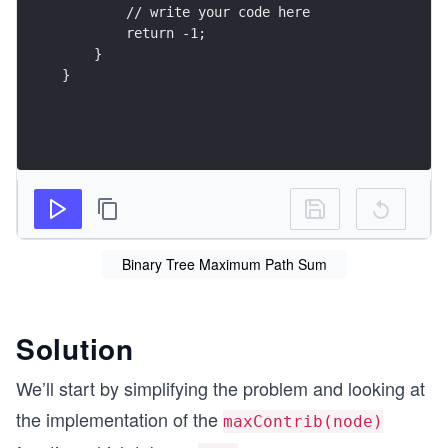
        // write your code here
        return -1;
    }
}
Binary Tree Maximum Path Sum
Solution
We’ll start by simplifying the problem and looking at
the implementation of the
maxContrib(node)