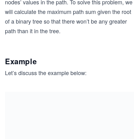
nodes’ values in the path. To solve this problem, we
will calculate the maximum path sum given the root
of a binary tree so that there won’t be any greater
path than it in the tree.
Example
Let’s discuss the example below: