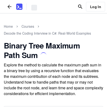
Log In
Home
Courses
Decode the Coding Interview in C#: Real-World Examples
Binary Tree Maximum
Path Sum
Explore the method to calculate the maximum path sum in
a binary tree by using a recursive function that evaluates
the maximum contribution of each node and its subtrees.
Understand how to handle paths that may or may not
include the root node, and learn time and space complexity
considerations for efficient implementation.