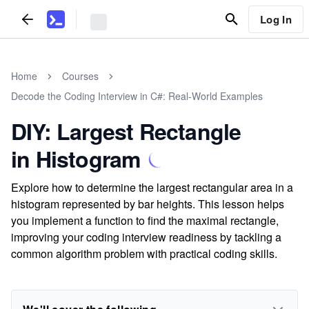
Log In
Home
Courses
Decode the Coding Interview in C#: Real-World Examples
DIY: Largest Rectangle
in Histogram
Explore how to determine the largest rectangular area in a
histogram represented by bar heights. This lesson helps
you implement a function to find the maximal rectangle,
improving your coding interview readiness by tackling a
common algorithm problem with practical coding skills.