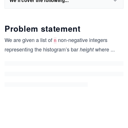
We'll cover the following...
Problem statement
We are given a list of
non-negative integers
n
representing the histogram’s bar
where
...
height