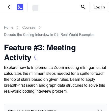
Log In
Home
Courses
Decode the Coding Interview in C#: Real-World Examples
Feature #3: Meeting
Activity
Explore how to implement a Zoom meeting mini-game that
calculates the minimum steps needed for a sprite to reach
the top of stairs based on given rules. Learn to apply
breadth-first search and graph data structures to solve this
real-world coding interview problem.