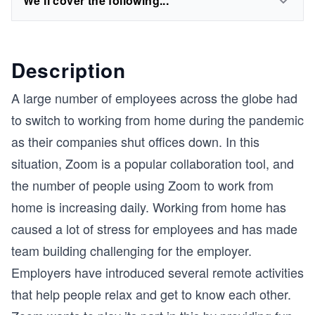
We'll cover the following...
Description
A large number of employees across the globe had
to switch to working from home during the pandemic
as their companies shut offices down. In this
situation, Zoom is a popular collaboration tool, and
the number of people using Zoom to work from
home is increasing daily. Working from home has
caused a lot of stress for employees and has made
team building challenging for the employer.
Employers have introduced several remote activities
that help people relax and get to know each other.