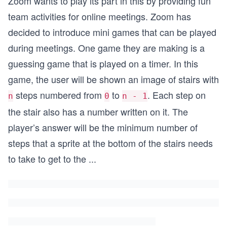
Zoom wants to play its part in this by providing fun
team activities for online meetings. Zoom has
decided to introduce mini games that can be played
during meetings. One game they are making is a
guessing game that is played on a timer. In this
game, the user will be shown an image of stairs with
steps numbered from
to
. Each step on
n
0
n - 1
the stair also has a number written on it. The
player’s answer will be the minimum number of
steps that a sprite at the bottom of the stairs needs
to take to get to the
...