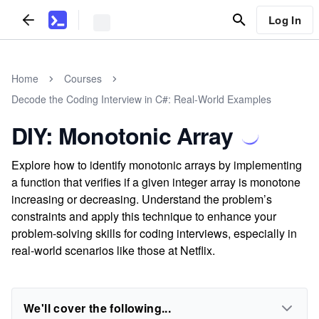
Log In
Home
Courses
Decode the Coding Interview in C#: Real-World Examples
DIY: Monotonic Array
Explore how to identify monotonic arrays by implementing
a function that verifies if a given integer array is monotone
increasing or decreasing. Understand the problem’s
constraints and apply this technique to enhance your
problem-solving skills for coding interviews, especially in
real-world scenarios like those at Netflix.
We'll cover the following...