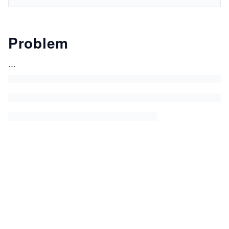
Problem
...