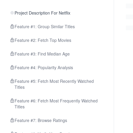
Project Description For Netflix
Feature #1: Group Similar Titles
Feature #2: Fetch Top Movies
Feature #3: Find Median Age
Feature #4: Popularity Analysis
Feature #5: Fetch Most Recently Watched
Titles
Feature #6: Fetch Most Frequently Watched
Titles
Feature #7: Browse Ratings