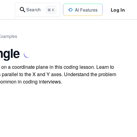
Log In
Search
AI Features
⌘ K
 Examples
ngle
on a coordinate plane in this coding lesson. Learn to
es parallel to the X and Y axes. Understand the problem
 common in coding interviews.