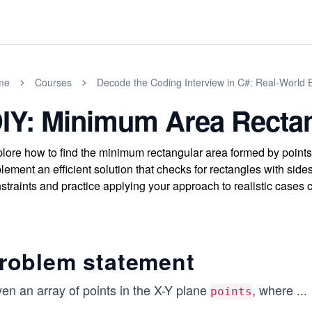
me
Courses
Decode the Coding Interview in C#: Real-World
IY: Minimum Area Recta
lore how to find the minimum rectangular area formed by points 
lement an efficient solution that checks for rectangles with sid
straints and practice applying your approach to realistic cases
roblem statement
en an array of points in the X-Y plane
, where
...
points