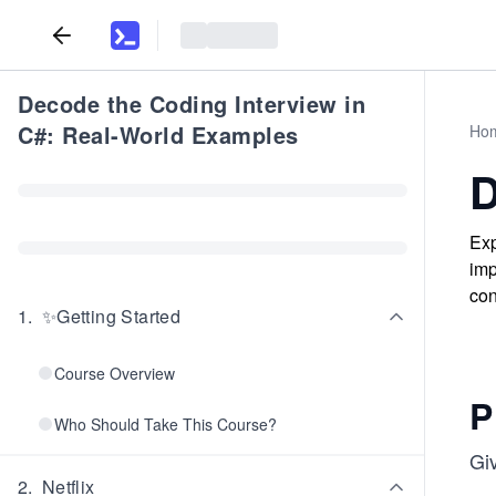
Decode the Coding Interview in
C#: Real-World Examples
Ho
D
Exp
imp
con
1
.
✨Getting Started
Course Overview
P
Who Should Take This Course?
Giv
2
.
Netflix