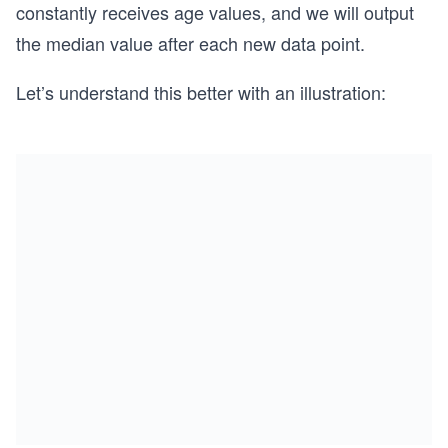
constantly receives age values, and we will output
the median value after each new data point.
Let’s understand this better with an illustration: