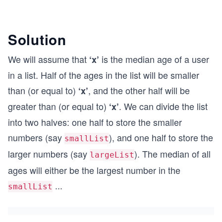
Solution
We will assume that
is the median age of a user
‘x’
in a list. Half of the ages in the list will be smaller
than (or equal to)
, and the other half will be
‘x’
greater than (or equal to)
. We can divide the list
‘x’
into two halves: one half to store the smaller
numbers (say
), and one half to store the
smallList
larger numbers (say
). The median of all
largeList
ages will either be the largest number in the
...
smallList