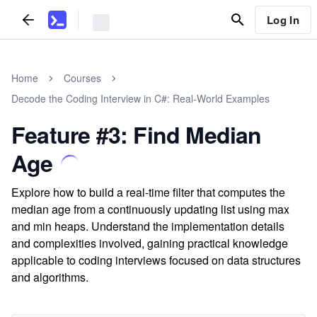
Log In
Home
Courses
Decode the Coding Interview in C#: Real-World Examples
Feature #3: Find Median
Age
Explore how to build a real-time filter that computes the
median age from a continuously updating list using max
and min heaps. Understand the implementation details
and complexities involved, gaining practical knowledge
applicable to coding interviews focused on data structures
and algorithms.