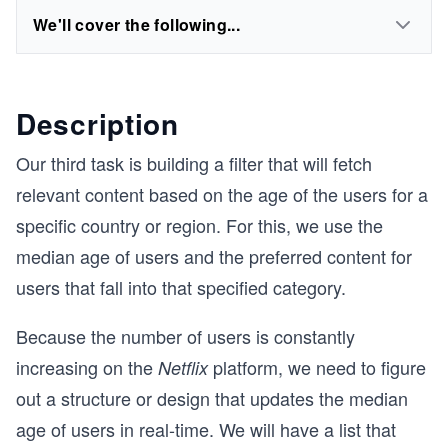
We'll cover the following...
Description
Our third task is building a filter that will fetch
relevant content based on the age of the users for a
specific country or region. For this, we use the
median age of users and the preferred content for
users that fall into that specified category.
Because the number of users is constantly
increasing on the
platform, we need to figure
Netflix
out a structure or design that updates the median
age of users in real-time. We will have a list that