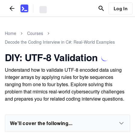
Log In
Home
Courses
Decode the Coding Interview in C#: Real-World Examples
DIY: UTF-8 Validation
Understand how to validate UTF-8 encoded data using
integer arrays by applying rules for byte sequences
ranging from one to four bytes. Explore solving this
problem that mimics real-world cybersecurity challenges
and prepares you for related coding interview questions.
We'll cover the following...