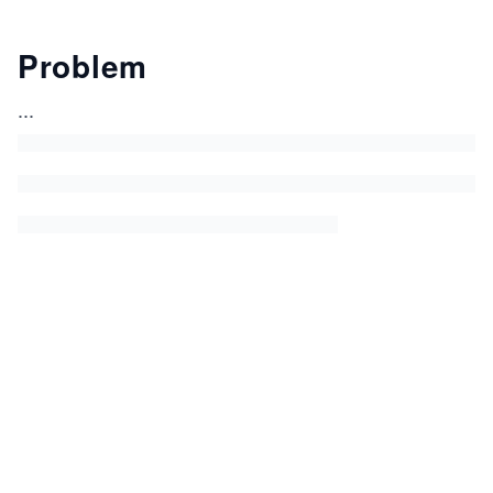
Problem
...