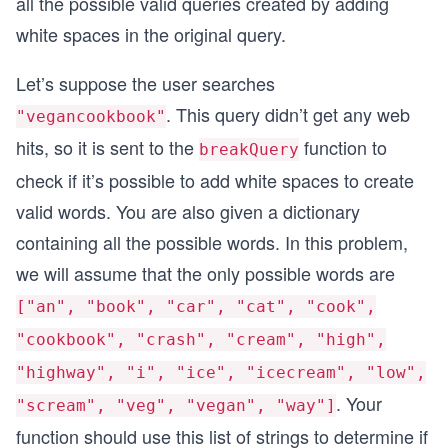
all the possible valid queries created by adding
white spaces in the original query.
Let’s suppose the user searches
. This query didn’t get any web
"vegancookbook"
hits, so it is sent to the
function to
breakQuery
check if it’s possible to add white spaces to create
valid words. You are also given a dictionary
containing all the possible words. In this problem,
we will assume that the only possible words are
["an", "book", "car", "cat", "cook",
"cookbook", "crash", "cream", "high",
"highway", "i", "ice", "icecream", "low",
. Your
"scream", "veg", "vegan", "way"]
function should use this list of strings to determine if