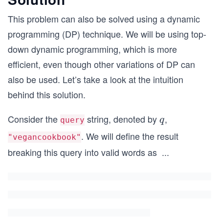
This problem can also be solved using a dynamic
programming (DP) technique. We will be using top-
down dynamic programming, which is more
efficient, even though other variations of DP can
also be used. Let’s take a look at the intuition
behind this solution.
Consider the
string, denoted by
,
q
q
query
. We will define the result
"vegancookbook"
breaking this query into valid words as
...