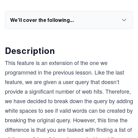
We'll cover the following...
Description
This feature is an extension of the one we
programmed in the previous lesson. Like the last
feature, we are given a user query that doesn’t
provide a significant number of web hits. Therefore,
we have decided to break down the query by adding
white spaces to see if valid words can be created by
breaking the original query. However, this time the
difference is that you are tasked with finding a list of