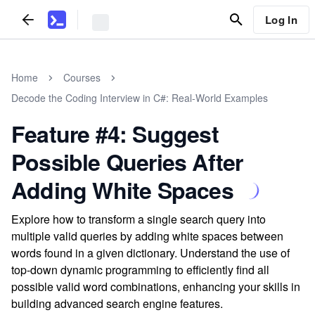
Log In
Home
Courses
Decode the Coding Interview in C#: Real-World Examples
Feature #4: Suggest
Possible Queries After
Adding White Spaces
Explore how to transform a single search query into
multiple valid queries by adding white spaces between
words found in a given dictionary. Understand the use of
top-down dynamic programming to efficiently find all
possible valid word combinations, enhancing your skills in
building advanced search engine features.