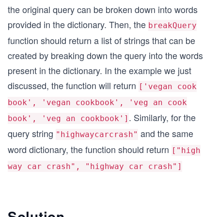
the original query can be broken down into words
provided in the dictionary. Then, the
breakQuery
function should return a list of strings that can be
created by breaking down the query into the words
present in the dictionary. In the example we just
discussed, the function will return
['vegan cook
book', 'vegan cookbook', 'veg an cook
. Similarly, for the
book', 'veg an cookbook']
query string
and the same
"highwaycarcrash"
word dictionary, the function should return
["high
way car crash", "highway car crash"]
Solution