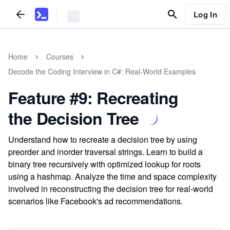
Log In
Home
Courses
Decode the Coding Interview in C#: Real-World Examples
Feature #9: Recreating
the Decision Tree
Understand how to recreate a decision tree by using
preorder and inorder traversal strings. Learn to build a
binary tree recursively with optimized lookup for roots
using a hashmap. Analyze the time and space complexity
involved in reconstructing the decision tree for real-world
scenarios like Facebook's ad recommendations.