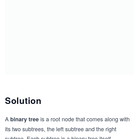
Solution
A
is a root node that comes along with
binary tree
its two subtrees, the left subtree and the right
subtree. Each subtree is a binary tree itself.