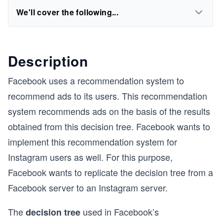
We'll cover the following...
Description
Facebook uses a recommendation system to
recommend ads to its users. This recommendation
system recommends ads on the basis of the results
obtained from this decision tree. Facebook wants to
implement this recommendation system for
Instagram users as well. For this purpose,
Facebook wants to replicate the decision tree from a
Facebook server to an Instagram server.
The
used in Facebook’s
decision tree