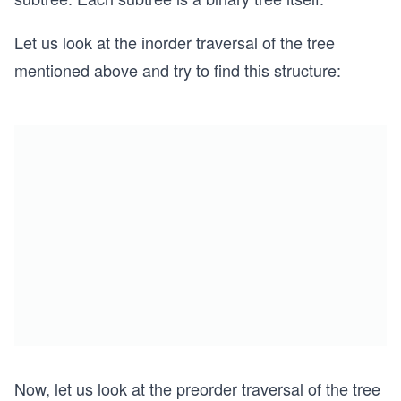
Let us look at the inorder traversal of the tree
mentioned above and try to find this structure:
Now, let us look at the preorder traversal of the tree