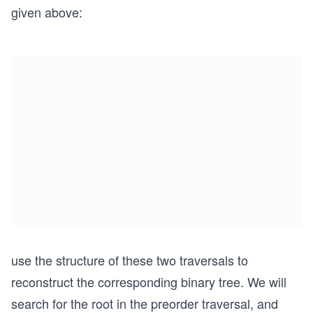
given above:
use the structure of these two traversals to
reconstruct the corresponding binary tree. We will
search for the root in the preorder traversal, and