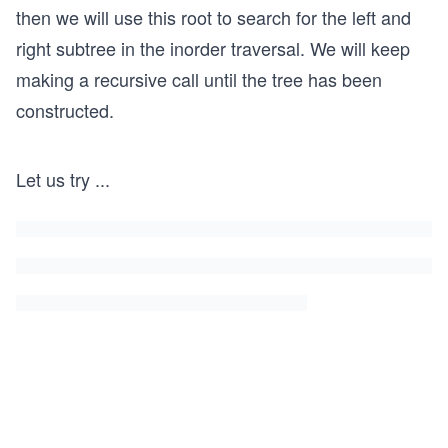
then we will use this root to search for the left and
right subtree in the inorder traversal. We will keep
making a recursive call until the tree has been
constructed.
Let us try
...