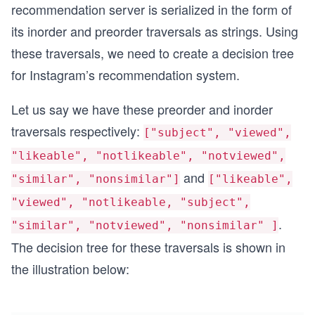
recommendation server is serialized in the form of
its inorder and preorder traversals as strings. Using
these traversals, we need to create a decision tree
for Instagram’s recommendation system.
Let us say we have these preorder and inorder
traversals respectively:
["subject", "viewed",
"likeable", "notlikeable", "notviewed",
and
"similar", "nonsimilar"]
["likeable",
"viewed", "notlikeable, "subject",
.
"similar", "notviewed", "nonsimilar" ]
The decision tree for these traversals is shown in
the illustration below: